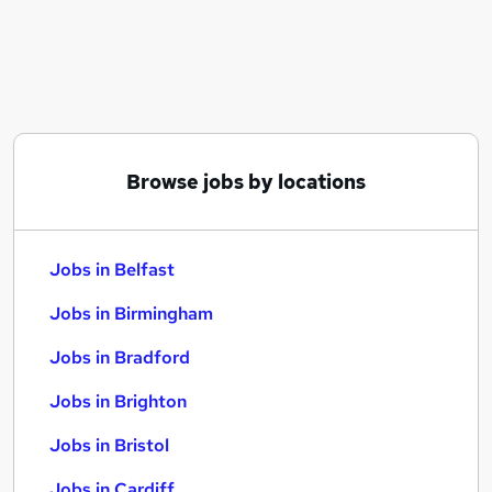
Similar searches:
Jobs in Belfast
Jobs in Birmingham
Jobs in Bradford
Browse jobs by locations
Jobs in Belfast
Jobs in Birmingham
Jobs in Bradford
Jobs in Brighton
Jobs in Bristol
Jobs in Cardiff