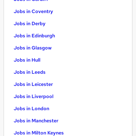
Jobs in Coventry
Jobs in Derby
Jobs in Edinburgh
Jobs in Glasgow
Jobs in Hull
Jobs in Leeds
Jobs in Leicester
Jobs in Liverpool
Jobs in London
Jobs in Manchester
Jobs in Milton Keynes