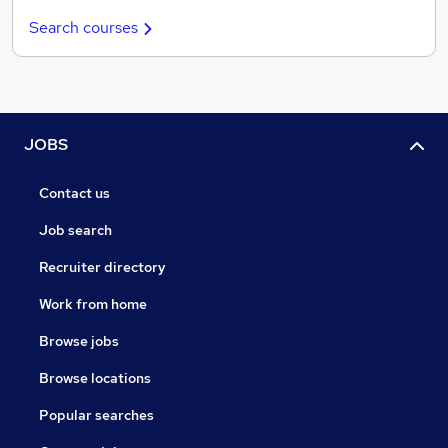
Search courses
JOBS
Contact us
Job search
Recruiter directory
Work from home
Browse jobs
Browse locations
Popular searches