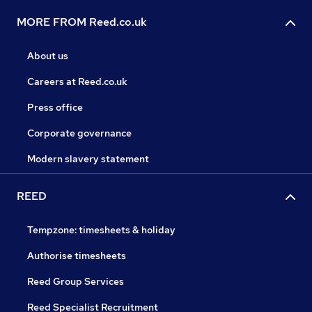
MORE FROM Reed.co.uk
About us
Careers at Reed.co.uk
Press office
Corporate governance
Modern slavery statement
REED
Tempzone: timesheets & holiday
Authorise timesheets
Reed Group Services
Reed Specialist Recruitment