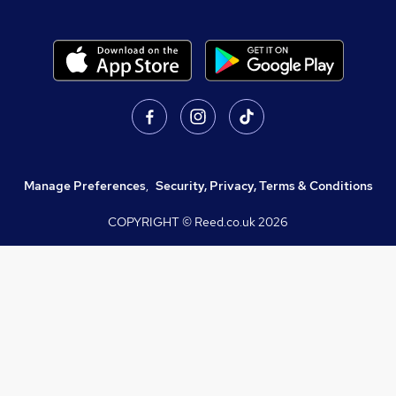
Manage Preferences
,
Security, Privacy, Terms & Conditions
COPYRIGHT © Reed.co.uk
2026