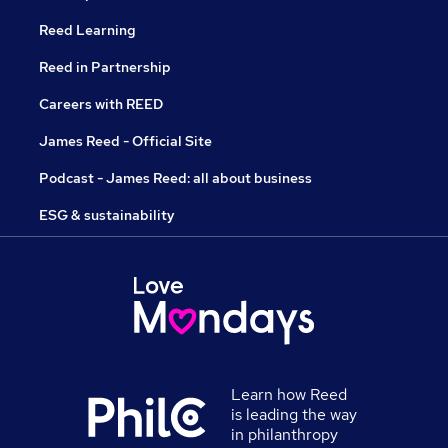
Reed Learning
Reed in Partnership
Careers with REED
James Reed - Official Site
Podcast - James Reed: all about business
ESG & sustainability
Learn how Reed
is leading the way
in philanthropy