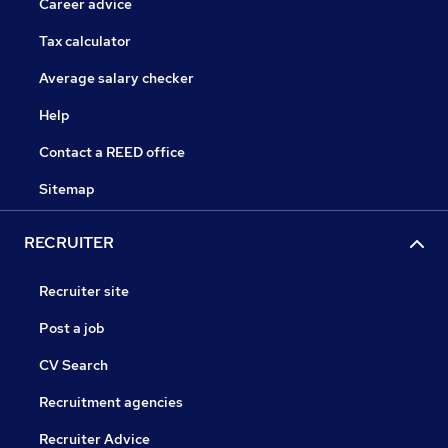
Career advice
Tax calculator
Average salary checker
Help
Contact a REED office
Sitemap
RECRUITER
Recruiter site
Post a job
CV Search
Recruitment agencies
Recruiter Advice