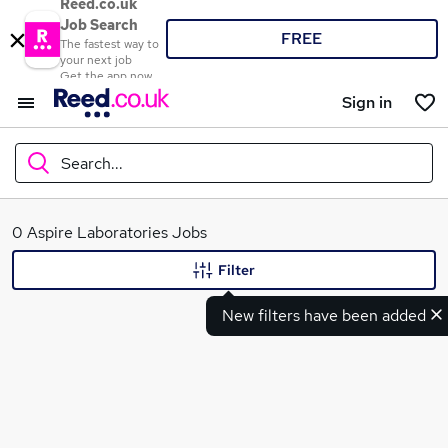
Reed.co.uk
Job Search
FREE
The fastest way to
your next job
Get the app now
Sign in
Search...
What
0 Aspire Laboratories Jobs
Filter
New filters have been added
Where
Search jobs