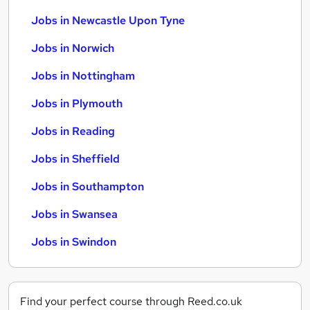
Jobs in Newcastle Upon Tyne
Jobs in Norwich
Jobs in Nottingham
Jobs in Plymouth
Jobs in Reading
Jobs in Sheffield
Jobs in Southampton
Jobs in Swansea
Jobs in Swindon
Find your perfect course through Reed.co.uk