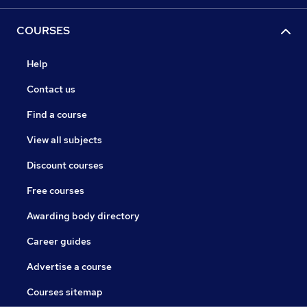
COURSES
Help
Contact us
Find a course
View all subjects
Discount courses
Free courses
Awarding body directory
Career guides
Advertise a course
Courses sitemap