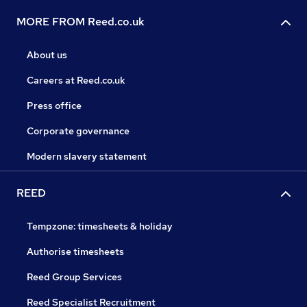
MORE FROM Reed.co.uk
About us
Careers at Reed.co.uk
Press office
Corporate governance
Modern slavery statement
REED
Tempzone: timesheets & holiday
Authorise timesheets
Reed Group Services
Reed Specialist Recruitment