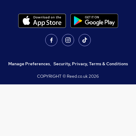
Manage Preferences
,
Security, Privacy, Terms & Conditions
COPYRIGHT © Reed.co.uk
2026