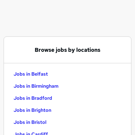
Similar searches:
Jobs in Belfast
Jobs in Birmingham
Jobs in Bradford
Browse jobs by locations
Jobs in Belfast
Jobs in Birmingham
Jobs in Bradford
Jobs in Brighton
Jobs in Bristol
Jobs in Cardiff