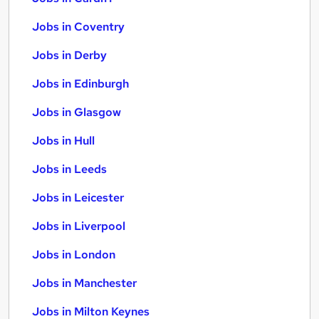
Jobs in Coventry
Jobs in Derby
Jobs in Edinburgh
Jobs in Glasgow
Jobs in Hull
Jobs in Leeds
Jobs in Leicester
Jobs in Liverpool
Jobs in London
Jobs in Manchester
Jobs in Milton Keynes