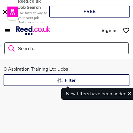
Reed.co.uk
Job Search
FREE
The fastest way to
your next job
Get the app now
Sign in
Search...
What
0 Aspiration Training Ltd Jobs
Filter
New filters have been added
Where
Search jobs