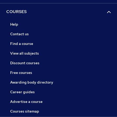
COURSES
Help
Contact us
Find a course
View all subjects
Discount courses
Free courses
Awarding body directory
Career guides
Advertise a course
Courses sitemap