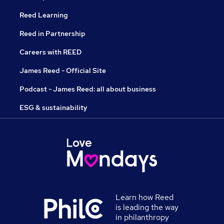
Reed Learning
Reed in Partnership
Careers with REED
James Reed - Official Site
Podcast - James Reed: all about business
ESG & sustainability
Learn how Reed
is leading the way
in philanthropy