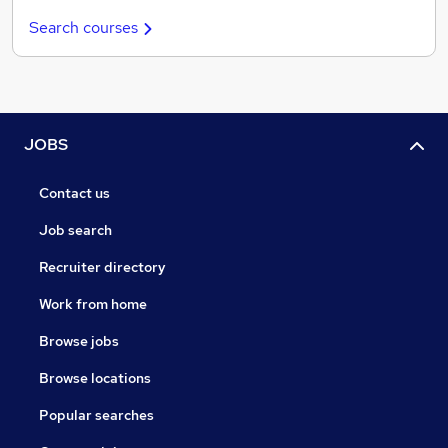
Search courses
JOBS
Contact us
Job search
Recruiter directory
Work from home
Browse jobs
Browse locations
Popular searches