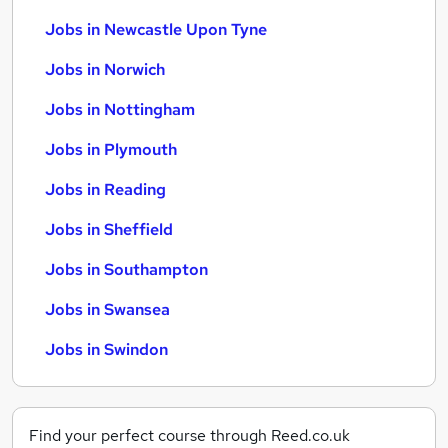
Jobs in Newcastle Upon Tyne
Jobs in Norwich
Jobs in Nottingham
Jobs in Plymouth
Jobs in Reading
Jobs in Sheffield
Jobs in Southampton
Jobs in Swansea
Jobs in Swindon
Find your perfect course through Reed.co.uk