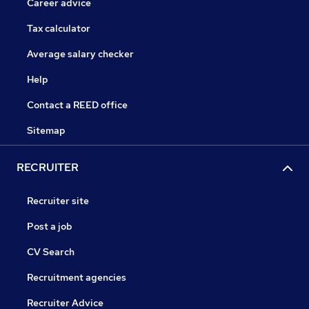
Career advice
Tax calculator
Average salary checker
Help
Contact a REED office
Sitemap
RECRUITER
Recruiter site
Post a job
CV Search
Recruitment agencies
Recruiter Advice