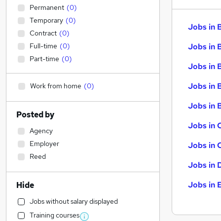
Permanent
(
0
)
Temporary
(
0
)
Jobs in 
Contract
(
0
)
Full-time
(
0
)
Jobs in 
Part-time
(
0
)
Jobs in 
Jobs in 
Work from home
(
0
)
Jobs in B
Posted by
Jobs in 
Agency
Employer
Jobs in 
Reed
Jobs in 
Jobs in 
Hide
Jobs without salary displayed
Training courses