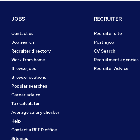
Graduate Training & Internships
Energy
JOBS
RECRUITER
FMCG
Hospitality & Catering
Contact us
Recruiter site
Strategy & Consultancy
Job search
Post a job
Charity & Voluntary
Recruiter directory
CV Search
Leisure & Tourism
Work from home
Recruitment agencies
Training
Browse jobs
Recruiter Advice
Media, Digital & Creative
Browse locations
Apprenticeships
Popular searches
Career advice
Tax calculator
Average salary checker
Help
Contact a REED office
Sitemap