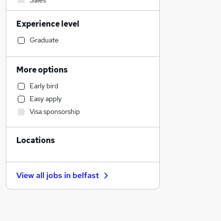
Sales
Recruitment Consultancy
Experience level
Construction & Property
Manufacturing
Graduate
Education
Admin, Secretarial & PA
More options
Human Resources
Early bird
Customer Service
Easy apply
Purchasing
Visa sponsorship
General Insurance
Financial Services
Locations
Security & Safety
Banking
Estate Agency
View all jobs in
belfast
Other
Scientific
Marketing & PR
Motoring & Automotive