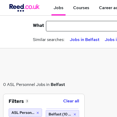
Jobs
Courses
Career a
What
Similar searches:
Jobs in Belfast
Jobs 
0 ASL Personnel Jobs in
Belfast
Filters
Clear all
3
ASL Personnel
Belfast (10 miles)