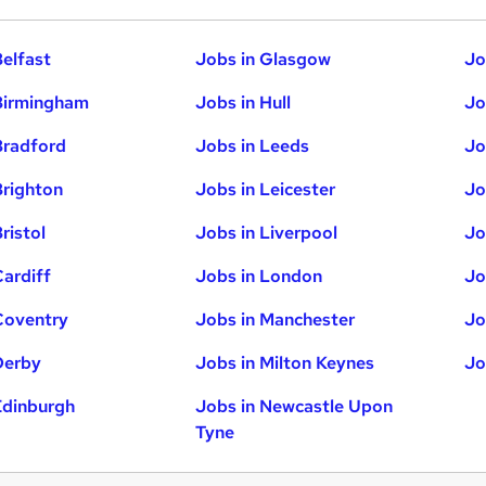
Belfast
Jobs in Glasgow
Jo
Birmingham
Jobs in Hull
Jo
Bradford
Jobs in Leeds
Jo
Brighton
Jobs in Leicester
Jo
ristol
Jobs in Liverpool
Jo
Cardiff
Jobs in London
Jo
Coventry
Jobs in Manchester
Jo
Derby
Jobs in Milton Keynes
Jo
Edinburgh
Jobs in Newcastle Upon
Tyne