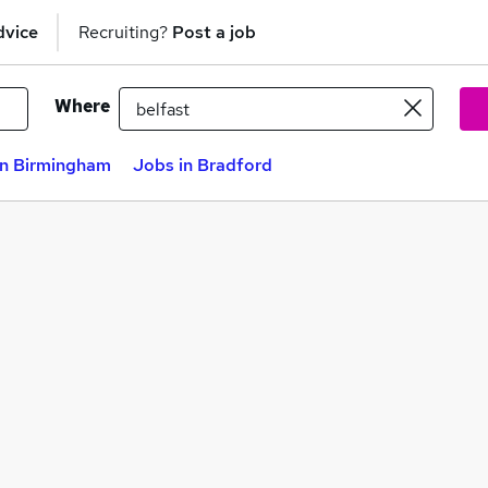
dvice
Recruiting?
Post a job
Where
in Birmingham
Jobs in Bradford