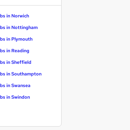
bs in Norwich
bs in Nottingham
bs in Plymouth
bs in Reading
bs in Sheffield
bs in Southampton
bs in Swansea
bs in Swindon