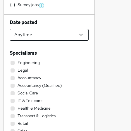
Survey jobs
Date posted
Specialisms
Engineering
Legal
Accountancy
Accountancy (Qualified)
Social Care
IT & Telecoms
Health & Medicine
Transport & Logistics
Retail