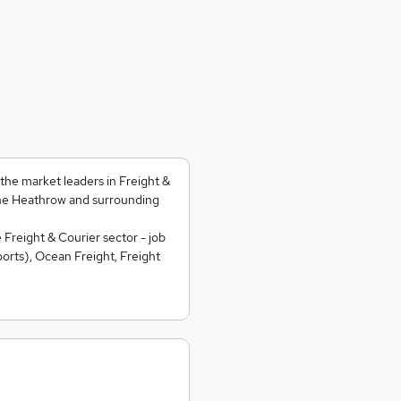
he market leaders in Freight &
he Heathrow and surrounding
 Freight & Courier sector - job
orts), Ocean Freight, Freight