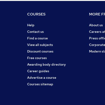
COURSES
MORE FR
Help
About us
Contact us
Careers a
Find a course
Press offi
View all subjects
Corporate
Discount courses
Modern sl
Free courses
Awarding body directory
Career guides
Advertise a course
Courses sitemap