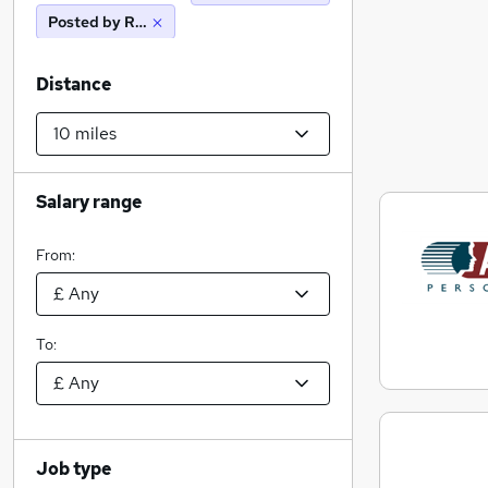
Posted by Reed
Distance
Salary range
From:
To:
Job type