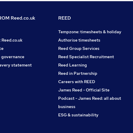
OM Reed.co.uk
REED
Tempzone: timesheets & holiday
t Reed.co.uk
Authorise timesheets
ce
Reed Group Services
 governance
Reed Specialist Recruitment
avery statement
Reed Learning
Reed in Partnership
Careers with REED
James Reed - Official Site
Podcast - James Reed: all about
business
ESG & sustainability