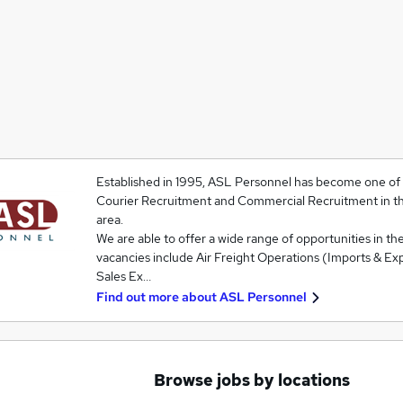
Established in 1995, ASL Personnel has become one of t
Courier Recruitment and Commercial Recruitment in t
area.
We are able to offer a wide range of opportunities in the
vacancies include Air Freight Operations (Imports & Exp
Sales Ex…
Find out more about
ASL Personnel
Browse jobs by locations