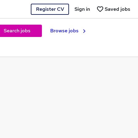
Register CV
Sign in
Saved jobs
Search jobs
Browse jobs