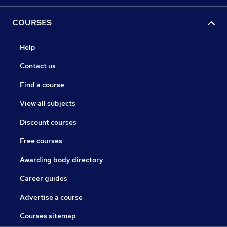
COURSES
Help
Contact us
Find a course
View all subjects
Discount courses
Free courses
Awarding body directory
Career guides
Advertise a course
Courses sitemap