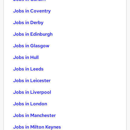
Jobs in Coventry
Jobs in Derby
Jobs in Edinburgh
Jobs in Glasgow
Jobs in Hull
Jobs in Leeds
Jobs in Leicester
Jobs in Liverpool
Jobs in London
Jobs in Manchester
Jobs in Milton Keynes