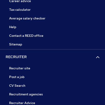
Career advice
Tax calculator
Average salary checker
Help
Contact a REED office
Sitemap
RECRUITER
Recruiter site
Post a job
CV Search
Recruitment agencies
Recruiter Advice