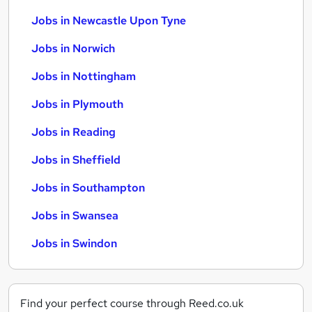
Jobs in Newcastle Upon Tyne
Jobs in Norwich
Jobs in Nottingham
Jobs in Plymouth
Jobs in Reading
Jobs in Sheffield
Jobs in Southampton
Jobs in Swansea
Jobs in Swindon
Find your perfect course through Reed.co.uk