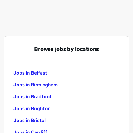
Similar searches:
Jobs in Belfast
Jobs in Birmingham
Jobs in Bradford
Browse jobs by locations
Jobs in Belfast
Jobs in Birmingham
Jobs in Bradford
Jobs in Brighton
Jobs in Bristol
Jobs in Cardiff