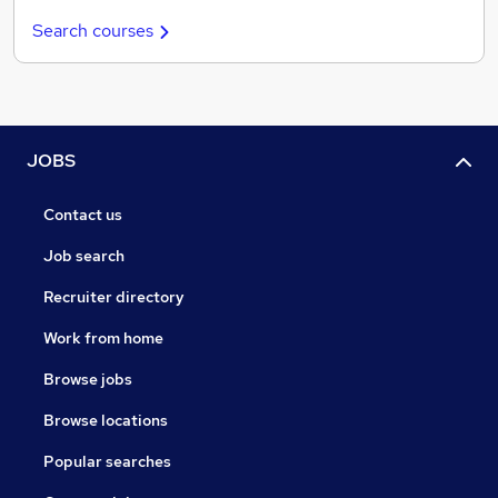
Search courses
JOBS
Contact us
Job search
Recruiter directory
Work from home
Browse jobs
Browse locations
Popular searches