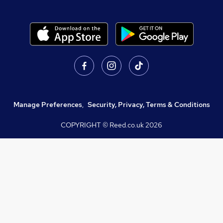
Manage Preferences
,
Security, Privacy, Terms & Conditions
COPYRIGHT © Reed.co.uk
2026