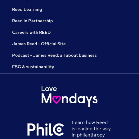
Reed Learning
Reed in Partnership
Careers with REED
James Reed - Official Site
Podcast - James Reed: all about business
ESG & sustainability
Learn how Reed
is leading the way
in philanthropy