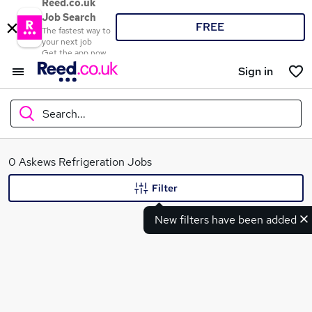
Reed.co.uk
Job Search
FREE
The fastest way to
your next job
Get the app now
Sign in
Search...
What
0 Askews Refrigeration Jobs
Filter
New filters have been added
Where
Search jobs