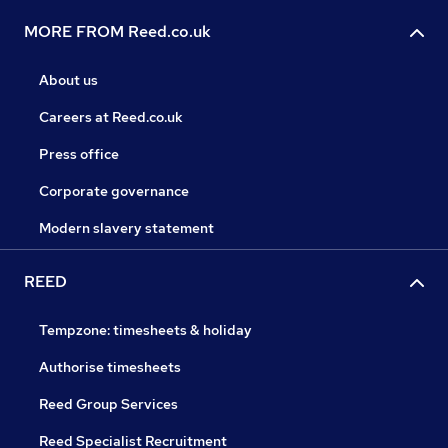
MORE FROM Reed.co.uk
About us
Careers at Reed.co.uk
Press office
Corporate governance
Modern slavery statement
REED
Tempzone: timesheets & holiday
Authorise timesheets
Reed Group Services
Reed Specialist Recruitment