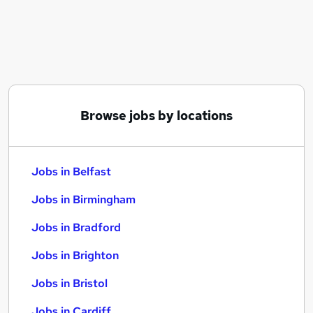
Similar searches:
Jobs in Belfast
Jobs in Birmingham
Jobs in Bradford
Browse jobs by locations
Jobs in Belfast
Jobs in Birmingham
Jobs in Bradford
Jobs in Brighton
Jobs in Bristol
Jobs in Cardiff