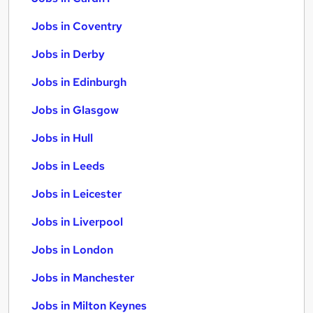
Jobs in Coventry
Jobs in Derby
Jobs in Edinburgh
Jobs in Glasgow
Jobs in Hull
Jobs in Leeds
Jobs in Leicester
Jobs in Liverpool
Jobs in London
Jobs in Manchester
Jobs in Milton Keynes