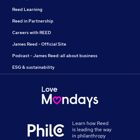
Reed Learning
Reed in Partnership
Careers with REED
James Reed - Official Site
Podcast - James Reed: all about business
ESG & sustainability
Learn how Reed
is leading the way
in philanthropy