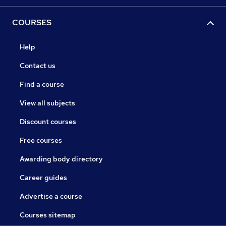
COURSES
Help
Contact us
Find a course
View all subjects
Discount courses
Free courses
Awarding body directory
Career guides
Advertise a course
Courses sitemap