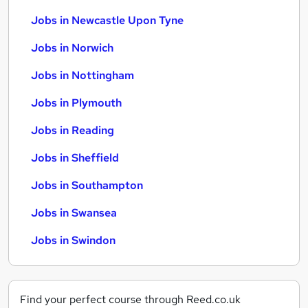
Jobs in Newcastle Upon Tyne
Jobs in Norwich
Jobs in Nottingham
Jobs in Plymouth
Jobs in Reading
Jobs in Sheffield
Jobs in Southampton
Jobs in Swansea
Jobs in Swindon
Find your perfect course through Reed.co.uk