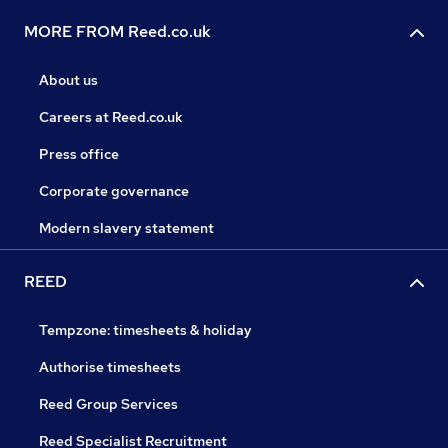
MORE FROM Reed.co.uk
About us
Careers at Reed.co.uk
Press office
Corporate governance
Modern slavery statement
REED
Tempzone: timesheets & holiday
Authorise timesheets
Reed Group Services
Reed Specialist Recruitment