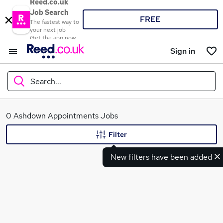
Reed.co.uk
Job Search
FREE
The fastest way to
your next job
Get the app now
Sign in
Search...
What
0 Ashdown Appointments Jobs
Filter
New filters have been added
Where
Search jobs