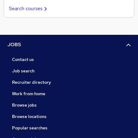
Search courses
JOBS
Contact us
Job search
Recruiter directory
Work from home
Browse jobs
Browse locations
Popular searches