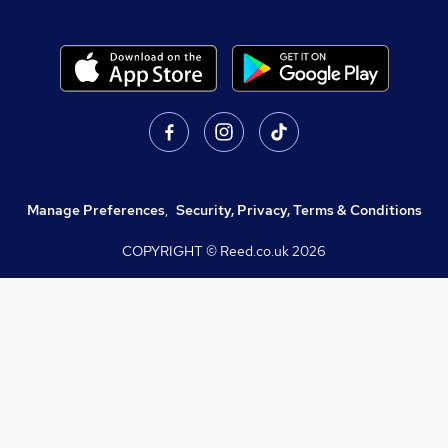
Manage Preferences
,
Security, Privacy, Terms & Conditions
COPYRIGHT © Reed.co.uk
2026