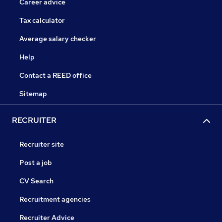
Career advice
Tax calculator
Average salary checker
Help
Contact a REED office
Sitemap
RECRUITER
Recruiter site
Post a job
CV Search
Recruitment agencies
Recruiter Advice