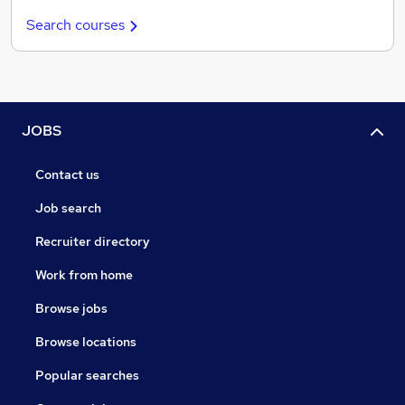
Search courses
JOBS
Contact us
Job search
Recruiter directory
Work from home
Browse jobs
Browse locations
Popular searches