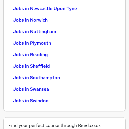
Jobs in Newcastle Upon Tyne
Jobs in Norwich
Jobs in Nottingham
Jobs in Plymouth
Jobs in Reading
Jobs in Sheffield
Jobs in Southampton
Jobs in Swansea
Jobs in Swindon
Find your perfect course through Reed.co.uk