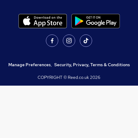
Manage Preferences
,
Security, Privacy, Terms & Conditions
COPYRIGHT © Reed.co.uk
2026