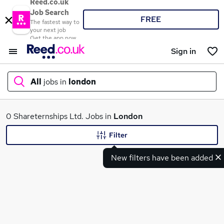
Reed.co.uk
Job Search
FREE
The fastest way to
your next job
Get the app now
Sign in
All
jobs in
london
What
0 Shareternships Ltd. Jobs in
London
Filter
New filters have been added
Where
Search jobs