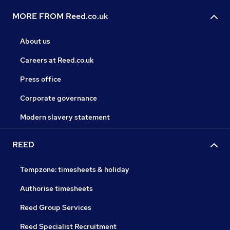
MORE FROM Reed.co.uk
About us
Careers at Reed.co.uk
Press office
Corporate governance
Modern slavery statement
REED
Tempzone: timesheets & holiday
Authorise timesheets
Reed Group Services
Reed Specialist Recruitment