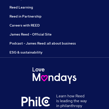
Reed Learning
Reed in Partnership
Careers with REED
James Reed - Official Site
Podcast - James Reed: all about business
ESG & sustainability
Learn how Reed
is leading the way
in philanthropy