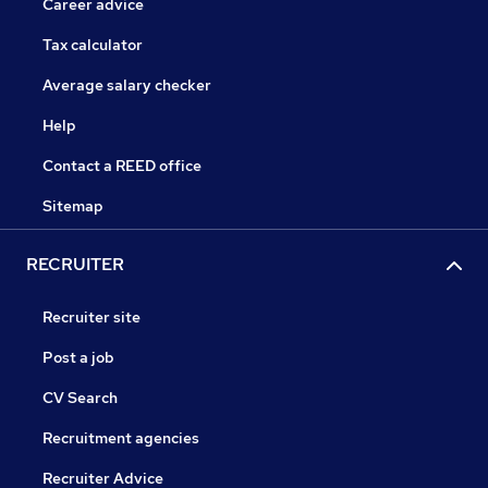
Career advice
Tax calculator
Average salary checker
Help
Contact a REED office
Sitemap
RECRUITER
Recruiter site
Post a job
CV Search
Recruitment agencies
Recruiter Advice