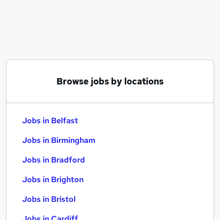
Similar searches:
Jobs in Belfast
Jobs in Birmingham
Jobs in Bradford
Browse jobs by locations
Jobs in Belfast
Jobs in Birmingham
Jobs in Bradford
Jobs in Brighton
Jobs in Bristol
Jobs in Cardiff