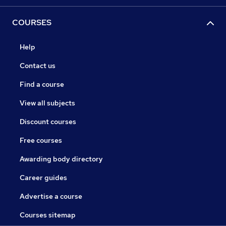
COURSES
Help
Contact us
Find a course
View all subjects
Discount courses
Free courses
Awarding body directory
Career guides
Advertise a course
Courses sitemap