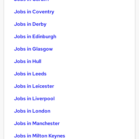
Jobs in Coventry
Jobs in Derby
Jobs in Edinburgh
Jobs in Glasgow
Jobs in Hull
Jobs in Leeds
Jobs in Leicester
Jobs in Liverpool
Jobs in London
Jobs in Manchester
Jobs in Milton Keynes