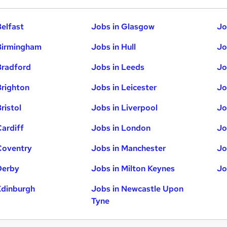
Belfast
Jobs in Glasgow
Jo
Birmingham
Jobs in Hull
Jo
Bradford
Jobs in Leeds
Jo
Brighton
Jobs in Leicester
Jo
ristol
Jobs in Liverpool
Jo
Cardiff
Jobs in London
Jo
Coventry
Jobs in Manchester
Jo
Derby
Jobs in Milton Keynes
Jo
Edinburgh
Jobs in Newcastle Upon
Tyne