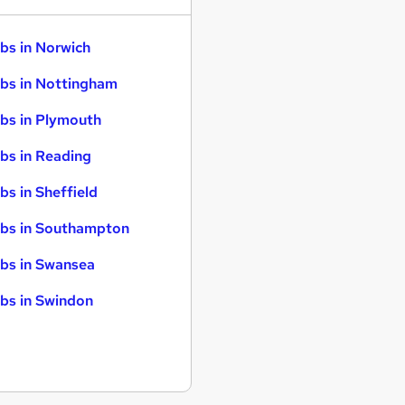
bs in Norwich
bs in Nottingham
bs in Plymouth
bs in Reading
bs in Sheffield
bs in Southampton
bs in Swansea
bs in Swindon