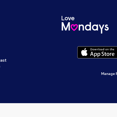
cast
s
Manage 