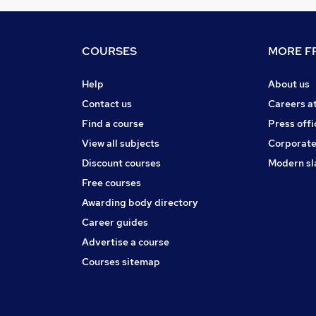
COURSES
MORE FR
Help
About us
Contact us
Careers a
Find a course
Press offi
View all subjects
Corporate
Discount courses
Modern sl
Free courses
Awarding body directory
Career guides
Advertise a course
Courses sitemap