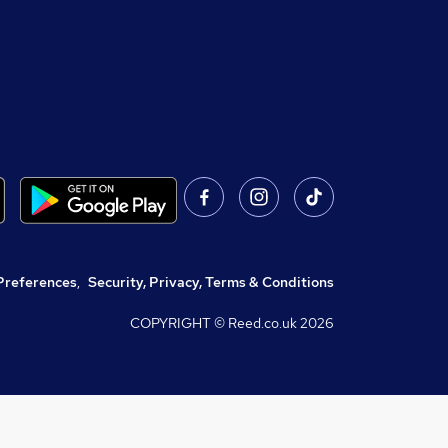
Preferences
,
Security, Privacy, Terms & Conditions
COPYRIGHT © Reed.co.uk
2026