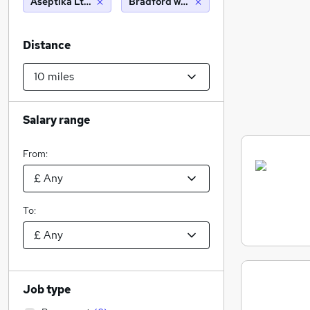
Aseptika Ltd (Activ8rlives)
Bradford west yorkshire (10 miles)
Distance
Salary range
From:
To:
Job type