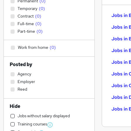
Permanent
(
0
)
Temporary
(
0
)
Jobs in 
Contract
(
0
)
Full-time
(
0
)
Jobs in 
Part-time
(
0
)
Jobs in 
Work from home
(
0
)
Jobs in 
Jobs in B
Posted by
Jobs in 
Agency
Employer
Jobs in 
Reed
Jobs in 
Hide
Jobs in 
Jobs without salary displayed
Training courses