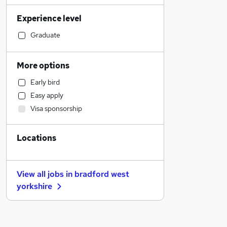
Education
Experience level
Social Care
Other
Graduate
Customer Service
Estate Agency
More options
Recruitment Consultancy
Early bird
Sales
Easy apply
Financial Services
Visa sponsorship
Graduate Training & Internships
Health & Medicine
Locations
Retail
Legal
Charity & Voluntary
View all jobs in
bradford west
General Insurance
yorkshire
Purchasing
Scientific
Banking