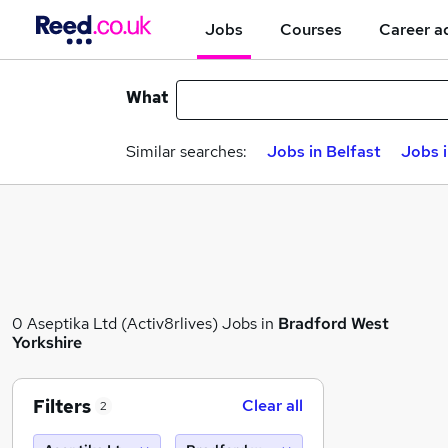
Jobs
Courses
Career a
What
Similar searches:
Jobs in Belfast
Jobs 
0 Aseptika Ltd (Activ8rlives) Jobs in
Bradford West
Yorkshire
Filters
Clear all
2