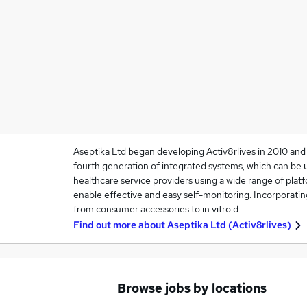
Aseptika Ltd began developing Activ8rlives in 2010 and i
fourth generation of integrated systems, which can be
healthcare service providers using a wide range of platf
enable effective and easy self-monitoring. Incorporati
from consumer accessories to in vitro d…
Find out more about
Aseptika Ltd (Activ8rlives)
Browse jobs by locations