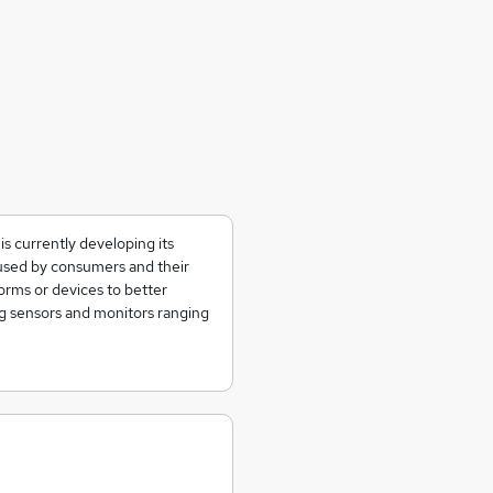
s currently developing its
 used by consumers and their
orms or devices to better
ng sensors and monitors ranging