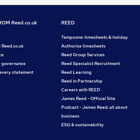
OM Reed.co.uk
REED
Tempzone: timesheets & holiday
t Reed.co.uk
Authorise timesheets
ce
Reed Group Services
 governance
Reed Specialist Recruitment
avery statement
Reed Learning
Reed in Partnership
Careers with REED
James Reed - Official Site
Podcast - James Reed: all about
business
ESG & sustainability