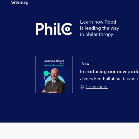
Sitemap
Learn how Reed
is leading the way
in philanthropy
New
Introducing our new pod
James Reed: all about busines
Listen here