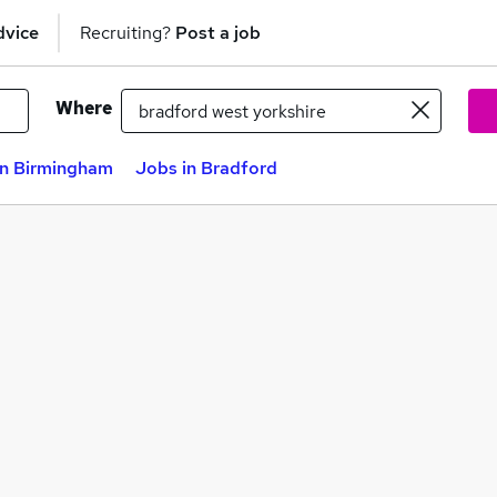
dvice
Recruiting?
Post a job
Where
in Birmingham
Jobs in Bradford