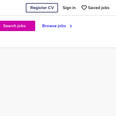
Register CV
Sign in
Saved jobs
Search jobs
Browse jobs