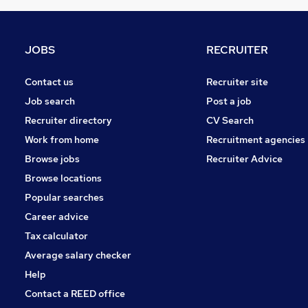
Strategy & Consultancy
Marketing & PR
FMCG
JOBS
RECRUITER
Motoring & Automotive
Training
Contact us
Recruiter site
Leisure & Tourism
Job search
Post a job
Security & Safety
Recruiter directory
CV Search
Apprenticeships
Work from home
Recruitment agencies
Media, Digital & Creative
Browse jobs
Recruiter Advice
Energy
Browse locations
Popular searches
Career advice
Tax calculator
Average salary checker
Help
Contact a REED office