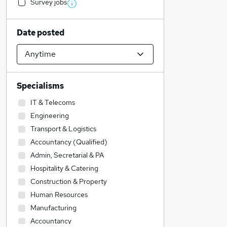
Survey jobs
Date posted
Specialisms
IT & Telecoms
Engineering
Transport & Logistics
Accountancy (Qualified)
Admin, Secretarial & PA
Hospitality & Catering
Construction & Property
Human Resources
Manufacturing
Accountancy