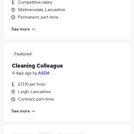
Competitive salary
Skelmersdale, Lancashire
Permanent, part-time
See more
Featured
Cleaning Colleague
4 days ago
by
ASDA
£13.10 per hour
Leigh, Lancashire
Contract, part-time
See more