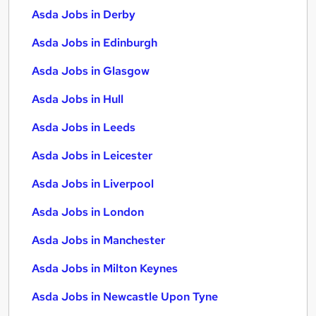
Asda Jobs in Derby
Asda Jobs in Edinburgh
Asda Jobs in Glasgow
Asda Jobs in Hull
Asda Jobs in Leeds
Asda Jobs in Leicester
Asda Jobs in Liverpool
Asda Jobs in London
Asda Jobs in Manchester
Asda Jobs in Milton Keynes
Asda Jobs in Newcastle Upon Tyne