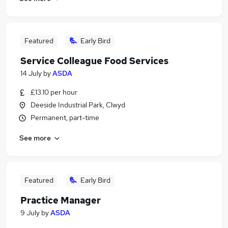
Featured
Early Bird
Service Colleague Food Services
14 July
by
ASDA
£13.10 per hour
Deeside Industrial Park, Clwyd
Permanent, part-time
See more
Featured
Early Bird
Practice Manager
9 July
by
ASDA