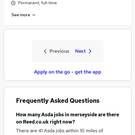
Permanent, full-time
See more
Previous
Next
Apply on the go - get the app
Frequently Asked Questions
How many
Asda jobs
in merseyside
are there
on Reed.co.uk right now?
There are 41
Asda jobs within 10 miles of