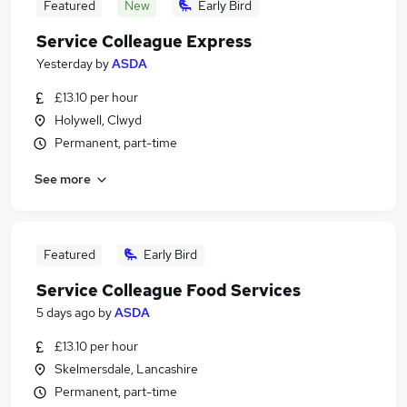
Featured
New
Early Bird
Service Colleague Express
Yesterday
by
ASDA
£13.10 per hour
Holywell, Clwyd
Permanent, part-time
See more
Featured
Early Bird
Service Colleague Food Services
5 days ago
by
ASDA
£13.10 per hour
Skelmersdale, Lancashire
Permanent, part-time