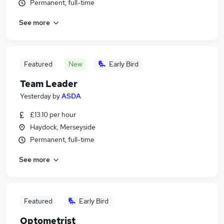
Permanent, full-time
See more
Featured
New
Early Bird
Team Leader
Yesterday
by
ASDA
£13.10 per hour
Haydock, Merseyside
Permanent, full-time
See more
Featured
Early Bird
Optometrist