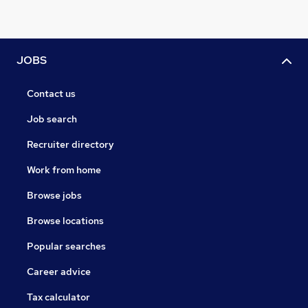
JOBS
Contact us
Job search
Recruiter directory
Work from home
Browse jobs
Browse locations
Popular searches
Career advice
Tax calculator