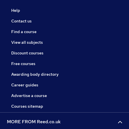
Help
Contact us
Find a course
View all subjects
Discount courses
Free courses
Awarding body directory
Career guides
Advertise a course
Courses sitemap
MORE FROM Reed.co.uk