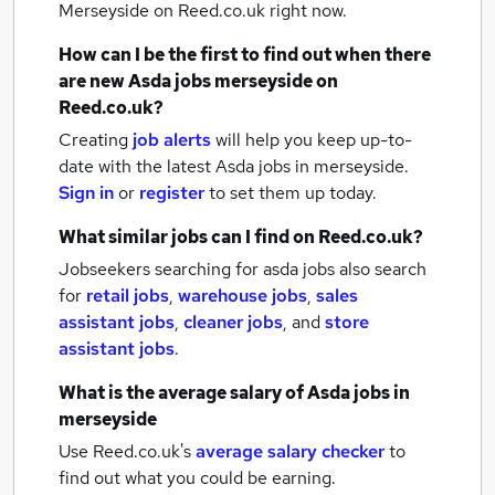
Merseyside
on Reed.co.uk right now.
How can I be the first to find out when there
are new
Asda jobs
merseyside
on
Reed.co.uk?
Creating
job alerts
will help you keep up-to-
date with the latest
Asda jobs
in merseyside.
Sign in
or
register
to set them up today.
What similar jobs can I find on Reed.co.uk?
Jobseekers searching for asda jobs also search
for
retail jobs
,
warehouse jobs
,
sales
assistant jobs
,
cleaner jobs
,
and
store
assistant jobs
.
What is the average salary of
Asda jobs
in
merseyside
Use Reed.co.uk's
average salary checker
to
find out what you could be earning.