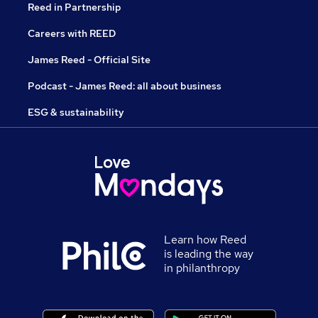
Reed in Partnership
Careers with REED
James Reed - Official Site
Podcast - James Reed: all about business
ESG & sustainability
Learn how Reed
is leading the way
in philanthropy