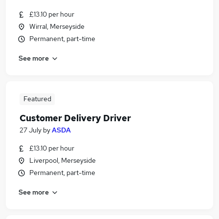
£13.10 per hour
Wirral, Merseyside
Permanent, part-time
See more
Featured
Customer Delivery Driver
27 July
by
ASDA
£13.10 per hour
Liverpool, Merseyside
Permanent, part-time
See more