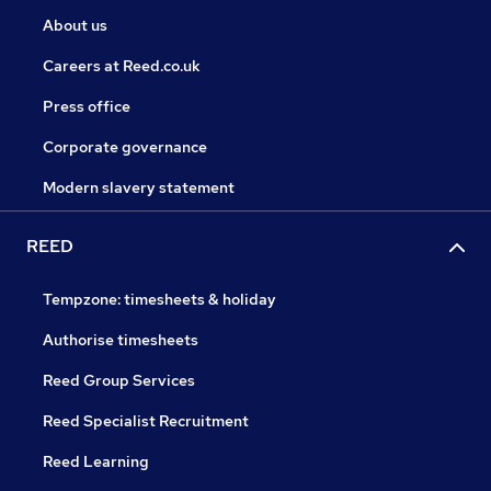
About us
Careers at Reed.co.uk
Press office
Corporate governance
Modern slavery statement
REED
Tempzone: timesheets & holiday
Authorise timesheets
Reed Group Services
Reed Specialist Recruitment
Reed Learning