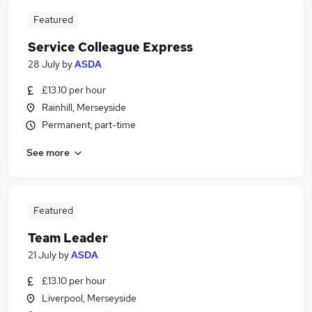
Featured
Service Colleague Express
28 July
by
ASDA
£13.10 per hour
Rainhill, Merseyside
Permanent, part-time
See more
Featured
Team Leader
21 July
by
ASDA
£13.10 per hour
Liverpool, Merseyside