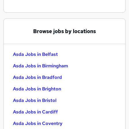
Browse jobs by locations
Asda Jobs in Belfast
Asda Jobs in Birmingham
Asda Jobs in Bradford
Asda Jobs in Brighton
Asda Jobs in Bristol
Asda Jobs in Cardiff
Asda Jobs in Coventry