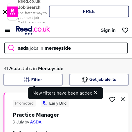
Reed.co.uk
Job Search
FREE
The fastest way to
your next job
Get the app now
Sign in
asda
jobs in
merseyside
What
41
Asda
Jobs in
Merseyside
Get job alerts
Filter
New filters have been added
Where
Promoted
Early Bird
Practice Manager
Search jobs
9 July
by
ASDA