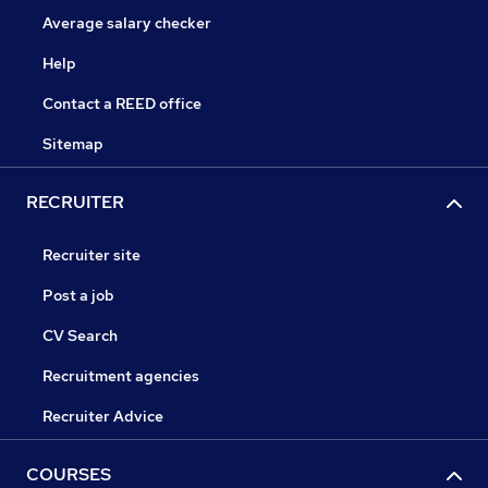
Average salary checker
Help
Contact a REED office
Sitemap
RECRUITER
Recruiter site
Post a job
CV Search
Recruitment agencies
Recruiter Advice
COURSES