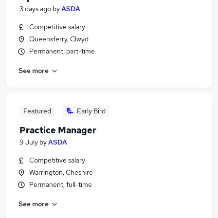
3 days ago
by
ASDA
Competitive salary
Queensferry, Clwyd
Permanent, part-time
See more
Featured
Early Bird
Practice Manager
9 July
by
ASDA
Competitive salary
Warrington, Cheshire
Permanent, full-time
See more