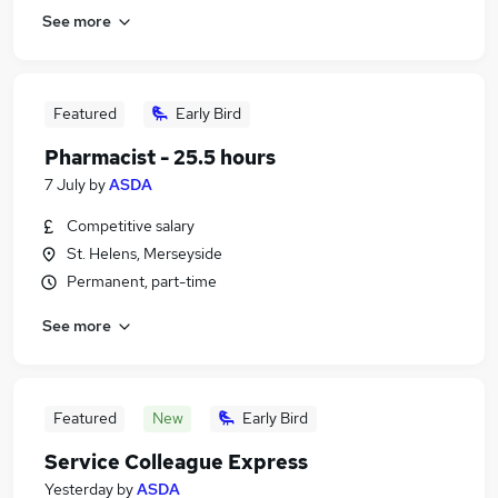
See more
Featured
Early Bird
Pharmacist - 25.5 hours
7 July
by
ASDA
Competitive salary
St. Helens, Merseyside
Permanent, part-time
See more
Featured
New
Early Bird
Service Colleague Express
Yesterday
by
ASDA