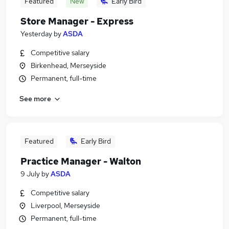
Featured
New
Early Bird
Store Manager - Express
Yesterday
by
ASDA
Competitive salary
Birkenhead, Merseyside
Permanent, full-time
See more
Featured
Early Bird
Practice Manager - Walton
9 July
by
ASDA
Competitive salary
Liverpool, Merseyside
Permanent, full-time