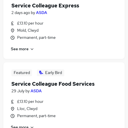
Service Colleague Express
2 days ago
by
ASDA
£13.10 per hour
Mold, Clwyd
Permanent, part-time
See more
Featured
Early Bird
Service Colleague Food Services
29 July
by
ASDA
£13.10 per hour
Lloc, Clwyd
Permanent, part-time
See more