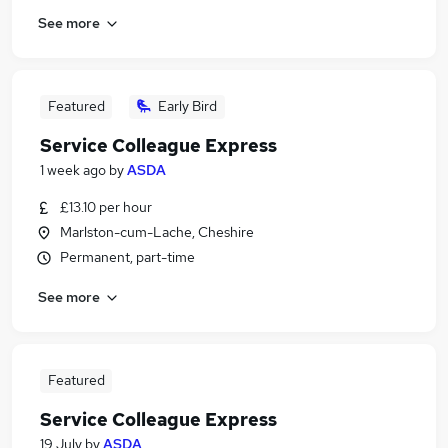
See more
Featured
Early Bird
Service Colleague Express
1 week ago
by
ASDA
£13.10 per hour
Marlston-cum-Lache, Cheshire
Permanent, part-time
See more
Featured
Service Colleague Express
19 July
by
ASDA