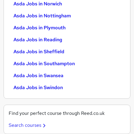
Asda Jobs in Norwich
Asda Jobs in Nottingham
Asda Jobs in Plymouth
Asda Jobs in Reading
Asda Jobs in Sheffield
Asda Jobs in Southampton
Asda Jobs in Swansea
Asda Jobs in Swindon
Find your perfect course through Reed.co.uk
Search courses