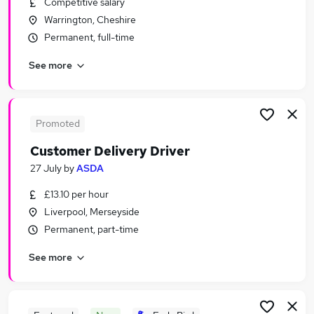
Competitive salary
Similar searches:
Warrington, Cheshire
Retail jobs
Permanent, full-time
Warehouse jobs
See more
Sales Assistant jobs
Cleaner jobs
Store Assistant jobs
Asda Jobs in Belfast
Promoted
Asda Jobs in Birmingham
Customer Delivery Driver
Asda Jobs in Bradford
27 July
by
ASDA
£13.10 per hour
Liverpool, Merseyside
Permanent, part-time
See more