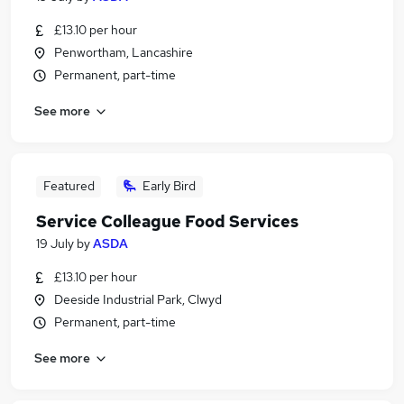
£13.10 per hour
Penwortham, Lancashire
Permanent, part-time
See more
Featured
Early Bird
Service Colleague Food Services
19 July
by
ASDA
£13.10 per hour
Deeside Industrial Park, Clwyd
Permanent, part-time
See more