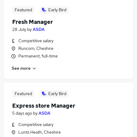
Featured
Early Bird
Fresh Manager
28 July
by
ASDA
Competitive salary
Runcorn, Cheshire
Permanent, full-time
See more
Featured
Early Bird
Express store Manager
5 days ago
by
ASDA
Competitive salary
Lunts Heath, Cheshire