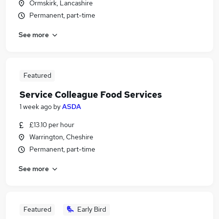
Ormskirk, Lancashire
Permanent, part-time
See more
Featured
Service Colleague Food Services
1 week ago
by
ASDA
£13.10 per hour
Warrington, Cheshire
Permanent, part-time
See more
Featured
Early Bird