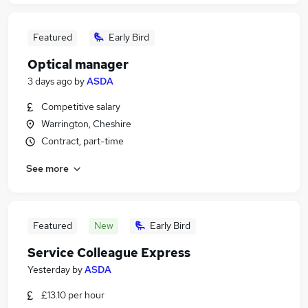
Featured
Early Bird
Optical manager
3 days ago
by
ASDA
Competitive salary
Warrington, Cheshire
Contract, part-time
See more
Featured
New
Early Bird
Service Colleague Express
Yesterday
by
ASDA
£13.10 per hour