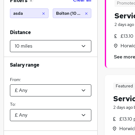
Filters
2
Promote
asda
Bolton (10 miles)
Servi
2 days ago
Distance
£13.10
Horwic
See mor
Salary range
From:
Featured
Servi
To:
2 days ago
£13.10 
Horwic