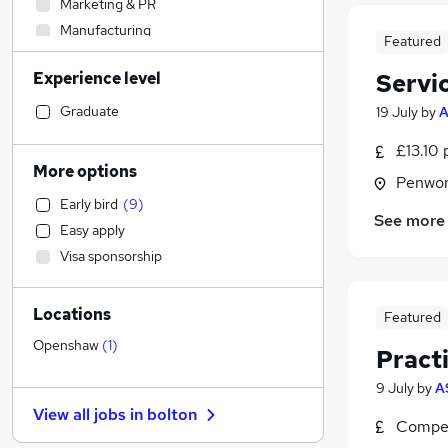
Marketing & PR
Manufacturing
Featured
Human Resources
Experience level
Servi
Accountancy (Qualified)
Education
Graduate
19 July
by
Strategy & Consultancy
£13.10 
Admin, Secretarial & PA
More options
Penwor
FMCG
Early bird
(
9
)
Social Care
See more
Easy apply
Health & Medicine
(
2
)
Visa sponsorship
Recruitment Consultancy
Retail
(
8
)
Locations
Leisure & Tourism
Featured
Financial Services
Openshaw
(
1
)
Pract
Customer Service
(
7
)
9 July
by
A
Purchasing
View all jobs in
bolton
Motoring & Automotive
Compet
Energy