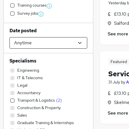
Yesterday
Training courses
Survey jobs
£13.10 
Salford
Date posted
See more
Specialisms
Featured
Engineering
Servi
IT & Telecoms
31 July
by
A
Legal
Accountancy
£13.10 
Transport & Logistics
(
2
)
Skelme
Construction & Property
See more
Sales
Graduate Training & Internships