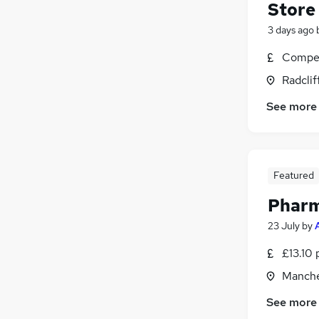
Store
3 days ago
Compet
Radclif
See more
Featured
Pharm
23 July
by
£13.10 
Manche
See more