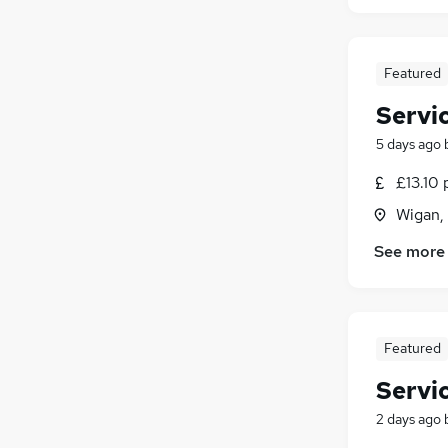
Featured
Servi
5 days ago
£13.10 
Wigan,
See more
Featured
Servi
2 days ago