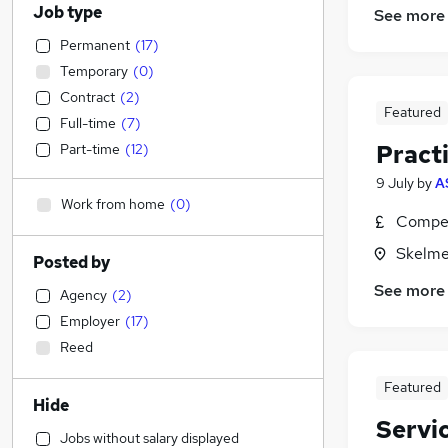
Job type
See more
Permanent
(
17
)
Temporary
(
0
)
Contract
(
2
)
Featured
Full-time
(
7
)
Pract
Part-time
(
12
)
9 July
by
A
Work from home
(
0
)
Compet
Skelme
Posted by
See more
Agency
(
2
)
Employer
(
17
)
Reed
Featured
Hide
Servi
Jobs without salary displayed