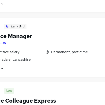
Early Bird
ice Manager
SDA
itive salary
Permanent, part-time
rsdale, Lancashire
New
ce Colleague Express