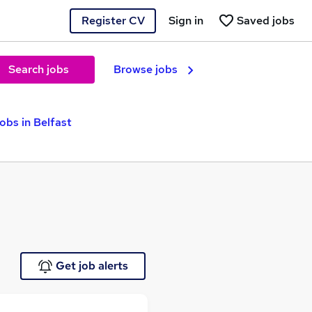
Register CV
Sign in
Saved jobs
Search jobs
Browse jobs
obs in Belfast
Get job alerts