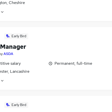
gton, Cheshire
Early Bird
 Manager
by
ASDA
itive salary
Permanent, full-time
ster, Lancashire
Early Bird