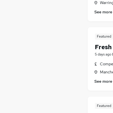
Warrin
Estate Agency
See more
Hospitality & Catering
Other
Charity & Voluntary
Banking
Featured
General Insurance
Fresh
Security & Safety
Media, Digital & Creative
5 days ago
Training
Compet
Apprenticeships
Manche
Scientific
See more
Featured