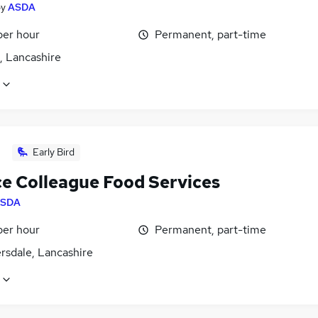
by
ASDA
per hour
Permanent, part-time
, Lancashire
Early Bird
ce Colleague Food Services
SDA
per hour
Permanent, part-time
rsdale, Lancashire