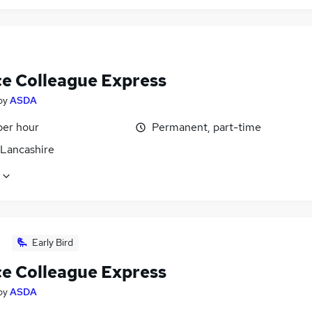
ce Colleague Express
by
ASDA
per hour
Permanent, part-time
 Lancashire
Early Bird
ce Colleague Express
by
ASDA