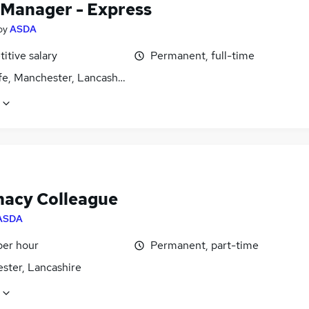
 Manager - Express
by
ASDA
itive salary
Permanent, full-time
fe, Manchester, Lancashire
acy Colleague
ASDA
per hour
Permanent, part-time
ster, Lancashire