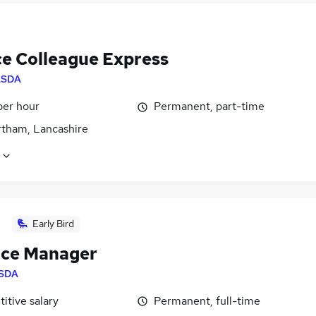
ce Colleague Express
ASDA
per hour
Permanent, part-time
tham, Lancashire
Early Bird
ice Manager
SDA
itive salary
Permanent, full-time