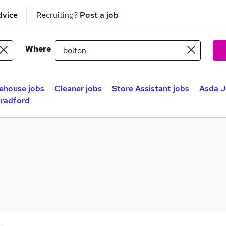
dvice
Recruiting?
Post a job
Where
ehouse jobs
Cleaner jobs
Store Assistant jobs
Asda J
Bradford