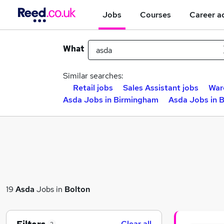
Jobs
Courses
Career a
What
Similar searches:
Retail jobs
Sales Assistant jobs
War
Asda Jobs in Birmingham
Asda Jobs in 
19
Asda
Jobs in
Bolton
Clear all