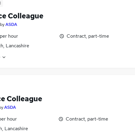
d
ce Colleague
by
ASDA
 per hour
Contract, part-time
h, Lancashire
e
ce Colleague
by
ASDA
per hour
Contract, part-time
h, Lancashire