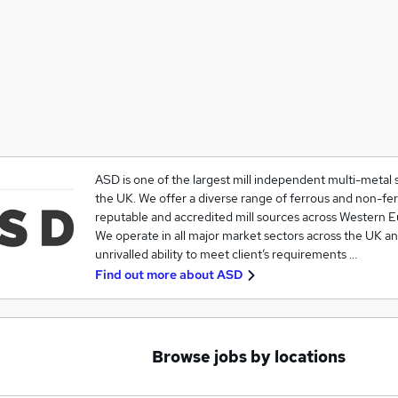
ASD is one of the largest mill independent multi-metal s
the UK. We offer a diverse range of ferrous and non-fe
reputable and accredited mill sources across Western E
We operate in all major market sectors across the UK a
unrivalled ability to meet client’s requirements …
Find out more about
ASD
Browse jobs by locations