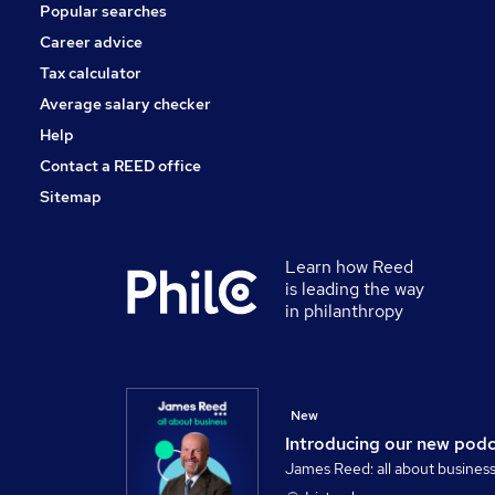
Popular searches
Leisure & Tourism
Media, Digital & Creative
Career advice
Apprenticeships
Tax calculator
Training
Average salary checker
Banking
Help
Contact a REED office
Sitemap
Learn how Reed
is leading the way
in philanthropy
New
Introducing our new pod
James Reed: all about busines