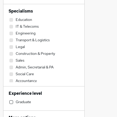
Specialisms
Education
IT & Telecoms
Engineering
Transport & Logistics
Legal
Construction & Property
Sales
Admin, Secretarial & PA
Social Care
Accountancy
Accountancy (Qualified)
Experience level
Manufacturing
Retail
Graduate
Financial Services
Customer Service