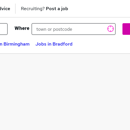
dvice
Recruiting?
Post a job
Where
in Birmingham
Jobs in Bradford