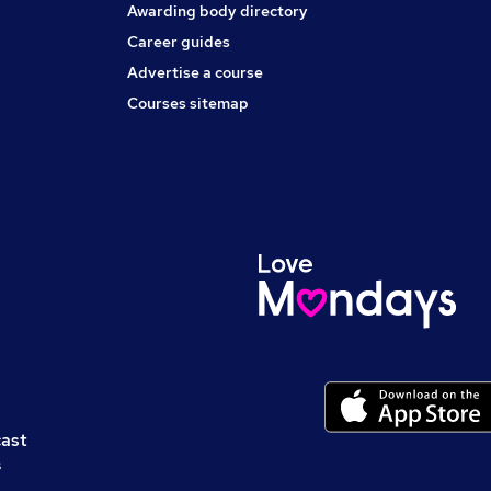
Awarding body directory
Career guides
Advertise a course
Courses sitemap
cast
s