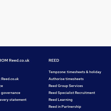
OM Reed.co.uk
REED
Tempzone: timesheets & holiday
t Reed.co.uk
Authorise timesheets
ce
Reed Group Services
 governance
Reed Specialist Recruitment
avery statement
Reed Learning
Reed in Partnership