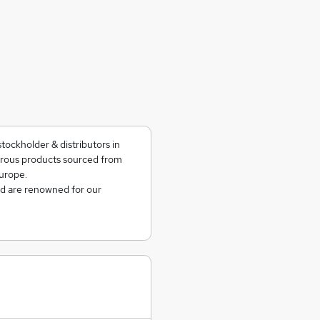
tockholder & distributors in
rrous products sourced from
urope.
nd are renowned for our