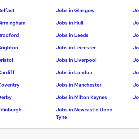
Belfast
Jobs in Glasgow
Jo
Birmingham
Jobs in Hull
Jo
Bradford
Jobs in Leeds
Jo
Brighton
Jobs in Leicester
Jo
ristol
Jobs in Liverpool
Jo
Cardiff
Jobs in London
Jo
Coventry
Jobs in Manchester
Jo
Derby
Jobs in Milton Keynes
Jo
Edinburgh
Jobs in Newcastle Upon
Tyne