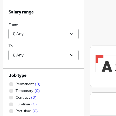
Salary range
From:
To:
Job type
Permanent
(
0
)
Temporary
(
0
)
Contract
(
0
)
Full-time
(
0
)
Part-time
(
0
)