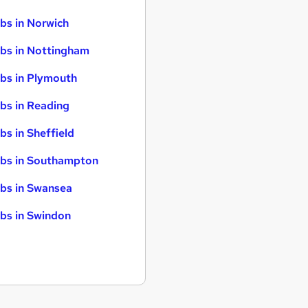
bs in Norwich
bs in Nottingham
bs in Plymouth
bs in Reading
bs in Sheffield
bs in Southampton
bs in Swansea
bs in Swindon