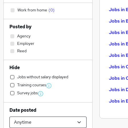
Jobs in 
Work from home
(
0
)
Jobs in 
Posted by
Jobs in 
Agency
Employer
Jobs in 
Reed
Jobs in B
Jobs in 
Hide
Jobs without salary displayed
Jobs in 
Training courses
Jobs in 
Survey jobs
Jobs in 
Date posted