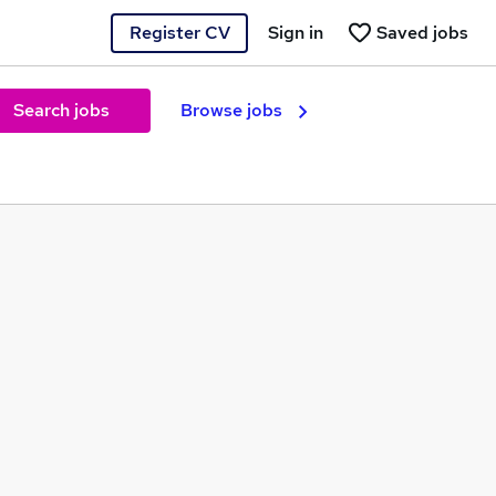
Register CV
Sign in
Saved jobs
Search jobs
Browse jobs