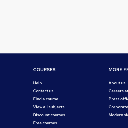
COURSES
MORE FR
Help
About us
Contact us
Careers a
Find a course
Press offi
View all subjects
Corporate
Discount courses
Modern sl
Free courses