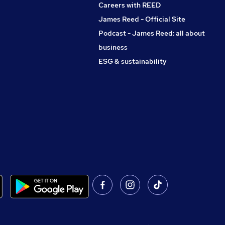
Careers with REED
James Reed - Official Site
Podcast - James Reed: all about
business
ESG & sustainability