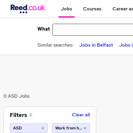
Jobs
Courses
Career a
What
Similar searches:
Jobs in Belfast
Jobs 
0 ASD Jobs
Filters
Clear all
2
ASD
Work from home