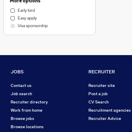
More options
Human Resources
Early bird
Health & Medicine
Easy apply
Motoring & Automotive
Visa sponsorship
General Insurance
Marketing & PR
Recruitment Consultancy
Hospitality & Catering
Purchasing
Strategy & Consultancy
JOBS
RECRUITER
Estate Agency
Other
Contact us
Recruiter site
FMCG
Job search
Post a job
Security & Safety
Recruiter directory
CV Search
Charity & Voluntary
Work from home
Recruitment agencies
Graduate Training & Internships
Browse jobs
Recruiter Advice
Scientific
Browse locations
Energy