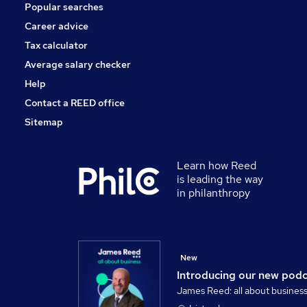
Popular searches
Media, Digital & Creative
Scientific
Career advice
Training
Tax calculator
Banking
Average salary checker
Apprenticeships
Help
Contact a REED office
Sitemap
Learn how Reed
is leading the way
in philanthropy
New
Introducing our new pod
James Reed: all about busines