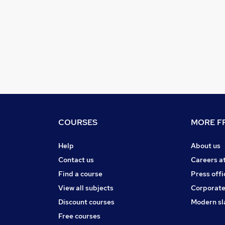
COURSES
MORE FR
Help
About us
Contact us
Careers a
Find a course
Press offi
View all subjects
Corporate
Discount courses
Modern sl
Free courses