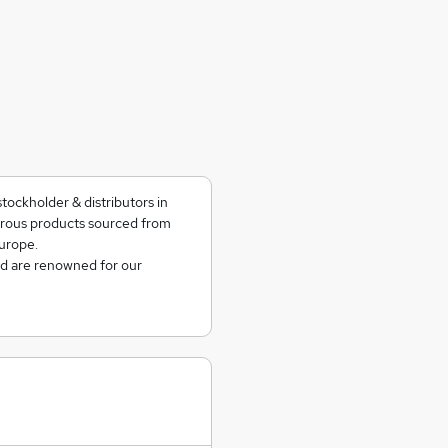
tockholder & distributors in
rrous products sourced from
urope.
nd are renowned for our