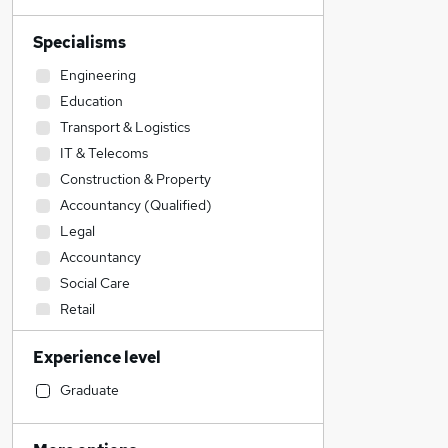
Specialisms
Engineering
Education
Transport & Logistics
IT & Telecoms
Construction & Property
Accountancy (Qualified)
Legal
Accountancy
Social Care
Retail
Financial Services
Experience level
Admin, Secretarial & PA
Manufacturing
Graduate
Customer Service
Sales