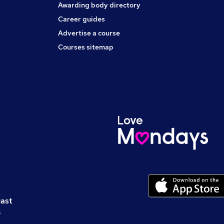
Awarding body directory
Career guides
Advertise a course
Courses sitemap
cast
s