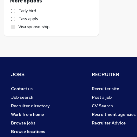
More options
Motoring & Automotive
Early bird
Health & Medicine
Easy apply
Recruitment Consultancy
Visa sponsorship
Human Resources
Hospitality & Catering
Marketing & PR
General Insurance
Estate Agency
Other
JOBS
RECRUITER
Strategy & Consultancy
Graduate Training & Internships
Contact us
Recruiter site
FMCG
Job search
Post a job
Energy
Recruiter directory
CV Search
Purchasing
Work from home
Recruitment agencies
Charity & Voluntary
Browse jobs
Recruiter Advice
Leisure & Tourism
Browse locations
Security & Safety