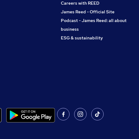
Careers with REED
James Reed - Official Site
Podcast - James Reed: all about
business
ESG & sustainability