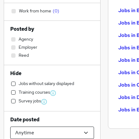
Jobs in 
Work from home
(
0
)
Jobs in 
Posted by
Jobs in 
Agency
Employer
Jobs in 
Reed
Jobs in B
Jobs in 
Hide
Jobs without salary displayed
Jobs in 
Training courses
Jobs in 
Survey jobs
Jobs in 
Date posted