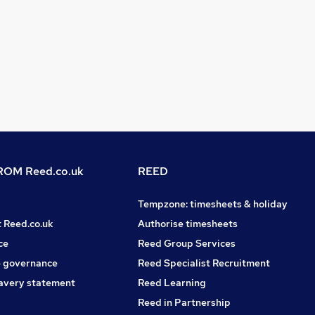
OM Reed.co.uk
REED
Tempzone: timesheets & holiday
t Reed.co.uk
Authorise timesheets
ce
Reed Group Services
 governance
Reed Specialist Recruitment
avery statement
Reed Learning
Reed in Partnership