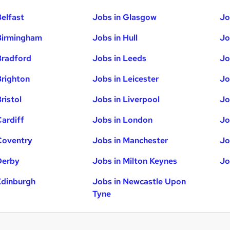
Belfast
Jobs in Glasgow
Jo
Birmingham
Jobs in Hull
Jo
Bradford
Jobs in Leeds
Jo
Brighton
Jobs in Leicester
Jo
ristol
Jobs in Liverpool
Jo
Cardiff
Jobs in London
Jo
Coventry
Jobs in Manchester
Jo
Derby
Jobs in Milton Keynes
Jo
Edinburgh
Jobs in Newcastle Upon
Tyne