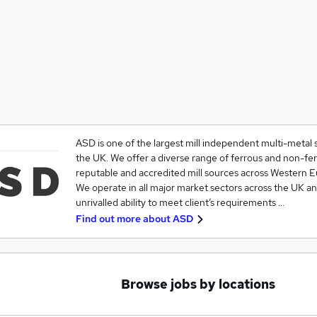
ASD is one of the largest mill independent multi-metal s
the UK. We offer a diverse range of ferrous and non-fe
reputable and accredited mill sources across Western E
We operate in all major market sectors across the UK a
unrivalled ability to meet client’s requirements …
Find out more about
ASD
Browse jobs by locations