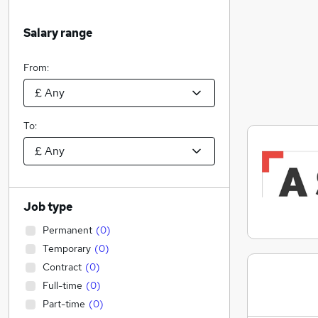
Salary range
From:
To:
Job type
Permanent
(
0
)
Temporary
(
0
)
Contract
(
0
)
Full-time
(
0
)
Part-time
(
0
)