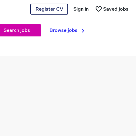
Register CV
Sign in
Saved jobs
Search jobs
Browse jobs