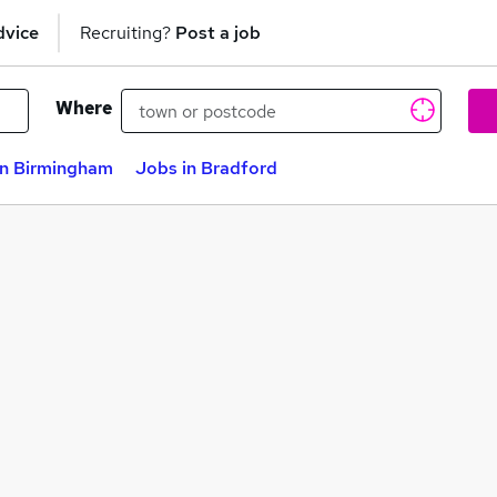
dvice
Recruiting?
Post a job
Where
in Birmingham
Jobs in Bradford