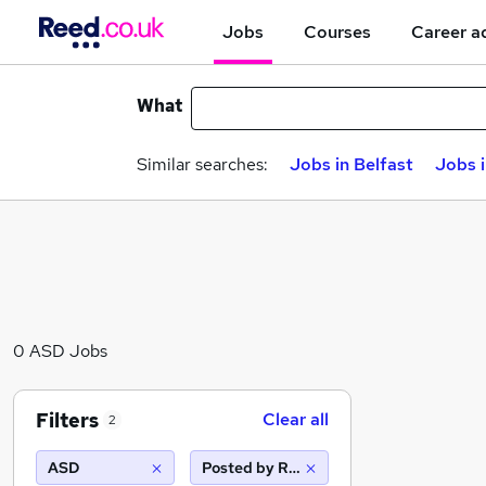
Jobs
Courses
Career a
What
Similar searches:
Jobs in Belfast
Jobs 
0 ASD Jobs
Filters
Clear all
2
ASD
Posted by Reed