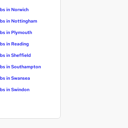
bs in Norwich
bs in Nottingham
bs in Plymouth
bs in Reading
bs in Sheffield
bs in Southampton
bs in Swansea
bs in Swindon