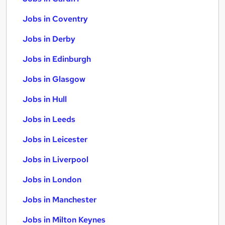
Jobs in Coventry
Jobs in Derby
Jobs in Edinburgh
Jobs in Glasgow
Jobs in Hull
Jobs in Leeds
Jobs in Leicester
Jobs in Liverpool
Jobs in London
Jobs in Manchester
Jobs in Milton Keynes