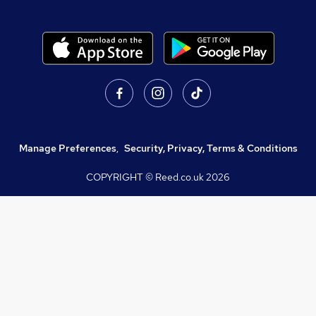
Manage Preferences
,
Security, Privacy, Terms & Conditions
COPYRIGHT © Reed.co.uk
2026