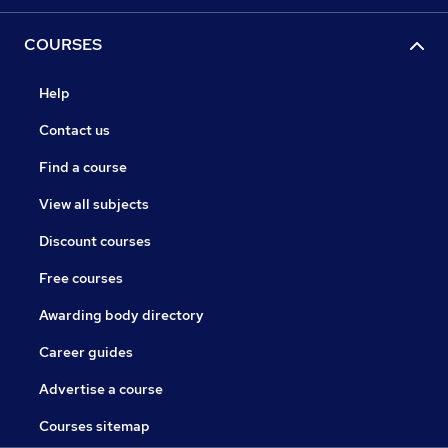
COURSES
Help
Contact us
Find a course
View all subjects
Discount courses
Free courses
Awarding body directory
Career guides
Advertise a course
Courses sitemap