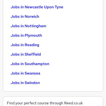
Jobs in Newcastle Upon Tyne
Jobs in Norwich
Jobs in Nottingham
Jobs in Plymouth
Jobs in Reading
Jobs in Sheffield
Jobs in Southampton
Jobs in Swansea
Jobs in Swindon
Find your perfect course through Reed.co.uk