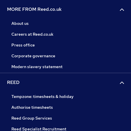
MORE FROM Reed.co.uk
About us
Careers at Reed.co.uk
Press office
Corporate governance
Modern slavery statement
REED
Tempzone: timesheets & holiday
Authorise timesheets
Reed Group Services
Reed Specialist Recruitment