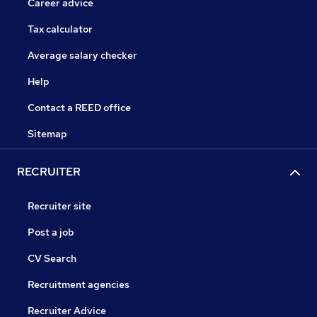
Career advice
Tax calculator
Average salary checker
Help
Contact a REED office
Sitemap
RECRUITER
Recruiter site
Post a job
CV Search
Recruitment agencies
Recruiter Advice