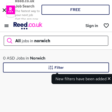
Reed.co.uk
Job Search
FREE
The fastest way to
your next job
Get the app now
Sign in
All
jobs in
norwich
What
0 ASD Jobs in
Norwich
Filter
New filters have been added
Where
Search jobs