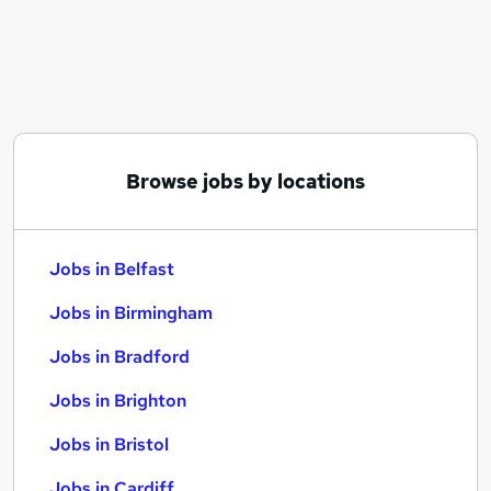
Similar searches:
Jobs in Belfast
Jobs in Birmingham
Jobs in Bradford
Browse jobs by locations
Jobs in Belfast
Jobs in Birmingham
Jobs in Bradford
Jobs in Brighton
Jobs in Bristol
Jobs in Cardiff