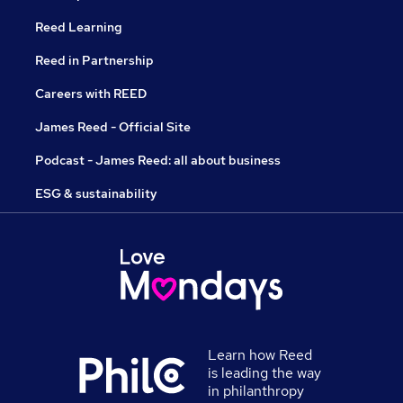
Reed Learning
Reed in Partnership
Careers with REED
James Reed - Official Site
Podcast - James Reed: all about business
ESG & sustainability
Learn how Reed
is leading the way
in philanthropy