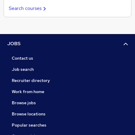
Search courses
JOBS
Contact us
Job search
Recruiter directory
Work from home
Browse jobs
Browse locations
Popular searches