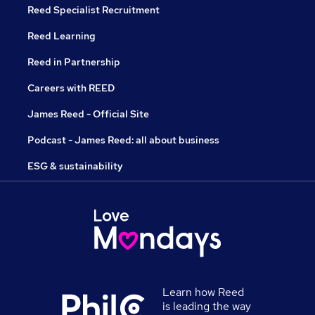
Reed Specialist Recruitment
Reed Learning
Reed in Partnership
Careers with REED
James Reed - Official Site
Podcast - James Reed: all about business
ESG & sustainability
Learn how Reed
is leading the way