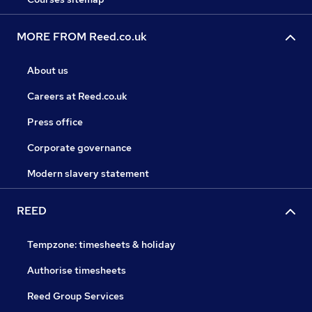
MORE FROM Reed.co.uk
About us
Careers at Reed.co.uk
Press office
Corporate governance
Modern slavery statement
REED
Tempzone: timesheets & holiday
Authorise timesheets
Reed Group Services