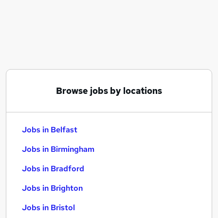
Similar searches:
Jobs in Belfast
Jobs in Birmingham
Jobs in Bradford
Browse jobs by locations
Jobs in Belfast
Jobs in Birmingham
Jobs in Bradford
Jobs in Brighton
Jobs in Bristol