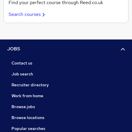
Find your perfect course through Reed.co.uk
Search courses
JOBS
Contact us
Job search
Recruiter directory
Work from home
Browse jobs
Browse locations
Popular searches