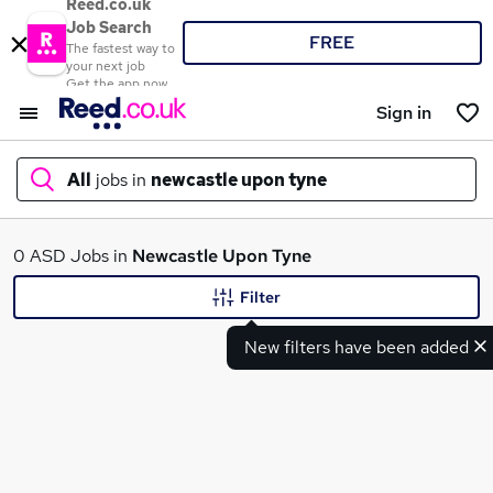
Reed.co.uk
Job Search
FREE
The fastest way to
your next job
Get the app now
Sign in
All
jobs in
newcastle upon tyne
What
0 ASD Jobs in
Newcastle Upon Tyne
Filter
New filters have been added
Where
Search jobs