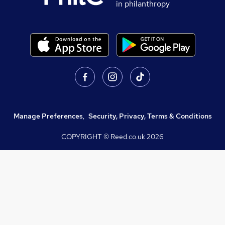
in philanthropy
Manage Preferences
,
Security, Privacy, Terms & Conditions
COPYRIGHT © Reed.co.uk
2026