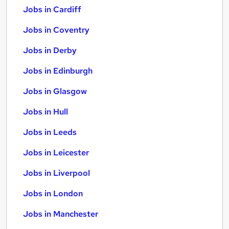
Jobs in Cardiff
Jobs in Coventry
Jobs in Derby
Jobs in Edinburgh
Jobs in Glasgow
Jobs in Hull
Jobs in Leeds
Jobs in Leicester
Jobs in Liverpool
Jobs in London
Jobs in Manchester