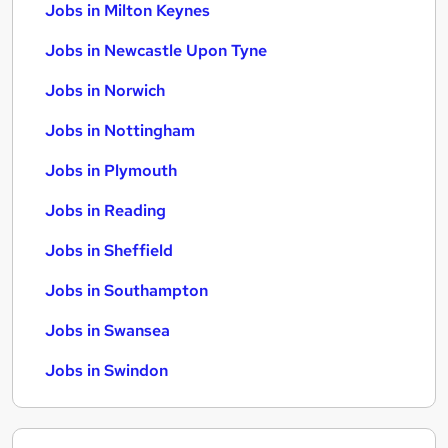
Jobs in Milton Keynes
Jobs in Newcastle Upon Tyne
Jobs in Norwich
Jobs in Nottingham
Jobs in Plymouth
Jobs in Reading
Jobs in Sheffield
Jobs in Southampton
Jobs in Swansea
Jobs in Swindon