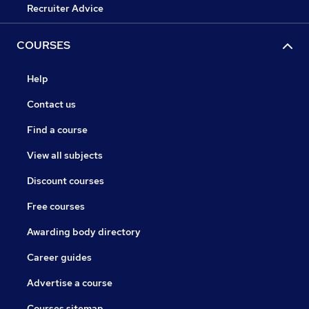
Recruiter Advice
COURSES
Help
Contact us
Find a course
View all subjects
Discount courses
Free courses
Awarding body directory
Career guides
Advertise a course
Courses sitemap