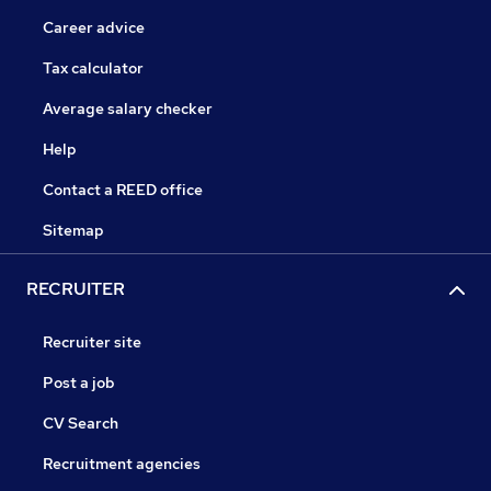
Career advice
Tax calculator
Average salary checker
Help
Contact a REED office
Sitemap
RECRUITER
Recruiter site
Post a job
CV Search
Recruitment agencies