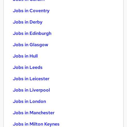
Jobs in Coventry
Jobs in Derby
Jobs in Edinburgh
Jobs in Glasgow
Jobs in Hull
Jobs in Leeds
Jobs in Leicester
Jobs in Liverpool
Jobs in London
Jobs in Manchester
Jobs in Milton Keynes