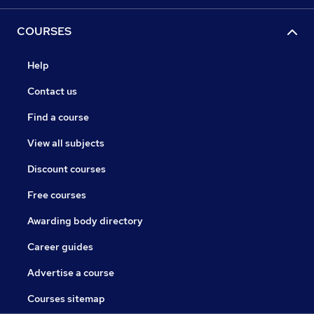
COURSES
Help
Contact us
Find a course
View all subjects
Discount courses
Free courses
Awarding body directory
Career guides
Advertise a course
Courses sitemap