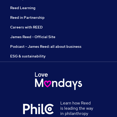
Reed Learning
Reed in Partnership
Careers with REED
James Reed - Official Site
Podcast - James Reed: all about business
ESG & sustainability
Learn how Reed
is leading the way
in philanthropy