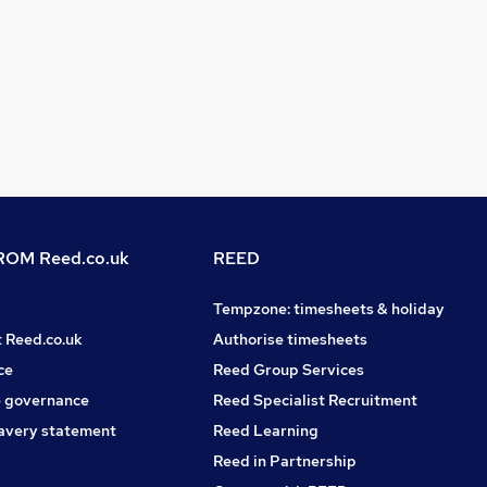
OM Reed.co.uk
REED
Tempzone: timesheets & holiday
t Reed.co.uk
Authorise timesheets
ce
Reed Group Services
 governance
Reed Specialist Recruitment
avery statement
Reed Learning
Reed in Partnership