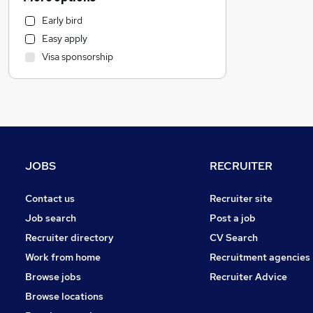
Banking
Early bird
Legal
Easy apply
Recruitment Consultancy
Visa sponsorship
Retail
Leisure & Tourism
Education
Manufacturing
Hospitality & Catering
Human Resources
JOBS
RECRUITER
Transport & Logistics
Other
Contact us
Recruiter site
Strategy & Consultancy
Job search
Post a job
Charity & Voluntary
Recruiter directory
CV Search
Motoring & Automotive
Work from home
Recruitment agencies
Social Care
Browse jobs
Recruiter Advice
Purchasing
Browse locations
Security & Safety