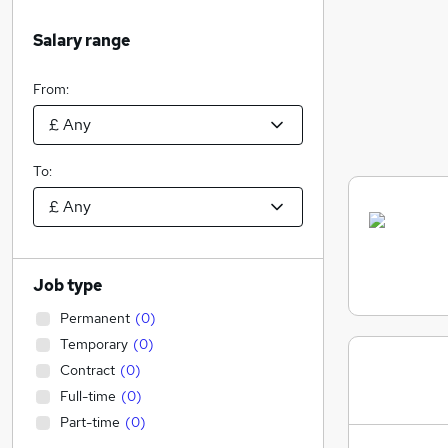
Salary range
From:
To:
Job type
Permanent
(
0
)
Temporary
(
0
)
Contract
(
0
)
Full-time
(
0
)
Part-time
(
0
)