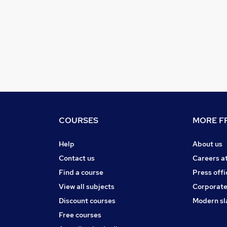
COURSES
MORE FR
Help
About us
Contact us
Careers a
Find a course
Press offi
View all subjects
Corporate
Discount courses
Modern sl
Free courses