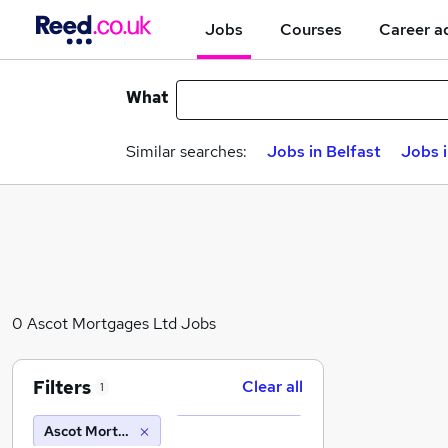
Jobs
Courses
Career a
What
Similar searches:
Jobs in Belfast
Jobs 
0 Ascot Mortgages Ltd Jobs
Filters
Clear all
1
Ascot Mortgages Ltd