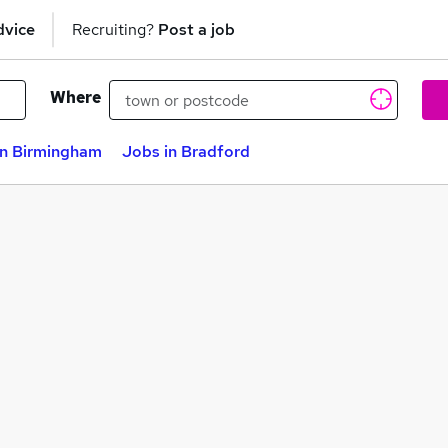
dvice
Recruiting?
Post a job
Where
in Birmingham
Jobs in Bradford