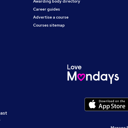
Awarding body directory
Career guides
Advertise a course
Courses sitemap
cast
s
Manage 