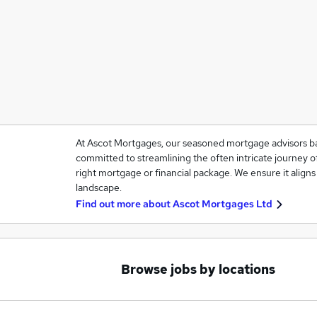
At Ascot Mortgages, our seasoned mortgage advisors ba
committed to streamlining the often intricate journey o
right mortgage or financial package. We ensure it aligns 
landscape.
Find out more about
Ascot Mortgages Ltd
Browse jobs by locations