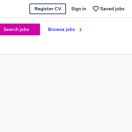
Register CV
Sign in
Saved jobs
Search jobs
Browse jobs