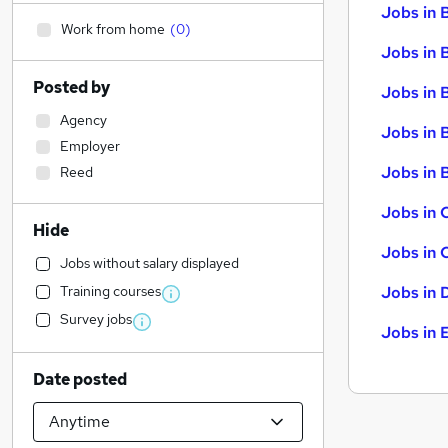
Jobs in 
Work from home
(
0
)
Jobs in 
Posted by
Jobs in 
Agency
Jobs in 
Employer
Jobs in B
Reed
Jobs in 
Hide
Jobs in 
Jobs without salary displayed
Training courses
Jobs in 
Survey jobs
Jobs in 
Date posted