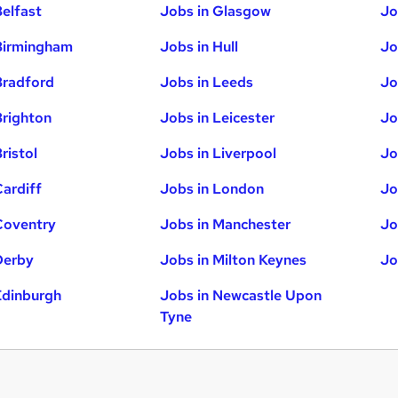
Belfast
Jobs in Glasgow
Jo
Birmingham
Jobs in Hull
Jo
Bradford
Jobs in Leeds
Jo
Brighton
Jobs in Leicester
Jo
ristol
Jobs in Liverpool
Jo
Cardiff
Jobs in London
Jo
Coventry
Jobs in Manchester
Jo
Derby
Jobs in Milton Keynes
Jo
Edinburgh
Jobs in Newcastle Upon
Tyne