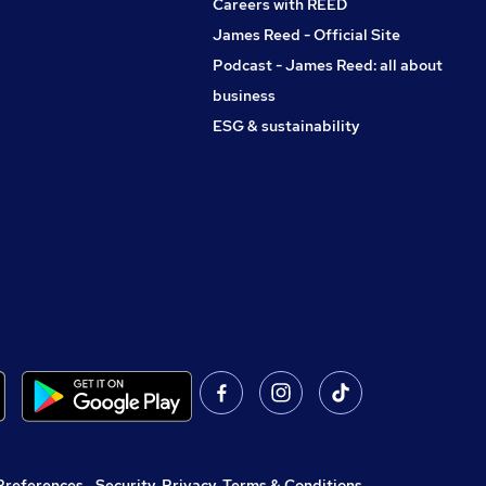
Careers with REED
James Reed - Official Site
Podcast - James Reed: all about
business
ESG & sustainability
Preferences
,
Security, Privacy, Terms & Conditions