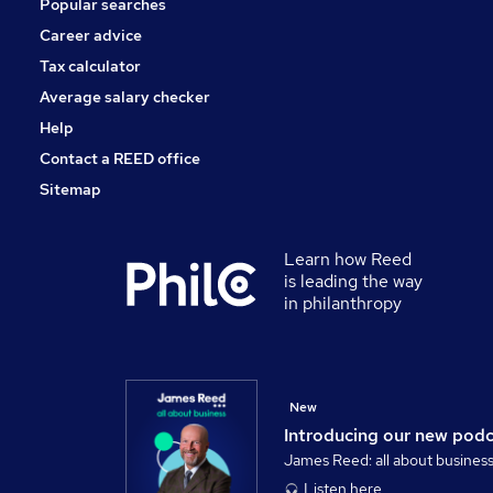
Popular searches
Health & Medicine
Training
Career advice
Energy
Tax calculator
Scientific
Average salary checker
Apprenticeships
Help
Contact a REED office
Sitemap
Learn how Reed
is leading the way
in philanthropy
New
Introducing our new pod
James Reed: all about busines
Listen here