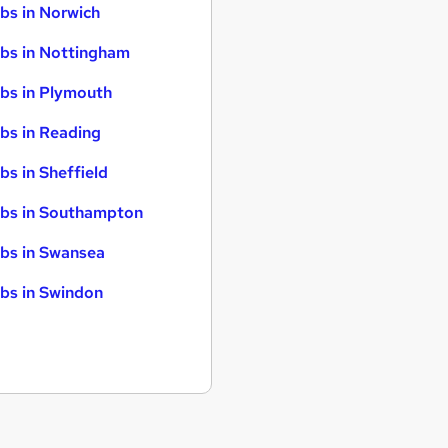
bs in Norwich
bs in Nottingham
bs in Plymouth
bs in Reading
bs in Sheffield
bs in Southampton
bs in Swansea
bs in Swindon