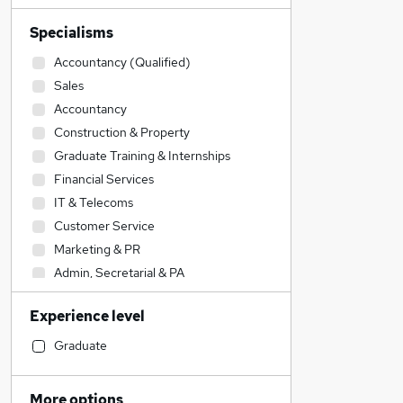
Specialisms
Accountancy (Qualified)
Sales
Accountancy
Construction & Property
Graduate Training & Internships
Financial Services
IT & Telecoms
Customer Service
Marketing & PR
Admin, Secretarial & PA
Media, Digital & Creative
Experience level
General Insurance
Engineering
Graduate
FMCG
Estate Agency
More options