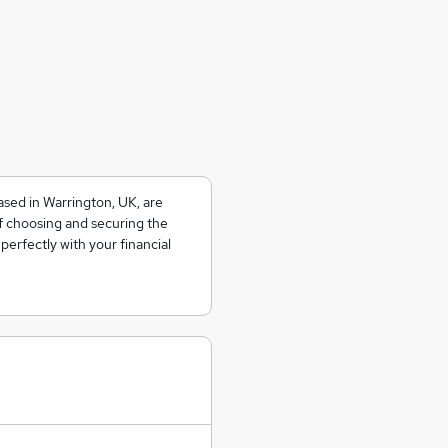
sed in Warrington, UK, are
f choosing and securing the
perfectly with your financial