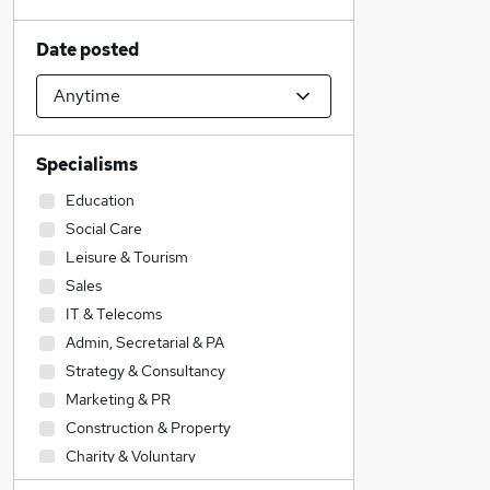
Date posted
Specialisms
Education
Social Care
Leisure & Tourism
Sales
IT & Telecoms
Admin, Secretarial & PA
Strategy & Consultancy
Marketing & PR
Construction & Property
Charity & Voluntary
Financial Services