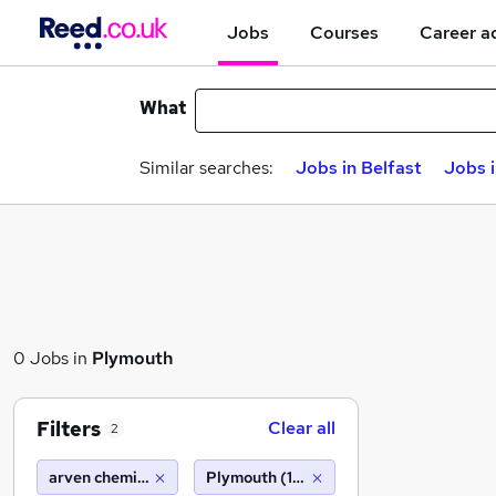
Jobs
Courses
Career a
What
Similar searches:
Jobs in Belfast
Jobs 
0 Jobs in
Plymouth
Filters
Clear all
2
arven chemical
Plymouth (10 miles)