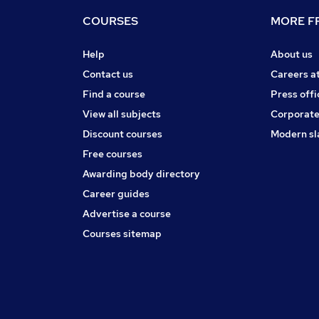
COURSES
MORE FR
Help
About us
Contact us
Careers a
Find a course
Press offi
View all subjects
Corporate
Discount courses
Modern sl
Free courses
Awarding body directory
Career guides
Advertise a course
Courses sitemap