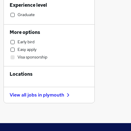
Experience level
Accountancy
Accountancy (Qualified)
Graduate
Transport & Logistics
Human Resources
More options
Engineering
Early bird
Purchasing
Easy apply
Manufacturing
Visa sponsorship
Recruitment Consultancy
Health & Medicine
Locations
Legal
Security & Safety
Estate Agency
View all jobs in
plymouth
Motoring & Automotive
Training
Retail
Customer Service
Media, Digital & Creative