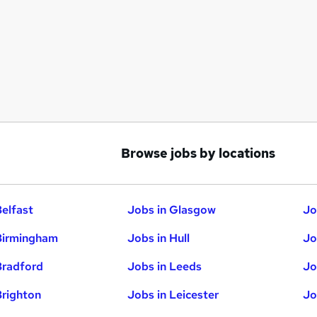
Browse jobs by locations
Belfast
Jobs in Glasgow
Jo
Birmingham
Jobs in Hull
Jo
Bradford
Jobs in Leeds
Jo
Brighton
Jobs in Leicester
Jo