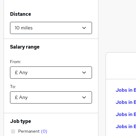
Distance
Salary range
From:
To:
Jobs in 
Jobs in 
Jobs in 
Job type
Jobs in 
Permanent
(
0
)