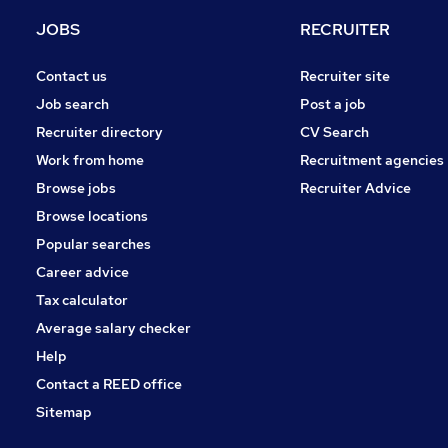
Energy
JOBS
RECRUITER
FMCG
Hospitality & Catering
Contact us
Recruiter site
Other
Job search
Post a job
General Insurance
Recruiter directory
CV Search
Apprenticeships
Work from home
Recruitment agencies
Scientific
Browse jobs
Recruiter Advice
Graduate Training & Internships
Browse locations
Banking
Popular searches
Career advice
Tax calculator
Average salary checker
Help
Contact a REED office
Sitemap