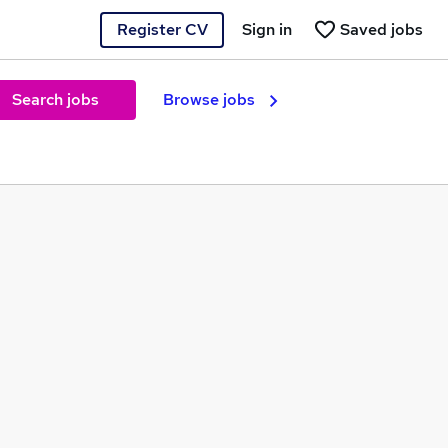
Register CV
Sign in
Saved jobs
Search jobs
Browse jobs