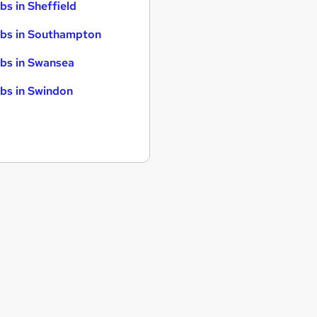
bs in Sheffield
bs in Southampton
bs in Swansea
bs in Swindon