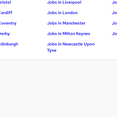
ristol
Jobs in Liverpool
Jo
Cardiff
Jobs in London
Jo
Coventry
Jobs in Manchester
Jo
Derby
Jobs in Milton Keynes
Jo
Edinburgh
Jobs in Newcastle Upon
Tyne