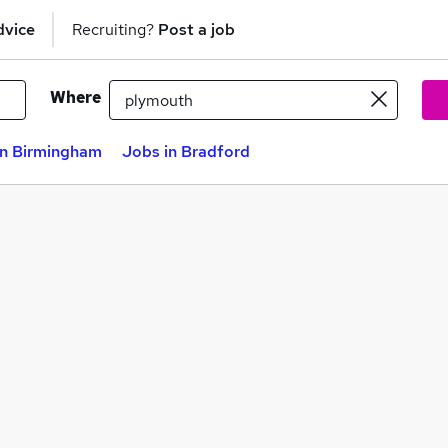
dvice
Recruiting?
Post a job
Where
in Birmingham
Jobs in Bradford