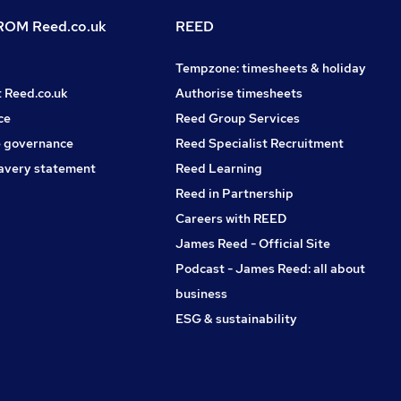
OM Reed.co.uk
REED
Tempzone: timesheets & holiday
t Reed.co.uk
Authorise timesheets
ce
Reed Group Services
 governance
Reed Specialist Recruitment
avery statement
Reed Learning
Reed in Partnership
Careers with REED
James Reed - Official Site
Podcast - James Reed: all about
business
ESG & sustainability