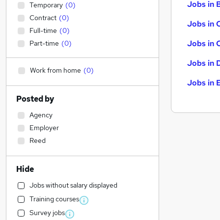
Jobs in B
Temporary
(
0
)
Contract
(
0
)
Jobs in 
Full-time
(
0
)
Jobs in 
Part-time
(
0
)
Jobs in 
Work from home
(
0
)
Jobs in 
Posted by
Agency
Employer
Reed
Hide
Jobs without salary displayed
Training courses
Survey jobs