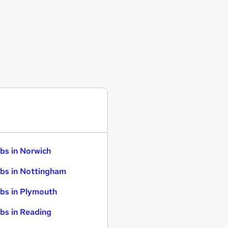
bs in Norwich
bs in Nottingham
bs in Plymouth
bs in Reading