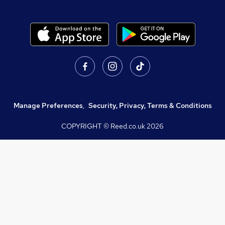
Manage Preferences
,
Security, Privacy, Terms & Conditions
COPYRIGHT © Reed.co.uk
2026