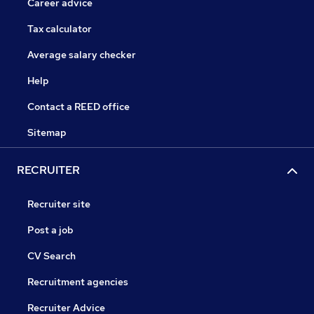
Career advice
Tax calculator
Average salary checker
Help
Contact a REED office
Sitemap
RECRUITER
Recruiter site
Post a job
CV Search
Recruitment agencies
Recruiter Advice