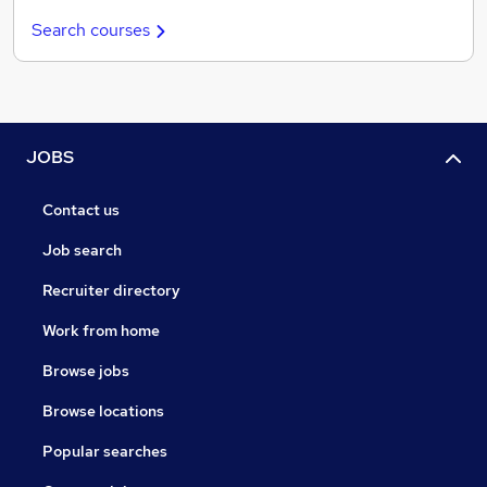
Search courses
JOBS
Contact us
Job search
Recruiter directory
Work from home
Browse jobs
Browse locations
Popular searches