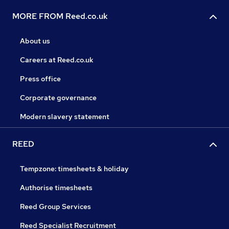
MORE FROM Reed.co.uk
About us
Careers at Reed.co.uk
Press office
Corporate governance
Modern slavery statement
REED
Tempzone: timesheets & holiday
Authorise timesheets
Reed Group Services
Reed Specialist Recruitment