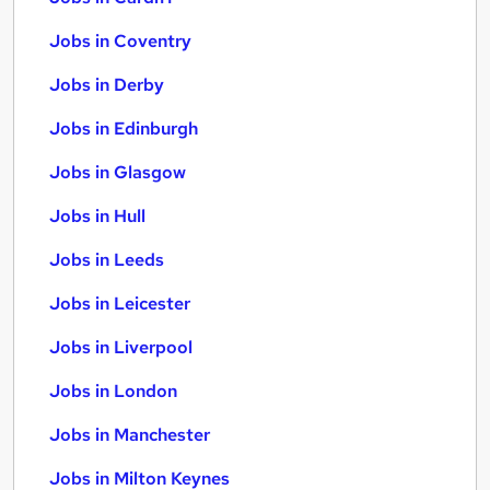
Jobs in Coventry
Jobs in Derby
Jobs in Edinburgh
Jobs in Glasgow
Jobs in Hull
Jobs in Leeds
Jobs in Leicester
Jobs in Liverpool
Jobs in London
Jobs in Manchester
Jobs in Milton Keynes