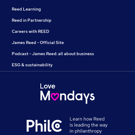
Reed Learning
Reed in Partnership
Careers with REED
James Reed - Official Site
Podcast - James Reed: all about business
ESG & sustainability
Learn how Reed
is leading the way
in philanthropy