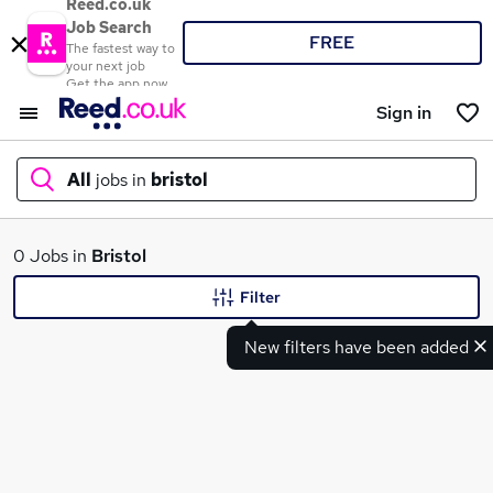
Reed.co.uk
Job Search
FREE
The fastest way to
your next job
Get the app now
Sign in
All
jobs in
bristol
What
0 Jobs in
Bristol
Filter
New filters have been added
Where
Search jobs