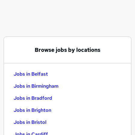
Similar searches:
Jobs in Belfast
Jobs in Birmingham
Jobs in Bradford
Browse jobs by locations
Jobs in Belfast
Jobs in Birmingham
Jobs in Bradford
Jobs in Brighton
Jobs in Bristol
Jobs in Cardiff