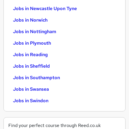
Jobs in Newcastle Upon Tyne
Jobs in Norwich
Jobs in Nottingham
Jobs in Plymouth
Jobs in Reading
Jobs in Sheffield
Jobs in Southampton
Jobs in Swansea
Jobs in Swindon
Find your perfect course through Reed.co.uk