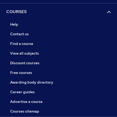
COURSES
Help
Contact us
Find a course
View all subjects
Discount courses
Free courses
Awarding body directory
Career guides
Advertise a course
Courses sitemap