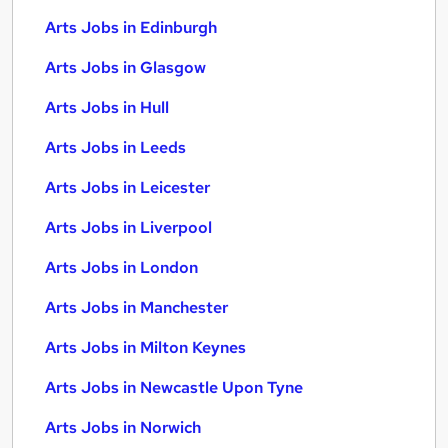
Arts Jobs in Edinburgh
Arts Jobs in Glasgow
Arts Jobs in Hull
Arts Jobs in Leeds
Arts Jobs in Leicester
Arts Jobs in Liverpool
Arts Jobs in London
Arts Jobs in Manchester
Arts Jobs in Milton Keynes
Arts Jobs in Newcastle Upon Tyne
Arts Jobs in Norwich