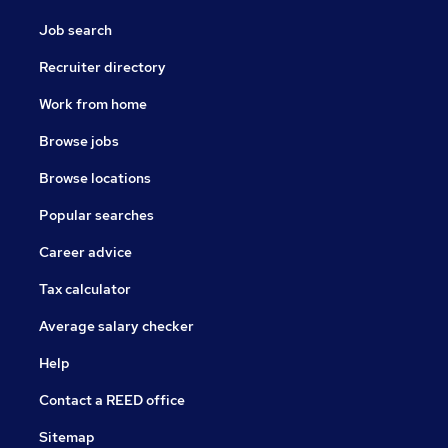
Job search
Recruiter directory
Work from home
Browse jobs
Browse locations
Popular searches
Career advice
Tax calculator
Average salary checker
Help
Contact a REED office
Sitemap