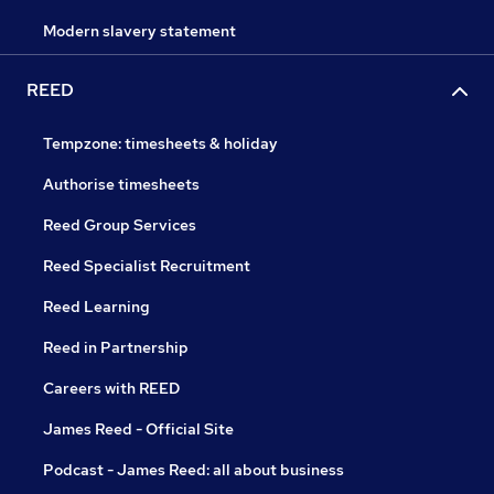
Modern slavery statement
REED
Tempzone: timesheets & holiday
Authorise timesheets
Reed Group Services
Reed Specialist Recruitment
Reed Learning
Reed in Partnership
Careers with REED
James Reed - Official Site
Podcast - James Reed: all about business