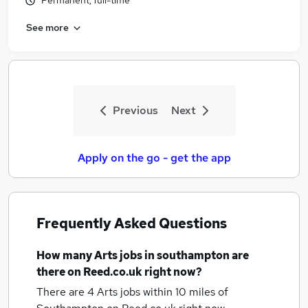
Permanent, full-time
See more
Previous
Next
Apply on the go - get the app
Frequently Asked Questions
How many
Arts jobs
in southampton
are
there on Reed.co.uk right now?
There are 4
Arts jobs within 10 miles of