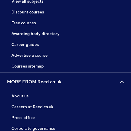
View all subjects
Discount courses
Free courses
Awarding body directory
Career guides
Advertise a course
Courses sitemap
MORE FROM Reed.co.uk
About us
Careers at Reed.co.uk
Press office
Corporate governance