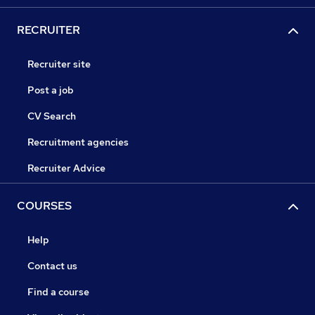
RECRUITER
Recruiter site
Post a job
CV Search
Recruitment agencies
Recruiter Advice
COURSES
Help
Contact us
Find a course