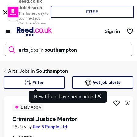
Reed.co.uk
Job Search
FREE
The fastest way to
your next job
Get the app now
Sign in
arts
jobs in
southampton
What
4
Arts
Jobs in
Southampton
Get job alerts
Filter
New filters have been added
Where
Easy Apply
Criminal Justice Mentor
Search jobs
28 July
by
Red 5 People Ltd