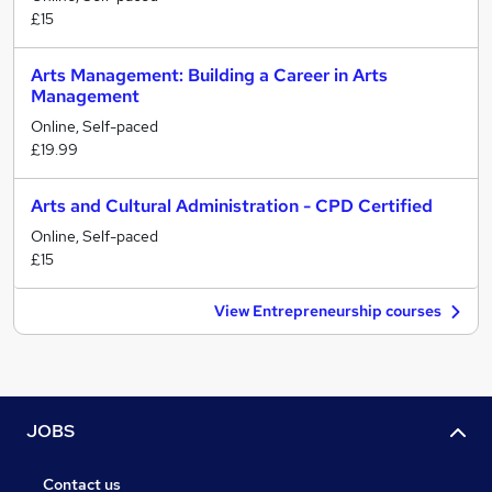
£15
Arts Management: Building a Career in Arts
Management
Online, Self-paced
£19.99
Arts and Cultural Administration - CPD Certified
Online, Self-paced
£15
View Entrepreneurship courses
JOBS
Contact us