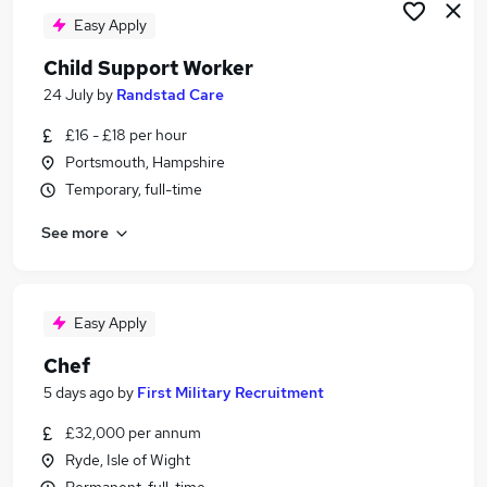
Easy Apply
Child Support Worker
24 July
by
Randstad Care
£16 - £18 per hour
Portsmouth, Hampshire
Temporary, full-time
See more
Easy Apply
Chef
5 days ago
by
First Military Recruitment
£32,000 per annum
Ryde, Isle of Wight