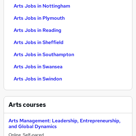
Arts Jobs in Nottingham
Arts Jobs in Plymouth
Arts Jobs in Reading
Arts Jobs in Sheffield
Arts Jobs in Southampton
Arts Jobs in Swansea
Arts Jobs in Swindon
Arts
courses
Arts Management: Leadership, Entrepreneurship,
and Global Dynamics
Online, Self-paced