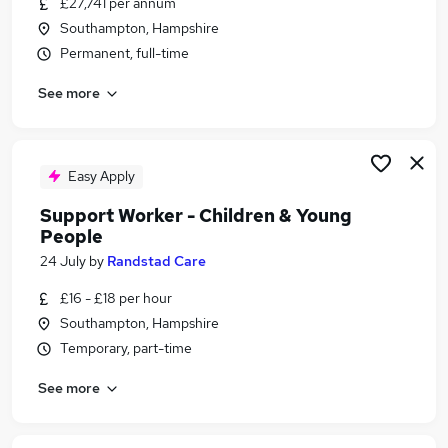
£27,741 per annum
Similar searches:
Southampton, Hampshire
Culture jobs
Permanent, full-time
Marketing jobs
See more
Charity jobs
Creative jobs
Art jobs
Arts Jobs in Belfast
Easy Apply
Arts Jobs in Birmingham
Support Worker - Children & Young
Arts Jobs in Bradford
People
24 July
by
Randstad Care
£16 - £18 per hour
Southampton, Hampshire
Temporary, part-time
See more