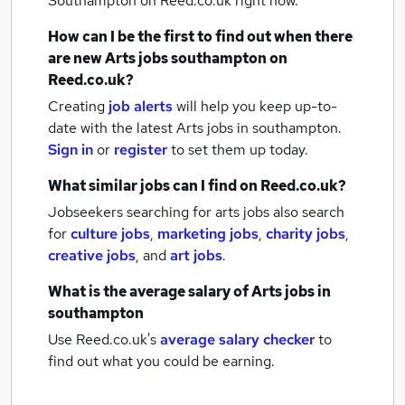
Southampton
on Reed.co.uk right now.
How can I be the first to find out when there
are new
Arts jobs
southampton
on
Reed.co.uk?
Creating
job alerts
will help you keep up-to-
date with the latest
Arts jobs
in southampton.
Sign in
or
register
to set them up today.
What similar jobs can I find on Reed.co.uk?
Jobseekers searching for arts jobs also search
for
culture jobs
,
marketing jobs
,
charity jobs
,
creative jobs
,
and
art jobs
.
What is the average salary of
Arts jobs
in
southampton
Use Reed.co.uk's
average salary checker
to
find out what you could be earning.