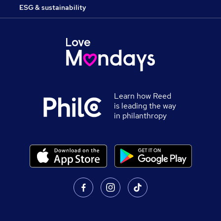
ESG & sustainability
Learn how Reed
is leading the way
in philanthropy