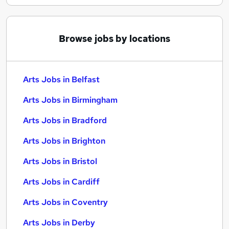
Browse jobs by locations
Arts Jobs in Belfast
Arts Jobs in Birmingham
Arts Jobs in Bradford
Arts Jobs in Brighton
Arts Jobs in Bristol
Arts Jobs in Cardiff
Arts Jobs in Coventry
Arts Jobs in Derby