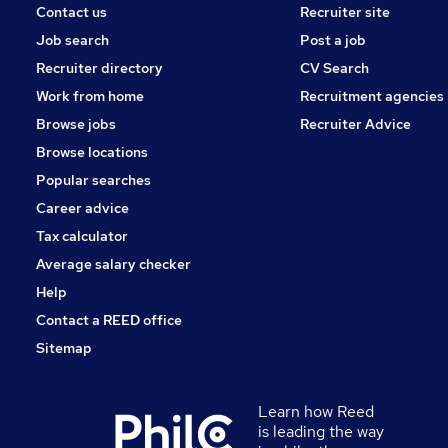
Contact us
Recruiter site
Job search
Post a job
Recruiter directory
CV Search
Work from home
Recruitment agencies
Browse jobs
Recruiter Advice
Browse locations
Popular searches
Career advice
Tax calculator
Average salary checker
Help
Contact a REED office
Sitemap
Learn how Reed
is leading the way