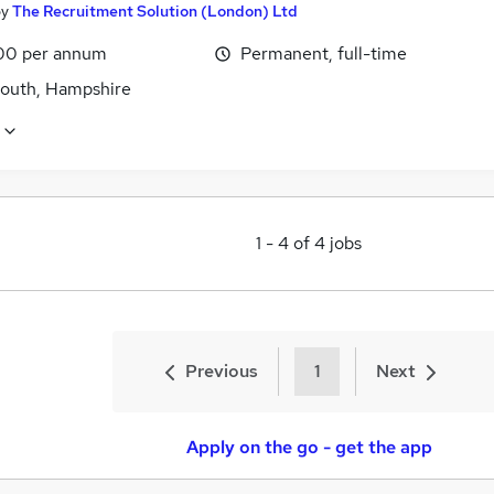
by
The Recruitment Solution (London) Ltd
00 per annum
Permanent, full-time
outh, Hampshire
1
-
4
of
4
jobs
Previous
1
Next
Apply on the go - get the app