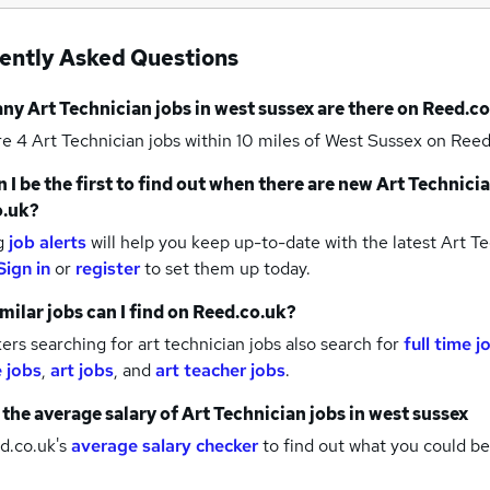
ently Asked Questions
any
Art Technician jobs
in west sussex
are there on Reed.co
re 4
Art Technician jobs within 10 miles of West Sussex
on Reed
 I be the first to find out when there are new
Art Technicia
o.uk?
g
job alerts
will help you keep up-to-date with the latest
Art Te
Sign in
or
register
to set them up today.
milar jobs can I find on Reed.co.uk?
rs searching for art technician jobs also search for
full time j
e jobs
,
art jobs
,
and
art teacher jobs
.
 the average salary of
Art Technician jobs
in west sussex
d.co.uk's
average salary checker
to find out what you could be