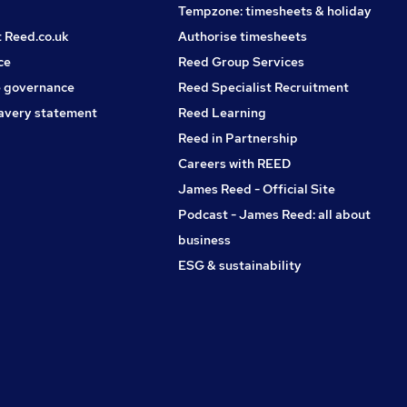
Tempzone: timesheets & holiday
t Reed.co.uk
Authorise timesheets
ce
Reed Group Services
 governance
Reed Specialist Recruitment
avery statement
Reed Learning
Reed in Partnership
Careers with REED
James Reed - Official Site
Podcast - James Reed: all about
business
ESG & sustainability