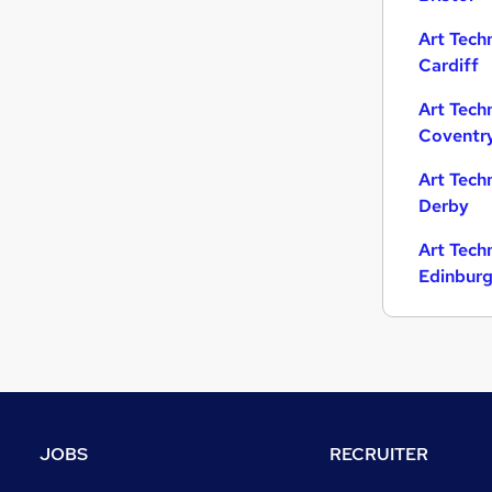
Art Tech
Cardiff
Art Tech
Coventr
Art Tech
Derby
Art Tech
Edinbur
JOBS
RECRUITER