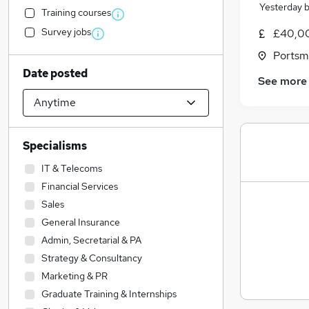
Yesterday
Training courses
Survey jobs
£40,0
Portsm
Date posted
See more
Specialisms
IT & Telecoms
Financial Services
Sales
General Insurance
Admin, Secretarial & PA
Strategy & Consultancy
Marketing & PR
Graduate Training & Internships