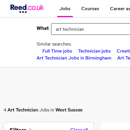
Jobs
Courses
Career a
What
Similar searches:
Full Time jobs
Technician jobs
Creat
Art Technician Jobs in Birmingham
Art T
4
Art Technician
Jobs in
West Sussex
Clear all