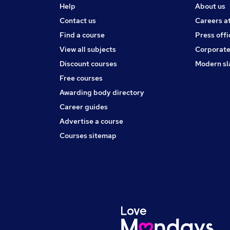
Help
About us
Contact us
Careers a
Find a course
Press offi
View all subjects
Corporate
Discount courses
Modern sl
Free courses
Awarding body directory
Career guides
Advertise a course
Courses sitemap