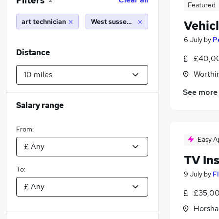
Filters
2
Featured
art technician
West sussex (10 miles)
Vehic
6 July
by
P
Distance
£40,0
Worthi
See more
Salary range
From:
Easy A
TV Ins
To:
9 July
by
F
£35,00
Horsha