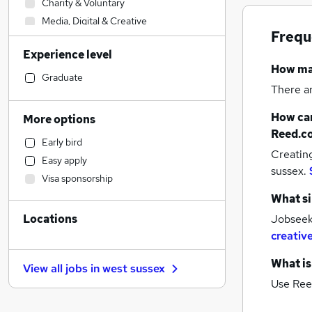
Charity & Voluntary
Media, Digital & Creative
Frequ
Legal
Experience level
Construction & Property
How m
Banking
Graduate
There a
Engineering
(
1
)
FMCG
How can
More options
Leisure & Tourism
Reed.c
Early bird
Accountancy
Creatin
Easy apply
Estate Agency
sussex.
Visa sponsorship
Education
What si
Accountancy (Qualified)
Locations
Jobseeke
Manufacturing
creativ
Recruitment Consultancy
Health & Medicine
What is
View all jobs in
west sussex
Purchasing
Use Ree
Human Resources
Social Care