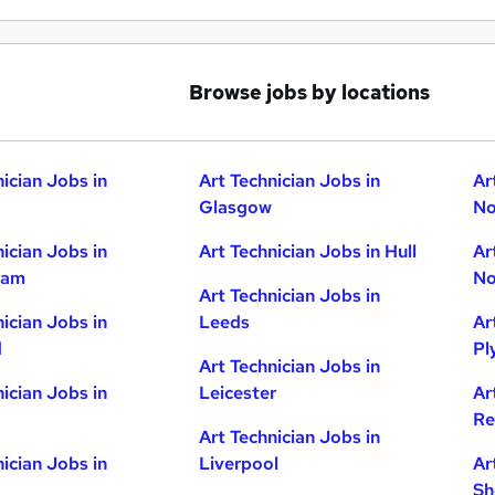
Browse jobs by locations
nician Jobs in
Art Technician Jobs in
Ar
Glasgow
No
nician Jobs in
Art Technician Jobs in Hull
Ar
ham
No
Art Technician Jobs in
nician Jobs in
Leeds
Ar
d
Pl
Art Technician Jobs in
nician Jobs in
Leicester
Ar
Re
Art Technician Jobs in
nician Jobs in
Liverpool
Ar
Sh