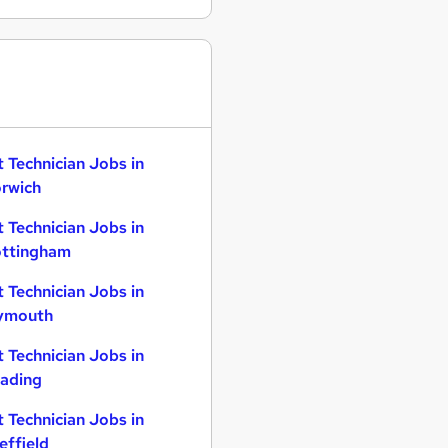
t Technician Jobs in
rwich
t Technician Jobs in
ttingham
t Technician Jobs in
ymouth
t Technician Jobs in
ading
t Technician Jobs in
effield