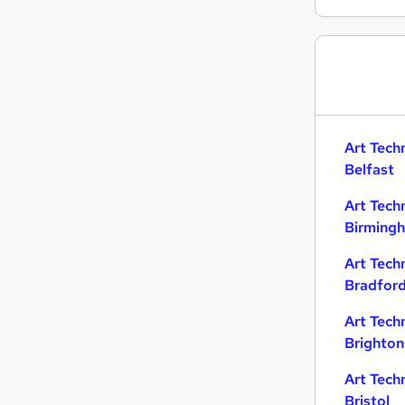
Retail
Transport & Logistics
Customer Service
Training
Motoring & Automotive
(
3
)
Hospitality & Catering
Art Tech
Other
Belfast
Security & Safety
Art Tech
Scientific
Birming
Energy
Apprenticeships
Art Tech
Bradfor
Art Tech
Brighton
Art Tech
Bristol