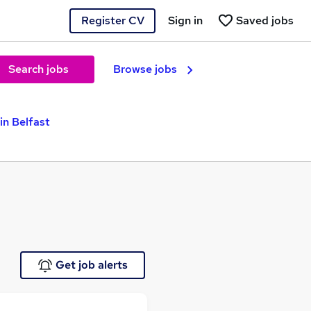
Register CV
Sign in
Saved jobs
Search jobs
Browse jobs
in Belfast
Get job alerts