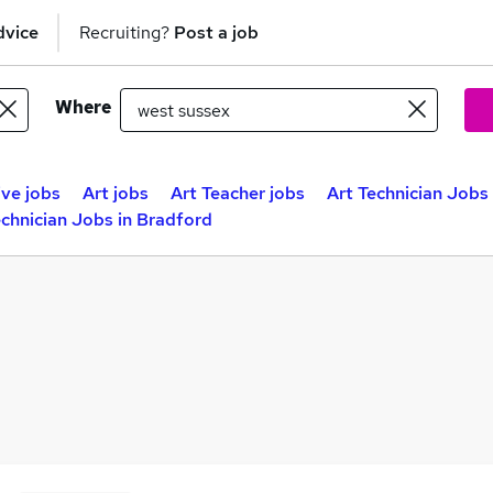
dvice
Recruiting?
Post a job
Where
ive jobs
Art jobs
Art Teacher jobs
Art Technician Jobs 
echnician Jobs in Bradford