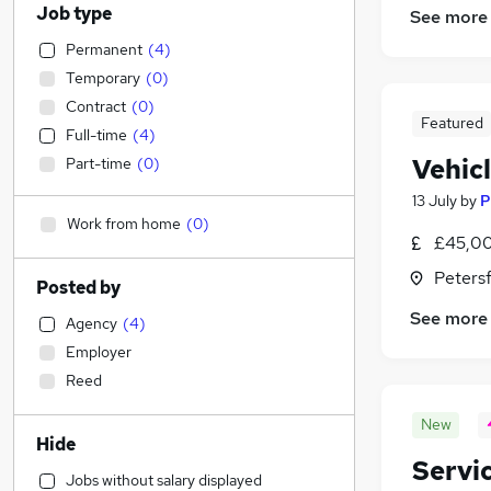
Job type
See more
Permanent
(
4
)
Temporary
(
0
)
Contract
(
0
)
Featured
Full-time
(
4
)
Vehic
Part-time
(
0
)
13 July
by
P
Work from home
(
0
)
£45,00
Peters
Posted by
See more
Agency
(
4
)
Employer
Reed
New
Hide
Servi
Jobs without salary displayed