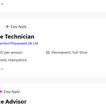
Easy Apply
le Technician
erfect Placement Uk Ltd
0 per annum
Permanent, full-time
field, Hampshire
Easy Apply
ce Advisor