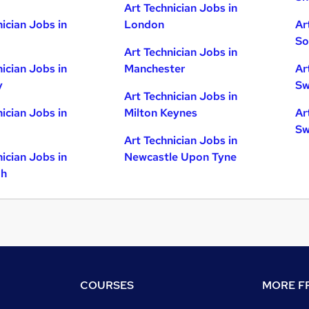
Art Technician Jobs in
nician Jobs in
London
Ar
So
Art Technician Jobs in
nician Jobs in
Manchester
Ar
y
Sw
Art Technician Jobs in
nician Jobs in
Milton Keynes
Ar
Sw
Art Technician Jobs in
nician Jobs in
Newcastle Upon Tyne
gh
COURSES
MORE FR