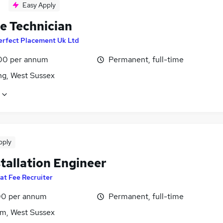
Easy Apply
le Technician
erfect Placement Uk Ltd
00 per annum
Permanent, full-time
ng, West Sussex
pply
tallation Engineer
lat Fee Recruiter
0 per annum
Permanent, full-time
m, West Sussex