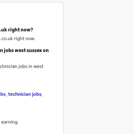
.uk right now?
.co.uk right now.
n jobs
west sussex
on
chnician jobs
in west
obs
,
technician jobs
,
 earning.