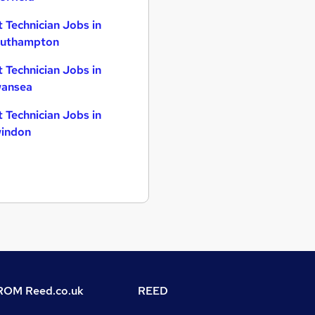
t Technician Jobs in
uthampton
t Technician Jobs in
ansea
t Technician Jobs in
indon
OM Reed.co.uk
REED