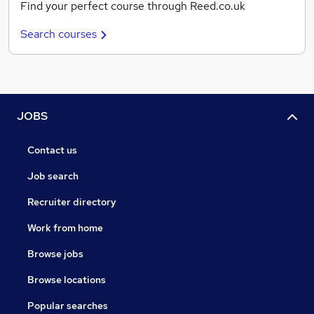
Find your perfect course through Reed.co.uk
Search courses
JOBS
Contact us
Job search
Recruiter directory
Work from home
Browse jobs
Browse locations
Popular searches