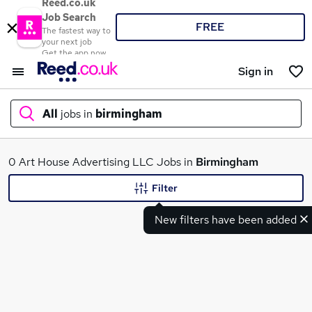
Reed.co.uk
Job Search
FREE
The fastest way to
your next job
Get the app now
Sign in
All
jobs in
birmingham
What
0 Art House Advertising LLC Jobs in
Birmingham
Filter
New filters have been added
Where
Search jobs