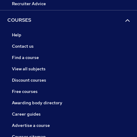
Recruiter Advice
COURSES
Help
Contact us
Find a course
View all subjects
Discount courses
Free courses
Awarding body directory
Career guides
Advertise a course
Courses sitemap