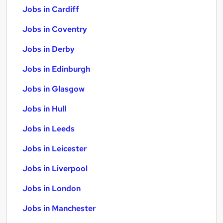
Jobs in Cardiff
Jobs in Coventry
Jobs in Derby
Jobs in Edinburgh
Jobs in Glasgow
Jobs in Hull
Jobs in Leeds
Jobs in Leicester
Jobs in Liverpool
Jobs in London
Jobs in Manchester