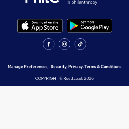
in philanthropy
Manage Preferences
,
Security, Privacy, Terms & Conditions
COPYRIGHT © Reed.co.uk
2026