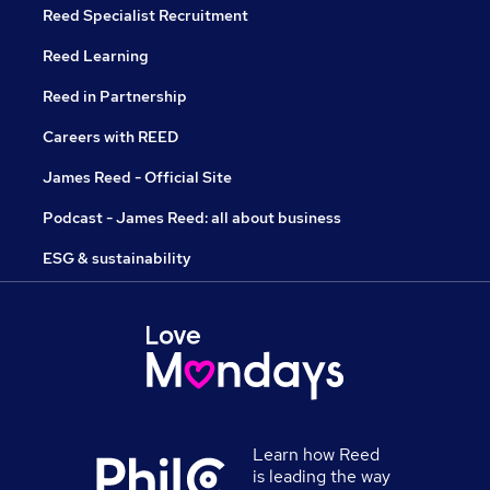
Reed Specialist Recruitment
Reed Learning
Reed in Partnership
Careers with REED
James Reed - Official Site
Podcast - James Reed: all about business
ESG & sustainability
Learn how Reed
is leading the way