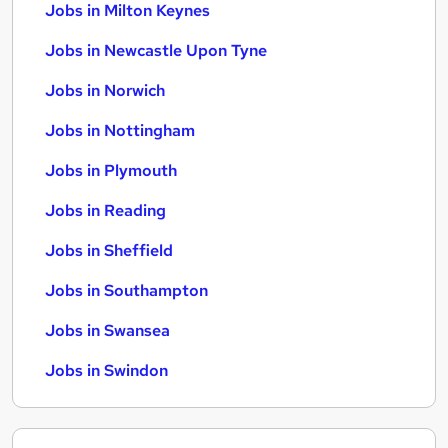
Jobs in Milton Keynes
Jobs in Newcastle Upon Tyne
Jobs in Norwich
Jobs in Nottingham
Jobs in Plymouth
Jobs in Reading
Jobs in Sheffield
Jobs in Southampton
Jobs in Swansea
Jobs in Swindon