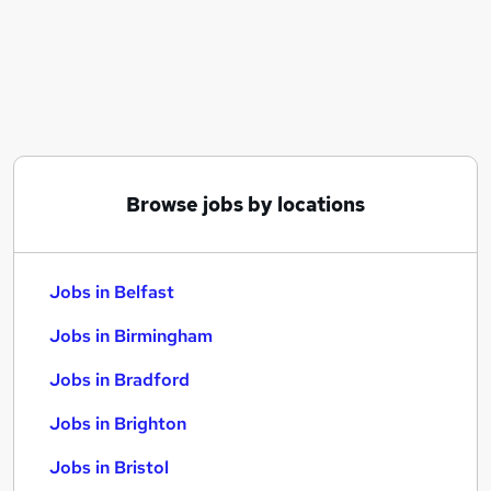
Similar searches:
Jobs in Belfast
Jobs in Birmingham
Jobs in Bradford
Browse jobs by locations
Jobs in Belfast
Jobs in Birmingham
Jobs in Bradford
Jobs in Brighton
Jobs in Bristol