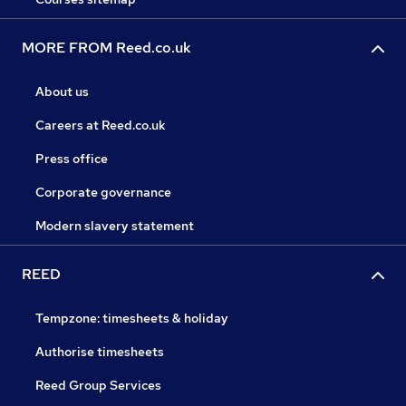
MORE FROM Reed.co.uk
About us
Careers at Reed.co.uk
Press office
Corporate governance
Modern slavery statement
REED
Tempzone: timesheets & holiday
Authorise timesheets
Reed Group Services