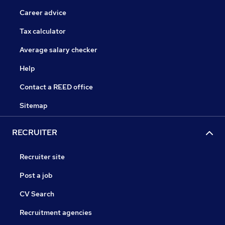
Career advice
Tax calculator
Average salary checker
Help
Contact a REED office
Sitemap
RECRUITER
Recruiter site
Post a job
CV Search
Recruitment agencies