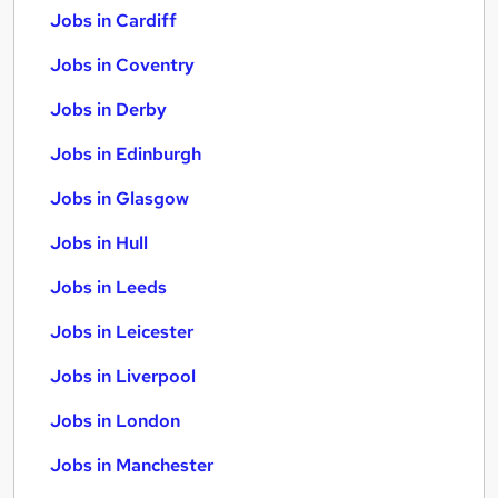
Jobs in Cardiff
Jobs in Coventry
Jobs in Derby
Jobs in Edinburgh
Jobs in Glasgow
Jobs in Hull
Jobs in Leeds
Jobs in Leicester
Jobs in Liverpool
Jobs in London
Jobs in Manchester