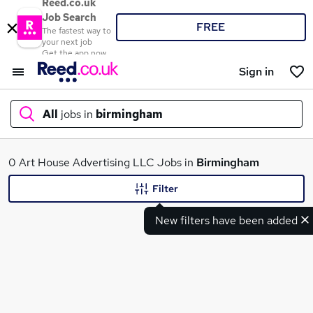
Reed.co.uk
Job Search
FREE
The fastest way to
your next job
Get the app now
Sign in
All
jobs in
birmingham
What
0 Art House Advertising LLC Jobs in
Birmingham
Filter
New filters have been added
Where
Search jobs