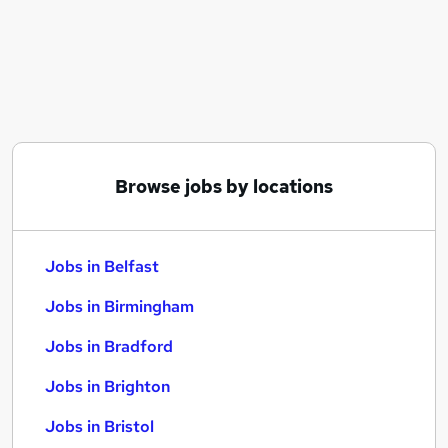
Similar searches:
Jobs in Belfast
Jobs in Birmingham
Jobs in Bradford
Browse jobs by locations
Jobs in Belfast
Jobs in Birmingham
Jobs in Bradford
Jobs in Brighton
Jobs in Bristol