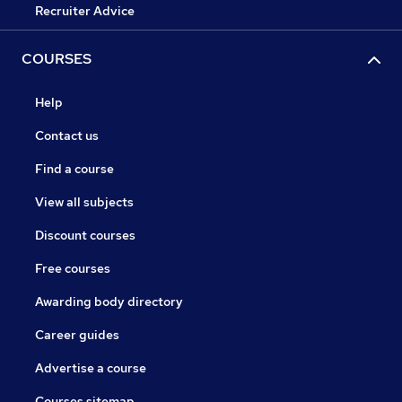
Recruiter Advice
COURSES
Help
Contact us
Find a course
View all subjects
Discount courses
Free courses
Awarding body directory
Career guides
Advertise a course
Courses sitemap