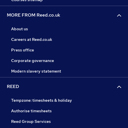
MORE FROM Reed.co.uk
About us
Careers at Reed.co.uk
Press office
Corporate governance
Modern slavery statement
REED
Tempzone: timesheets & holiday
Authorise timesheets
Reed Group Services