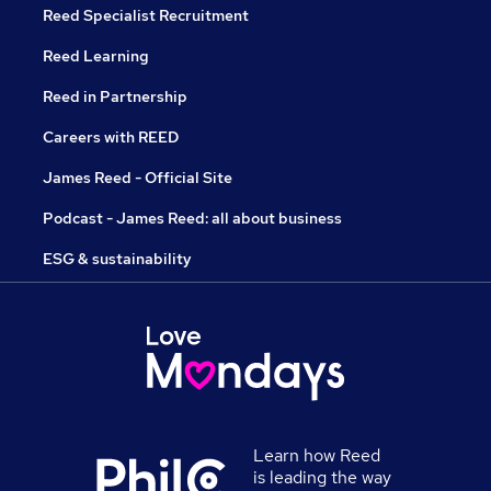
Reed Specialist Recruitment
Reed Learning
Reed in Partnership
Careers with REED
James Reed - Official Site
Podcast - James Reed: all about business
ESG & sustainability
Learn how Reed
is leading the way