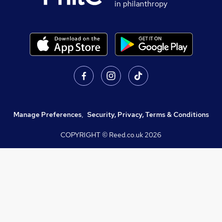
in philanthropy
Manage Preferences
,
Security, Privacy, Terms & Conditions
COPYRIGHT © Reed.co.uk
2026