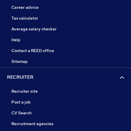
Career advice
Tax calculator
Average salary checker
Help
Contact a REED office
Sitemap
RECRUITER
Recruiter site
Post a job
CV Search
Recruitment agencies