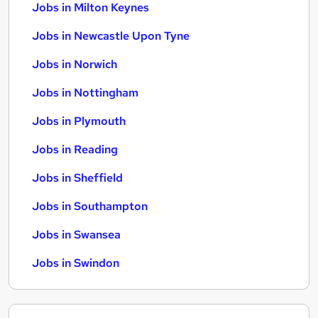
Jobs in Milton Keynes
Jobs in Newcastle Upon Tyne
Jobs in Norwich
Jobs in Nottingham
Jobs in Plymouth
Jobs in Reading
Jobs in Sheffield
Jobs in Southampton
Jobs in Swansea
Jobs in Swindon