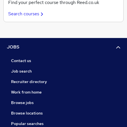
Find your perfect course through Reed.co.uk
Search courses
JOBS
Contact us
Job search
Recruiter directory
Work from home
Browse jobs
Browse locations
Popular searches