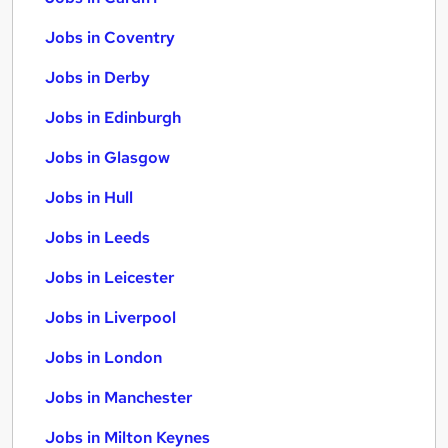
Jobs in Coventry
Jobs in Derby
Jobs in Edinburgh
Jobs in Glasgow
Jobs in Hull
Jobs in Leeds
Jobs in Leicester
Jobs in Liverpool
Jobs in London
Jobs in Manchester
Jobs in Milton Keynes