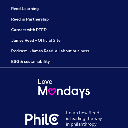
Reed Learning
Reed in Partnership
Careers with REED
James Reed - Official Site
Podcast - James Reed: all about business
ESG & sustainability
Learn how Reed
is leading the way
in philanthropy