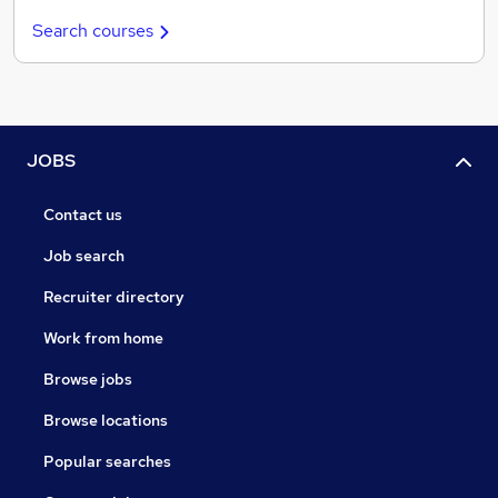
Search courses
JOBS
Contact us
Job search
Recruiter directory
Work from home
Browse jobs
Browse locations
Popular searches