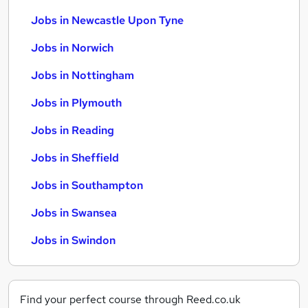
Jobs in Newcastle Upon Tyne
Jobs in Norwich
Jobs in Nottingham
Jobs in Plymouth
Jobs in Reading
Jobs in Sheffield
Jobs in Southampton
Jobs in Swansea
Jobs in Swindon
Find your perfect course through Reed.co.uk