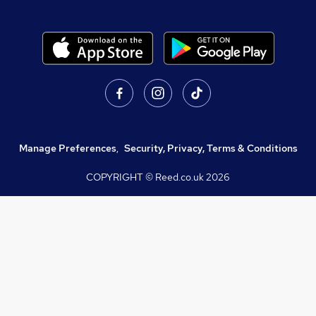
Manage Preferences
,
Security, Privacy, Terms & Conditions
COPYRIGHT © Reed.co.uk
2026