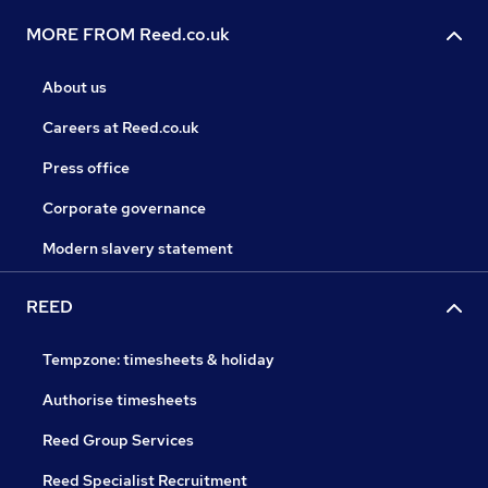
MORE FROM Reed.co.uk
About us
Careers at Reed.co.uk
Press office
Corporate governance
Modern slavery statement
REED
Tempzone: timesheets & holiday
Authorise timesheets
Reed Group Services
Reed Specialist Recruitment