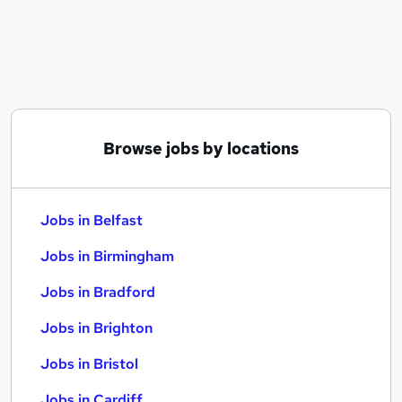
Similar searches:
Jobs in Belfast
Jobs in Birmingham
Jobs in Bradford
Browse jobs by locations
Jobs in Belfast
Jobs in Birmingham
Jobs in Bradford
Jobs in Brighton
Jobs in Bristol
Jobs in Cardiff