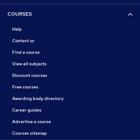
COURSES
Help
Contact us
Find a course
View all subjects
Discount courses
Free courses
Awarding body directory
Career guides
Advertise a course
Courses sitemap