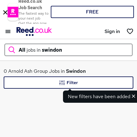
Reed.co.uk
Job Search
FREE
The fastest way to
your next job
Get the app now
Sign in
All
jobs in
swindon
What
0 Arnold Ash Group Jobs in
Swindon
Filter
New filters have been added
Where
Search jobs