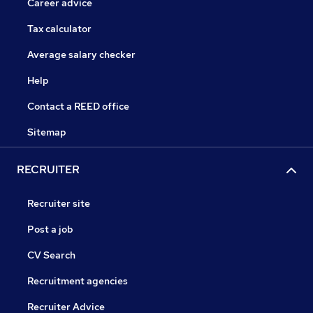
Career advice
Tax calculator
Average salary checker
Help
Contact a REED office
Sitemap
RECRUITER
Recruiter site
Post a job
CV Search
Recruitment agencies
Recruiter Advice