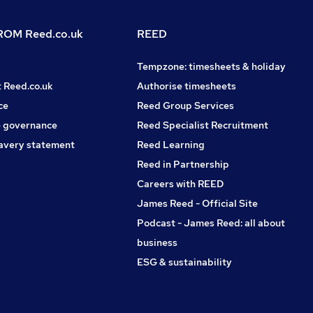
OM Reed.co.uk
REED
Tempzone: timesheets & holiday
t Reed.co.uk
Authorise timesheets
ce
Reed Group Services
 governance
Reed Specialist Recruitment
avery statement
Reed Learning
Reed in Partnership
Careers with REED
James Reed - Official Site
Podcast - James Reed: all about
business
ESG & sustainability