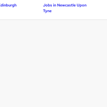
Edinburgh
Jobs in Newcastle Upon
Tyne