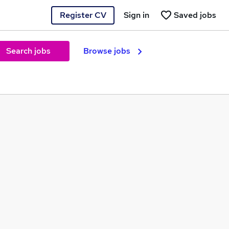
Register CV
Sign in
Saved jobs
Search jobs
Browse jobs