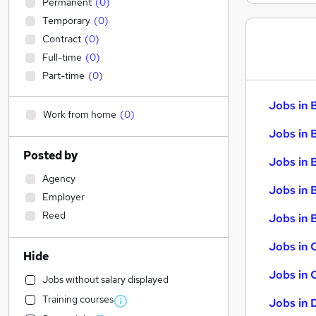
Permanent
(
0
)
Temporary
(
0
)
Contract
(
0
)
Full-time
(
0
)
Part-time
(
0
)
Jobs in 
Work from home
(
0
)
Jobs in 
Posted by
Jobs in 
Agency
Jobs in 
Employer
Reed
Jobs in B
Jobs in 
Hide
Jobs in 
Jobs without salary displayed
Training courses
Jobs in 