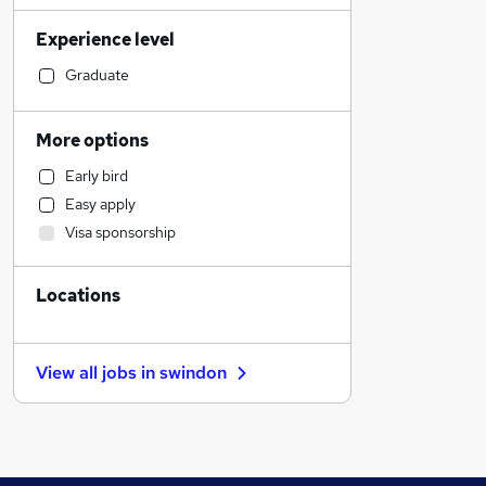
Human Resources
Experience level
Marketing & PR
Construction & Property
Graduate
Engineering
Strategy & Consultancy
More options
Manufacturing
Early bird
Customer Service
Easy apply
Other
Visa sponsorship
Charity & Voluntary
Estate Agency
Locations
Graduate Training & Internships
Accountancy (Qualified)
General Insurance
View all jobs in
swindon
FMCG
Recruitment Consultancy
Hospitality & Catering
Energy