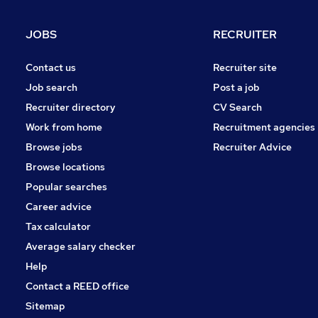
Health & Medicine
Education
JOBS
RECRUITER
Training
Leisure & Tourism
Contact us
Recruiter site
Banking
Job search
Post a job
Scientific
Recruiter directory
CV Search
Security & Safety
Work from home
Recruitment agencies
Purchasing
Browse jobs
Recruiter Advice
Media, Digital & Creative
Browse locations
Apprenticeships
Popular searches
Career advice
Tax calculator
Average salary checker
Help
Contact a REED office
Sitemap