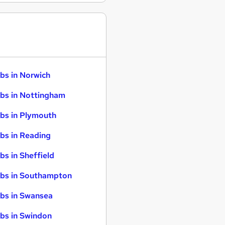
bs in Norwich
bs in Nottingham
bs in Plymouth
bs in Reading
bs in Sheffield
bs in Southampton
bs in Swansea
bs in Swindon