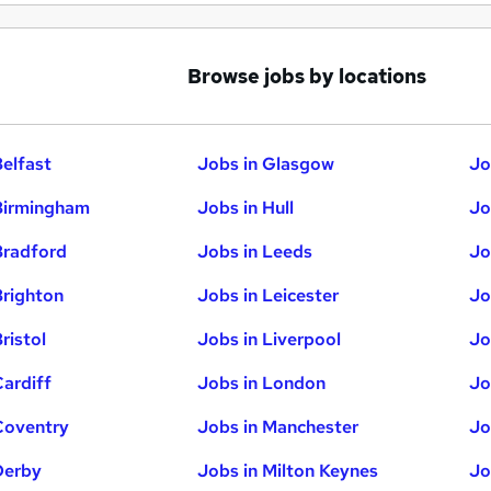
Browse jobs by locations
Belfast
Jobs in Glasgow
Jo
Birmingham
Jobs in Hull
Jo
Bradford
Jobs in Leeds
Jo
Brighton
Jobs in Leicester
Jo
ristol
Jobs in Liverpool
Jo
Cardiff
Jobs in London
Jo
Coventry
Jobs in Manchester
Jo
Derby
Jobs in Milton Keynes
Jo