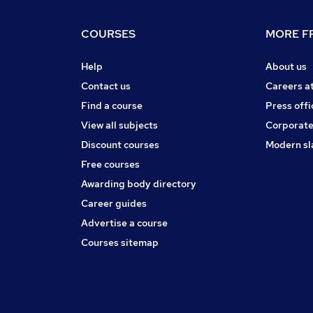
COURSES
MORE FR
Help
About us
Contact us
Careers a
Find a course
Press offi
View all subjects
Corporate
Discount courses
Modern sl
Free courses
Awarding body directory
Career guides
Advertise a course
Courses sitemap