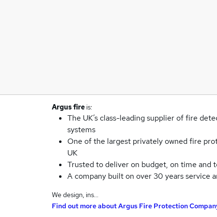
Argus fire
is:
The UK’s class-leading supplier of fire dete
systems
One of the largest privately owned fire pro
UK
Trusted to deliver on budget, on time and t
A company built on over 30 years service 
We design, ins…
Find out more about
Argus Fire Protection Compan