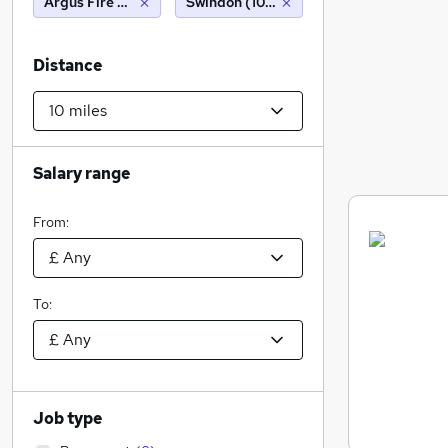
Argus Fire Protection Company Limited
Swindon (10 miles)
Distance
Salary range
From:
To:
Job type