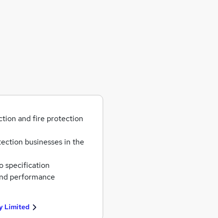
ction and fire protection
tection businesses in the
o specification
and performance
y Limited