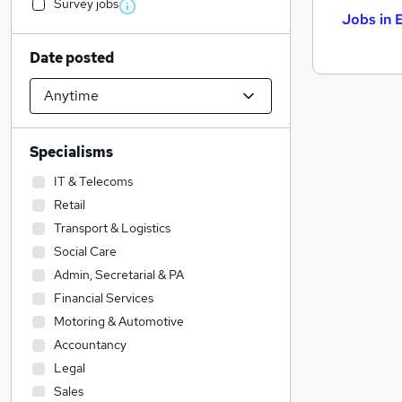
Survey jobs
Jobs in 
Date posted
Specialisms
IT & Telecoms
Retail
Transport & Logistics
Social Care
Admin, Secretarial & PA
Financial Services
Motoring & Automotive
Accountancy
Legal
Sales