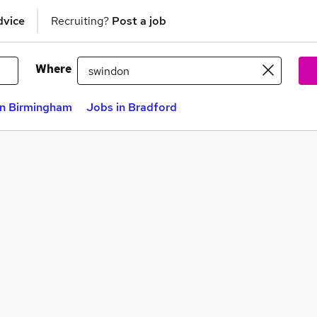
dvice
Recruiting?
Post a job
Where
in Birmingham
Jobs in Bradford