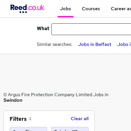
Jobs
Courses
Career a
What
Similar searches:
Jobs in Belfast
Jobs 
0 Argus Fire Protection Company Limited Jobs in
Swindon
Filters
Clear all
2