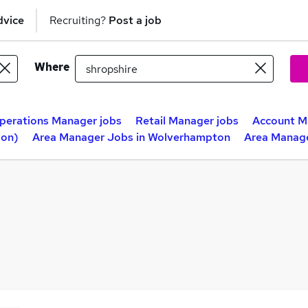
dvice
Recruiting?
Post a job
Where
perations Manager jobs
Retail Manager jobs
Account M
ion)
Area Manager Jobs in Wolverhampton
Area Manage