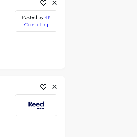
Posted by
4K
Consulting