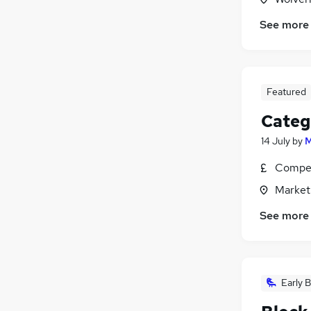
See more
Featured
Categ
14 July
by
M
Compet
Market
See more
Early B