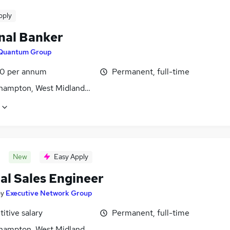
pply
nal Banker
Quantum Group
0 per annum
Permanent, full-time
hampton, West Midlands (County)
New
Easy Apply
al Sales Engineer
by
Executive Network Group
itive salary
Permanent, full-time
hampton, West Midlands (County)