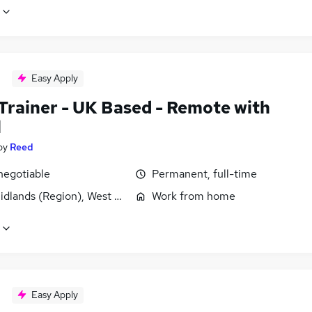
Easy Apply
 Trainer - UK Based - Remote with
l
by
Reed
negotiable
Permanent, full-time
idlands (Region), West Midlands (County)
Work from home
Easy Apply