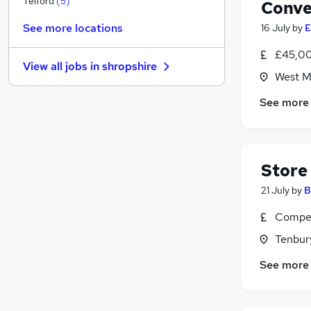
Telford
(
5
)
Conve
General Insurance
(
1
)
See more locations
16 July
by
E
Estate Agency
Hospitality & Catering
(
1
)
£45,00
View all jobs in
shropshire
FMCG
(
1
)
West M
Leisure & Tourism
See more
Media, Digital & Creative
Energy
Security & Safety
Training
(
3
)
Store
Charity & Voluntary
(
1
)
21 July
by
B
Scientific
Compet
Tenbury
See more