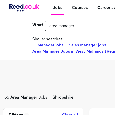
Jobs
Courses
Career a
What
Similar searches:
Manager jobs
Sales Manager jobs
O
Area Manager Jobs in West Midlands (Reg
165
Area Manager
Jobs in
Shropshire
Clear all