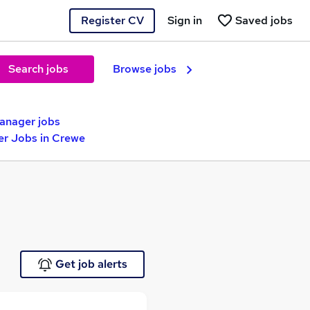
Register CV
Sign in
Saved jobs
Search jobs
Browse jobs
anager jobs
r Jobs in Crewe
Get job alerts