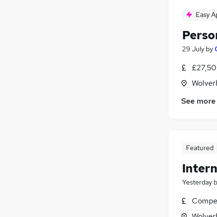
Easy A
Perso
29 July
by
£27,50
Wolver
See more
Featured
Intern
Yesterday
Compet
Wolver