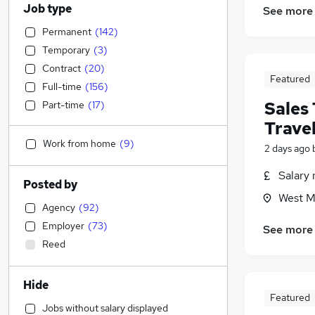
Job type
See more
Permanent
(
142
)
Temporary
(
3
)
Contract
(
20
)
Featured
Full-time
(
156
)
Sales
Part-time
(
17
)
Trave
Work from home
(
9
)
2 days ago
Salary 
Posted by
West M
Agency
(
92
)
Employer
(
73
)
See more
Reed
Hide
Featured
Jobs without salary displayed