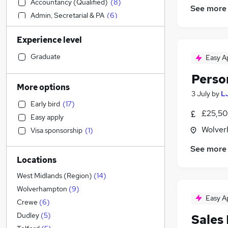
Accountancy (Qualified)
(
8
)
See more
Admin, Secretarial & PA
(
6
)
Sales
(
5
)
Experience level
Recruitment Consultancy
(
4
)
Purchasing
(
4
)
Graduate
Easy A
IT & Telecoms
(
3
)
Perso
Financial Services
(
3
)
More options
3 July
by
L
Customer Service
(
3
)
Early bird
(
17
)
Motoring & Automotive
(
3
)
£25,50
Easy apply
Other
(
3
)
Wolver
Visa sponsorship
(
1
)
Graduate Training & Internships
(
3
)
Accountancy
(
2
)
See more
Locations
Banking
(
2
)
Education
(
1
)
West Midlands (Region)
(
14
)
Legal
(
1
)
Wolverhampton
(
9
)
Easy A
Health & Medicine
Crewe
(
6
)
Apprenticeships
(
2
)
Dudley
(
5
)
Sales
Marketing & PR
(
1
)