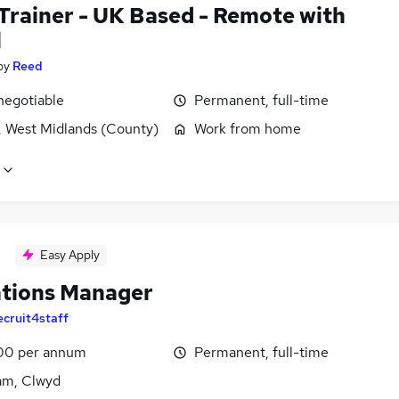
 Trainer - UK Based - Remote with
l
by
Reed
negotiable
Permanent, full-time
, West Midlands (County)
Work from home
Easy Apply
tions Manager
ecruit4staff
00 per annum
Permanent, full-time
m, Clwyd