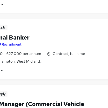
pply
nal Banker
J Recruitment
0 - £27,000 per annum
Contract, full-time
hampton, West Midlands (County)
pply
 Manager (Commercial Vehicle