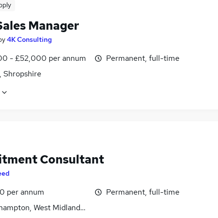
pply
Sales Manager
by
4K Consulting
0 - £52,000 per annum
Permanent, full-time
, Shropshire
itment Consultant
eed
0 per annum
Permanent, full-time
hampton, West Midlands (County)