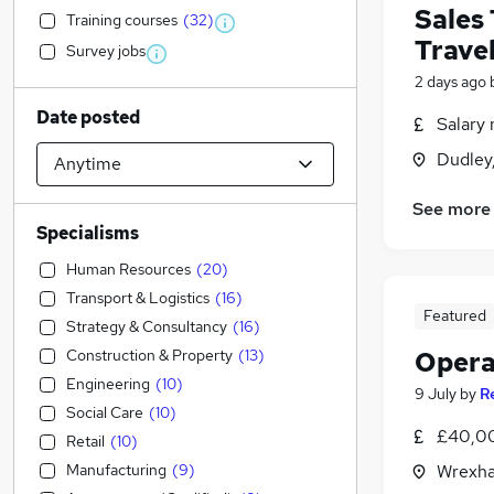
Sales
Training courses
(
32
)
Trave
Survey jobs
2 days ago
Date posted
Salary 
Dudley
See more
Specialisms
Human Resources
(
20
)
Transport & Logistics
(
16
)
Featured
Strategy & Consultancy
(
16
)
Construction & Property
(
13
)
Opera
Engineering
(
10
)
9 July
by
R
Social Care
(
10
)
£40,0
Retail
(
10
)
Manufacturing
(
9
)
Wrexha