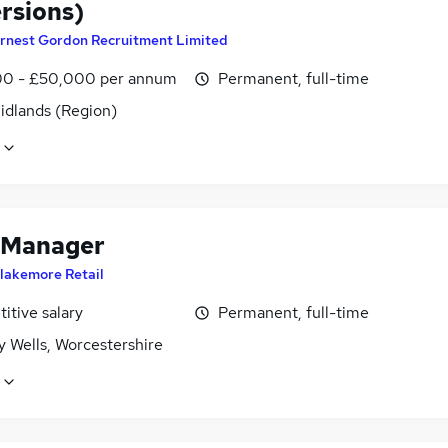
rsions)
rnest Gordon Recruitment Limited
0 - £50,000 per annum
Permanent, full-time
idlands (Region)
 Manager
lakemore Retail
itive salary
Permanent, full-time
 Wells, Worcestershire