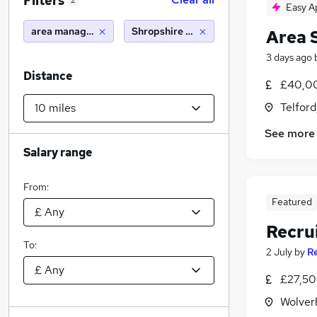
Filters
2
Easy A
area manager
Shropshire (10 miles)
Area 
3 days ago
Distance
£40,00
Telford
See more
Salary range
From:
Featured
Recru
To:
2 July
by
R
£27,50
Wolver