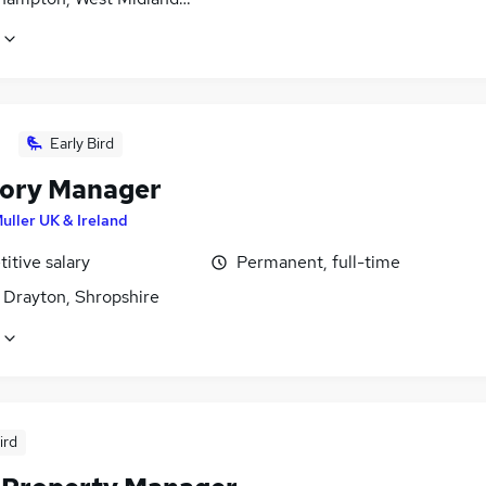
Early Bird
ory Manager
uller UK & Ireland
itive salary
Permanent, full-time
 Drayton, Shropshire
ird