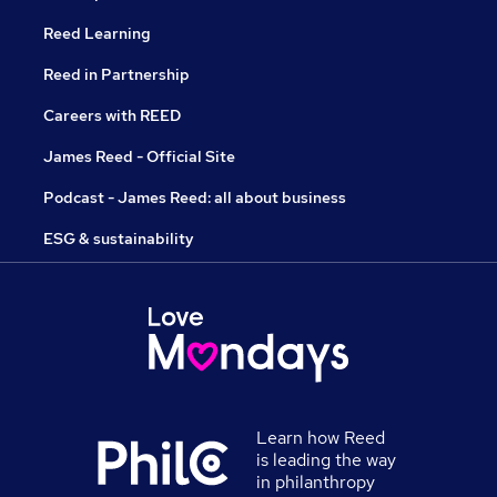
Reed Learning
Reed in Partnership
Careers with REED
James Reed - Official Site
Podcast - James Reed: all about business
ESG & sustainability
Learn how Reed
is leading the way
in philanthropy