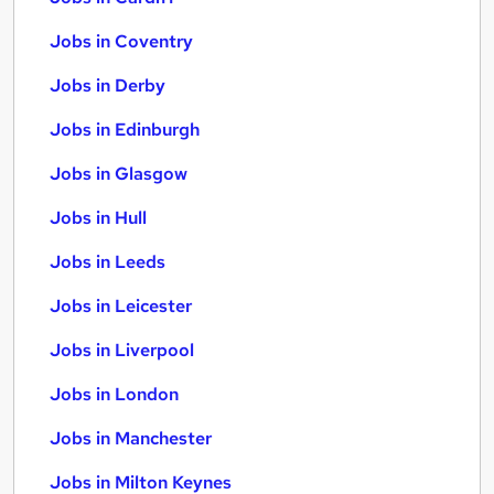
Jobs in Coventry
Jobs in Derby
Jobs in Edinburgh
Jobs in Glasgow
Jobs in Hull
Jobs in Leeds
Jobs in Leicester
Jobs in Liverpool
Jobs in London
Jobs in Manchester
Jobs in Milton Keynes