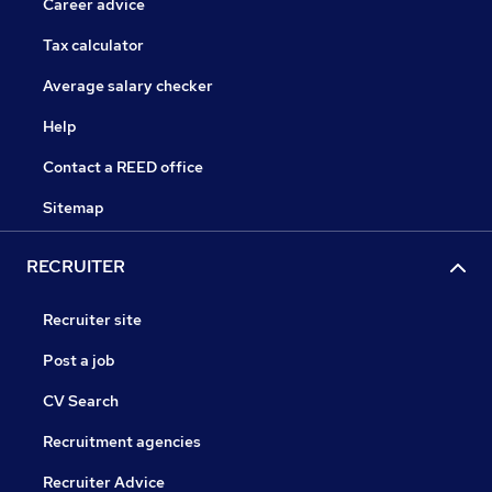
Career advice
Tax calculator
Average salary checker
Help
Contact a REED office
Sitemap
RECRUITER
Recruiter site
Post a job
CV Search
Recruitment agencies
Recruiter Advice