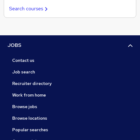
Search courses
JOBS
Contact us
Job search
Recruiter directory
Work from home
Browse jobs
Browse locations
Popular searches