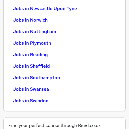
Jobs in Newcastle Upon Tyne
Jobs in Norwich
Jobs in Nottingham
Jobs in Plymouth
Jobs in Reading
Jobs in Sheffield
Jobs in Southampton
Jobs in Swansea
Jobs in Swindon
Find your perfect course through Reed.co.uk