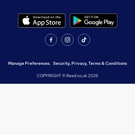
Manage Preferences
,
Security, Privacy, Terms & Conditions
COPYRIGHT © Reed.co.uk
2026