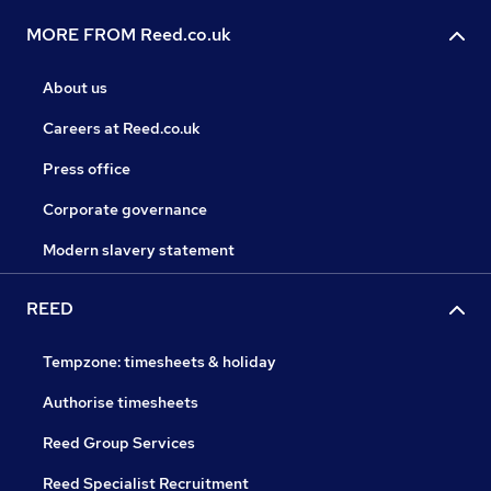
MORE FROM Reed.co.uk
About us
Careers at Reed.co.uk
Press office
Corporate governance
Modern slavery statement
REED
Tempzone: timesheets & holiday
Authorise timesheets
Reed Group Services
Reed Specialist Recruitment