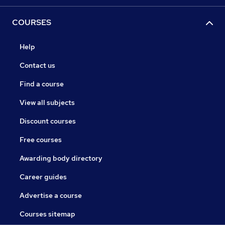
COURSES
Help
Contact us
Find a course
View all subjects
Discount courses
Free courses
Awarding body directory
Career guides
Advertise a course
Courses sitemap