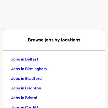
Similar searches:
Jobs in Belfast
Jobs in Birmingham
Jobs in Bradford
Browse jobs by locations
Jobs in Belfast
Jobs in Birmingham
Jobs in Bradford
Jobs in Brighton
Jobs in Bristol
Jobs in Cardiff