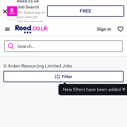
Reed.co.uk
Job Search
FREE
The fastest way to
your next job
Get the app now
Sign in
Search...
What
0 Arden Resourcing Limited Jobs
Filter
New filters have been added
Where
Search jobs