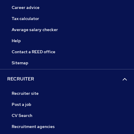
Career advice
Tax calculator
Average salary checker
Help
Contact a REED office
Sitemap
RECRUITER
Recruiter site
Post a job
CV Search
Recruitment agencies