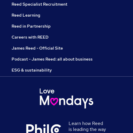
Reed Specialist Recruitment
Reed Learning
Reed in Partnership
Careers with REED
James Reed - Official Site
Podcast - James Reed: all about business
ESG & sustainability
Learn how Reed
is leading the way