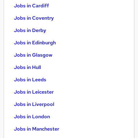
Jobs in Cardiff
Jobs in Coventry
Jobs in Derby
Jobs in Edinburgh
Jobs in Glasgow
Jobs in Hull
Jobs in Leeds
Jobs in Leicester
Jobs in Liverpool
Jobs in London
Jobs in Manchester