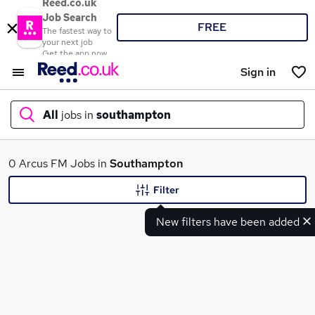
Reed.co.uk
Job Search
FREE
The fastest way to
your next job
Get the app now
Sign in
All
jobs in
southampton
What
0 Arcus FM Jobs in
Southampton
Filter
New filters have been added
Where
Search jobs