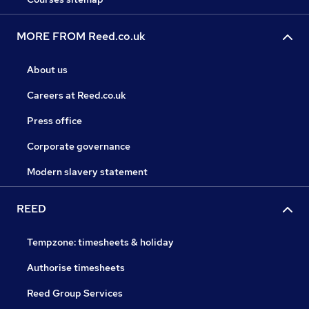
MORE FROM Reed.co.uk
About us
Careers at Reed.co.uk
Press office
Corporate governance
Modern slavery statement
REED
Tempzone: timesheets & holiday
Authorise timesheets
Reed Group Services