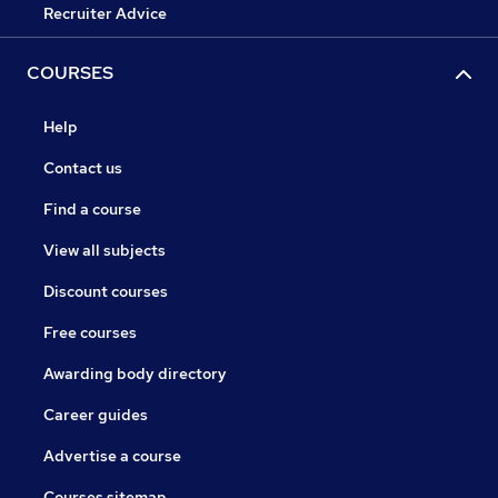
Recruiter Advice
COURSES
Help
Contact us
Find a course
View all subjects
Discount courses
Free courses
Awarding body directory
Career guides
Advertise a course
Courses sitemap