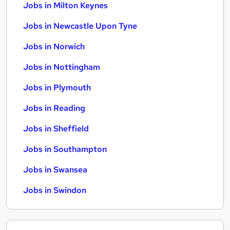
Jobs in Milton Keynes
Jobs in Newcastle Upon Tyne
Jobs in Norwich
Jobs in Nottingham
Jobs in Plymouth
Jobs in Reading
Jobs in Sheffield
Jobs in Southampton
Jobs in Swansea
Jobs in Swindon