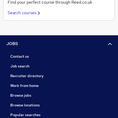
Find your perfect course through Reed.co.uk
Search courses
JOBS
Contact us
Job search
Recruiter directory
Work from home
Browse jobs
Browse locations
Popular searches