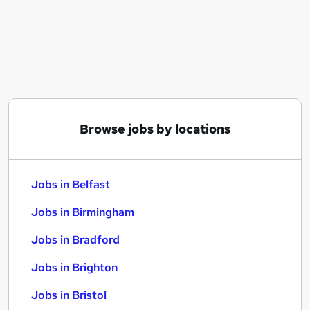
Similar searches:
Jobs in Belfast
Jobs in Birmingham
Jobs in Bradford
Browse jobs by locations
Jobs in Belfast
Jobs in Birmingham
Jobs in Bradford
Jobs in Brighton
Jobs in Bristol