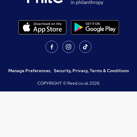
in philanthropy
Manage Preferences
,
Security, Privacy, Terms & Conditions
COPYRIGHT © Reed.co.uk
2026