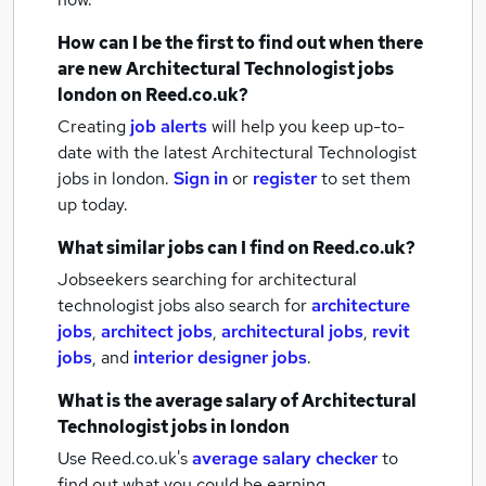
How can I be the first to find out when there
are new
Architectural Technologist jobs
london
on Reed.co.uk?
Creating
job alerts
will help you keep up-to-
date with the latest
Architectural Technologist
jobs
in london.
Sign in
or
register
to set them
up today.
What similar jobs can I find on Reed.co.uk?
Jobseekers searching for architectural
technologist jobs also search for
architecture
jobs
,
architect jobs
,
architectural jobs
,
revit
jobs
,
and
interior designer jobs
.
What is the average salary of
Architectural
Technologist jobs
in london
Use Reed.co.uk's
average salary checker
to
find out what you could be earning.