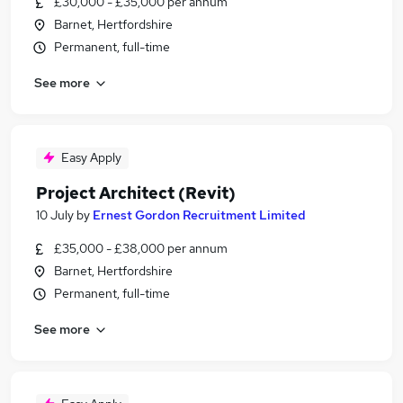
£30,000 - £35,000 per annum
Barnet, Hertfordshire
Permanent, full-time
See more
Easy Apply
Project Architect (Revit)
10 July
by
Ernest Gordon Recruitment Limited
£35,000 - £38,000 per annum
Barnet, Hertfordshire
Permanent, full-time
See more