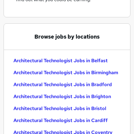
Browse jobs by locations
Architectural Technologist Jobs in Belfast
Architectural Technologist Jobs in Birmingham
Architectural Technologist Jobs in Bradford
Architectural Technologist Jobs in Brighton
Architectural Technologist Jobs in Bristol
Architectural Technologist Jobs in Cardiff
Architectural Technologist Jobs in Coventry