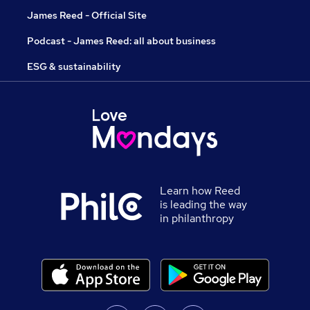
James Reed - Official Site
Podcast - James Reed: all about business
ESG & sustainability
Learn how Reed
is leading the way
in philanthropy