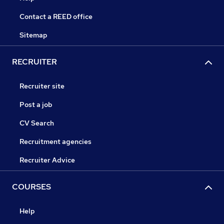
Contact a REED office
Sitemap
RECRUITER
Recruiter site
Post a job
CV Search
Recruitment agencies
Recruiter Advice
COURSES
Help