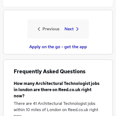
Previous
Next
Apply on the go - get the app
Frequently Asked Questions
How many
Architectural Technologist jobs
in london
are there on Reed.co.uk right
now?
There are 41
Architectural Technologist jobs
within 10 miles of London
on Reed.co.uk right
now.