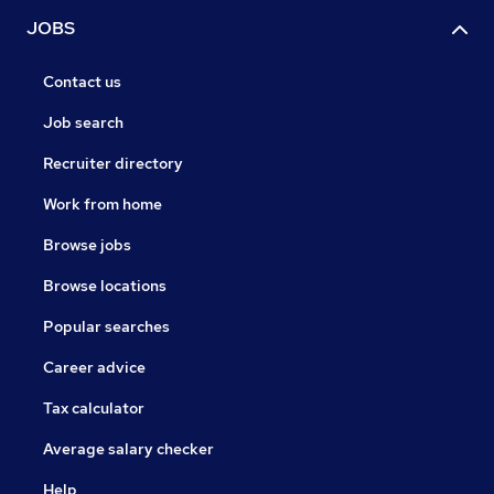
JOBS
Contact us
Job search
Recruiter directory
Work from home
Browse jobs
Browse locations
Popular searches
Career advice
Tax calculator
Average salary checker
Help