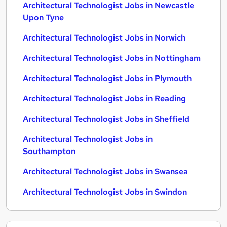
Architectural Technologist Jobs in Newcastle
Upon Tyne
Architectural Technologist Jobs in Norwich
Architectural Technologist Jobs in Nottingham
Architectural Technologist Jobs in Plymouth
Architectural Technologist Jobs in Reading
Architectural Technologist Jobs in Sheffield
Architectural Technologist Jobs in
Southampton
Architectural Technologist Jobs in Swansea
Architectural Technologist Jobs in Swindon