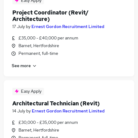
Easy Apply
Project Coordinator (Revit/
Architecture)
17 July
by
Ernest Gordon Recruitment Limited
£35,000 - £40,000 per annum
Barnet, Hertfordshire
Permanent, full-time
See more
Easy Apply
Architectural Technician (Revit)
14 July
by
Ernest Gordon Recruitment Limited
£30,000 - £35,000 per annum
Barnet, Hertfordshire
Permanent, full-time