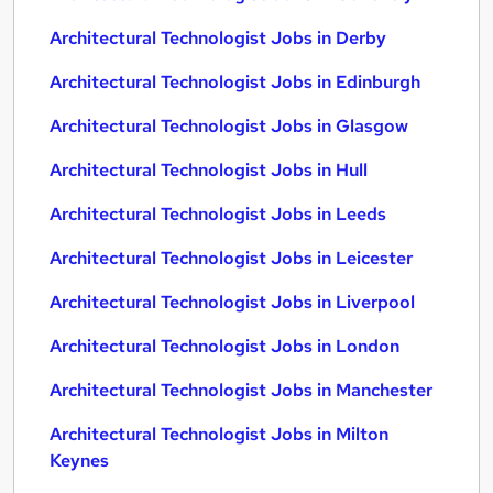
Architectural Technologist Jobs in Derby
Architectural Technologist Jobs in Edinburgh
Architectural Technologist Jobs in Glasgow
Architectural Technologist Jobs in Hull
Architectural Technologist Jobs in Leeds
Architectural Technologist Jobs in Leicester
Architectural Technologist Jobs in Liverpool
Architectural Technologist Jobs in London
Architectural Technologist Jobs in Manchester
Architectural Technologist Jobs in Milton
Keynes