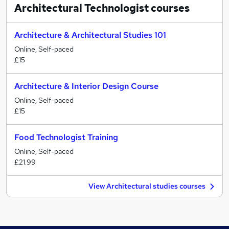
Architectural Technologist
courses
Architecture & Architectural Studies 101
Online, Self-paced
£15
Architecture & Interior Design Course
Online, Self-paced
£15
Food Technologist Training
Online, Self-paced
£21.99
View Architectural studies courses