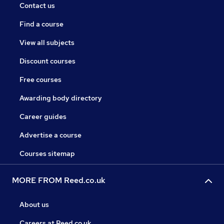
Contact us
Find a course
View all subjects
Discount courses
Free courses
Awarding body directory
Career guides
Advertise a course
Courses sitemap
MORE FROM Reed.co.uk
About us
Careers at Reed.co.uk