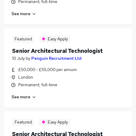
Permanent, full-time
See more
Featured
Easy Apply
Senior Architectural Technologist
10 July
by
Penguin Recruitment Ltd
£50,000 - £55,000 per annum
London
Permanent, full-time
See more
Featured
Easy Apply
Senior Architectural Technologist