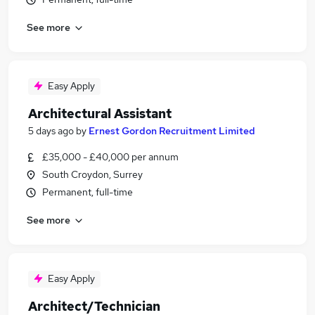
See more
Easy Apply
Architectural Assistant
5 days ago
by
Ernest Gordon Recruitment Limited
£35,000 - £40,000 per annum
South Croydon, Surrey
Permanent, full-time
See more
Easy Apply
Architect/Technician