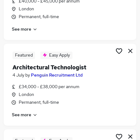
£40,000 - £45,000 per annum
Similar searches:
London
Architecture jobs
Permanent, full-time
Architect jobs
See more
Architectural jobs
Revit jobs
Interior Designer jobs
Architectural Technologist Jobs in Belfast
Featured
Easy Apply
Architectural Technologist Jobs in Birmingham
Architectural Technologist
Architectural Technologist Jobs in Bradford
4 July
by
Penguin Recruitment Ltd
£34,000 - £38,000 per annum
London
Permanent, full-time
See more