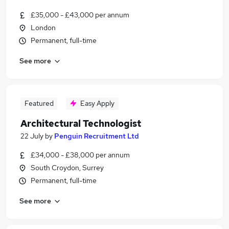
£35,000 - £43,000 per annum
London
Permanent, full-time
See more
Featured
Easy Apply
Architectural Technologist
22 July
by
Penguin Recruitment Ltd
£34,000 - £38,000 per annum
South Croydon, Surrey
Permanent, full-time
See more