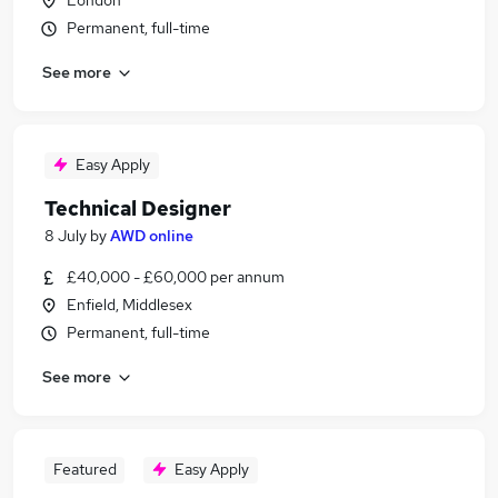
London
Permanent, full-time
See more
Easy Apply
Technical Designer
8 July
by
AWD online
£40,000 - £60,000 per annum
Enfield, Middlesex
Permanent, full-time
See more
Featured
Easy Apply