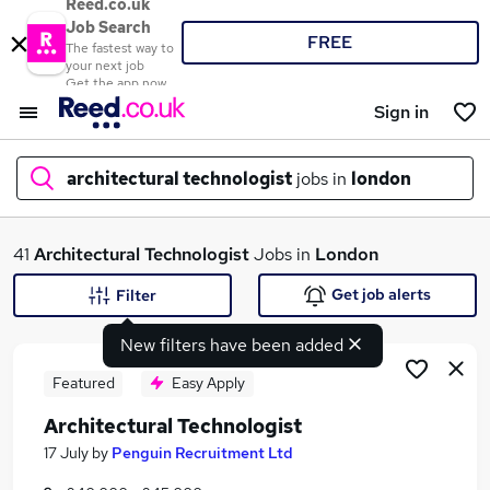
Reed.co.uk
Job Search
FREE
The fastest way to
your next job
Get the app now
Sign in
architectural technologist
jobs in
london
What
41
Architectural Technologist
Jobs in
London
Get job alerts
Filter
New filters have been added
Where
Featured
Easy Apply
Architectural Technologist
Search jobs
17 July
by
Penguin Recruitment Ltd