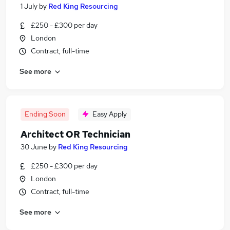
1 July
by
Red King Resourcing
£250 - £300 per day
London
Contract, full-time
See more
Ending Soon
Easy Apply
Architect OR Technician
30 June
by
Red King Resourcing
£250 - £300 per day
London
Contract, full-time
See more