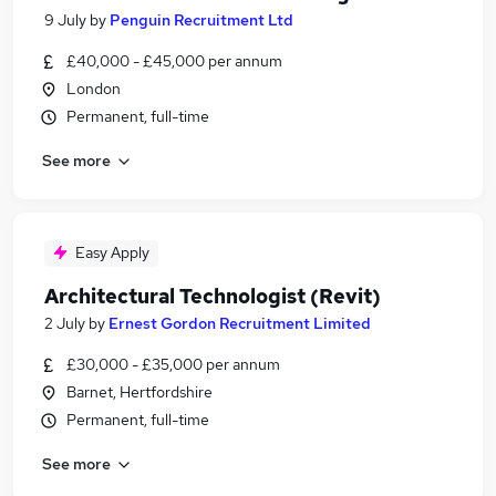
9 July
by
Penguin Recruitment Ltd
£40,000 - £45,000 per annum
London
Permanent, full-time
See more
Easy Apply
Architectural Technologist (Revit)
2 July
by
Ernest Gordon Recruitment Limited
£30,000 - £35,000 per annum
Barnet, Hertfordshire
Permanent, full-time
See more