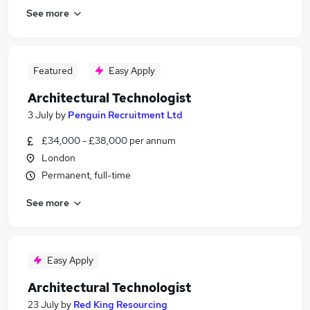
See more
Featured
Easy Apply
Architectural Technologist
3 July
by
Penguin Recruitment Ltd
£34,000 - £38,000 per annum
London
Permanent, full-time
See more
Easy Apply
Architectural Technologist
23 July
by
Red King Resourcing