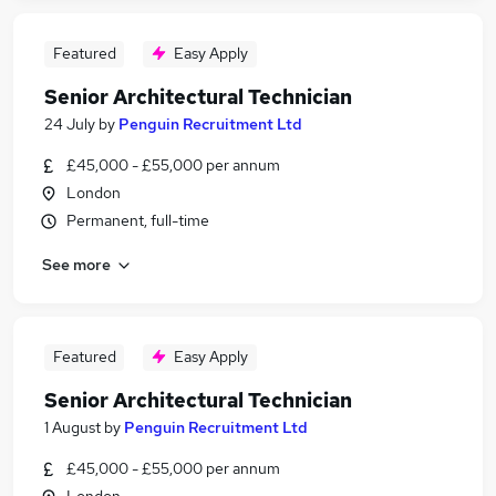
Featured
Easy Apply
Senior Architectural Technician
24 July
by
Penguin Recruitment Ltd
£45,000 - £55,000 per annum
London
Permanent, full-time
See more
Featured
Easy Apply
Senior Architectural Technician
1 August
by
Penguin Recruitment Ltd
£45,000 - £55,000 per annum