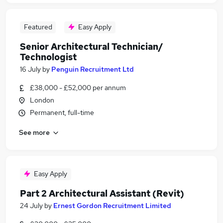
Featured
Easy Apply
Senior Architectural Technician/
Technologist
16 July
by
Penguin Recruitment Ltd
£38,000 - £52,000 per annum
London
Permanent, full-time
See more
Easy Apply
Part 2 Architectural Assistant (Revit)
24 July
by
Ernest Gordon Recruitment Limited