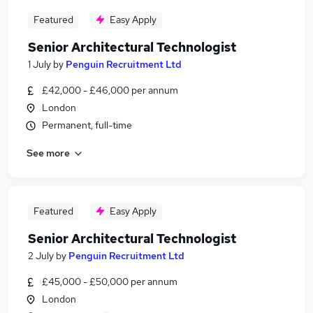
Featured
Easy Apply
Senior Architectural Technologist
1 July
by
Penguin Recruitment Ltd
£42,000 - £46,000 per annum
London
Permanent, full-time
See more
Featured
Easy Apply
Senior Architectural Technologist
2 July
by
Penguin Recruitment Ltd
£45,000 - £50,000 per annum
London