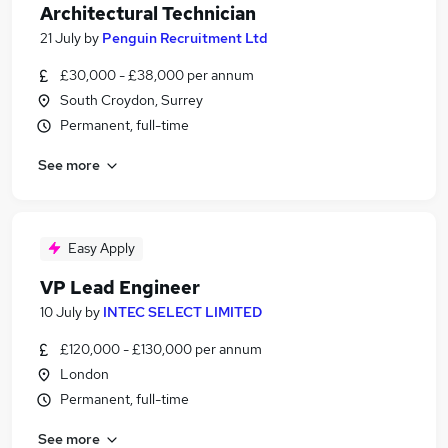
Architectural Technician
21 July
by
Penguin Recruitment Ltd
£30,000 - £38,000 per annum
South Croydon, Surrey
Permanent, full-time
See more
Easy Apply
VP Lead Engineer
10 July
by
INTEC SELECT LIMITED
£120,000 - £130,000 per annum
London
Permanent, full-time
See more