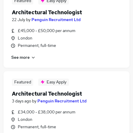
Featured
Easy Apply
Architectural Technologist
22 July
by
Penguin Recruitment Ltd
£45,000 - £50,000 per annum
London
Permanent, full-time
See more
Featured
Easy Apply
Architectural Technologist
3 days ago
by
Penguin Recruitment Ltd
£34,000 - £38,000 per annum
London
Permanent, full-time