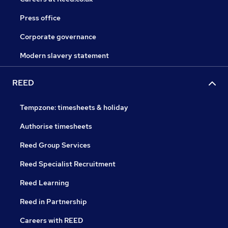
Press office
Corporate governance
Modern slavery statement
REED
Tempzone: timesheets & holiday
Authorise timesheets
Reed Group Services
Reed Specialist Recruitment
Reed Learning
Reed in Partnership
Careers with REED