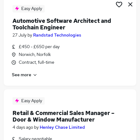
Easy Apply
Automotive Software Architect and
Toolchain Engineer
27 July
by
Randstad Technologies
£450 - £650 per day
Norwich, Norfolk
Contract, full-time
See more
Easy Apply
Retail & Commercial Sales Manager –
Door & Window Manufacturer
4 days ago
by
Henley Chase Limited
Salary negotiable