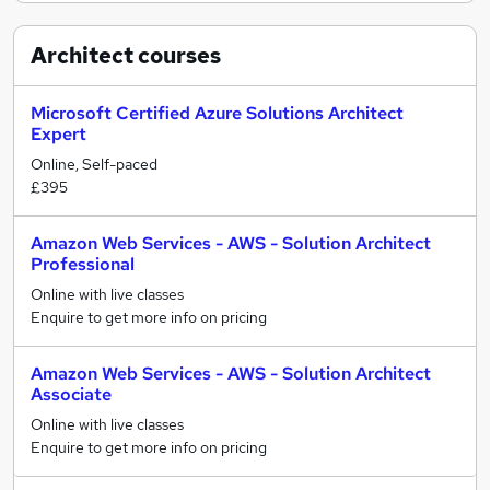
Architect
courses
Microsoft Certified Azure Solutions Architect
Expert
Online, Self-paced
£395
Amazon Web Services - AWS - Solution Architect
Professional
Online with live classes
Enquire to get more info on pricing
Amazon Web Services - AWS - Solution Architect
Associate
Online with live classes
Enquire to get more info on pricing