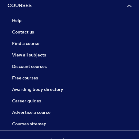
COURSES
Help
Contact us
Find a course
View all subjects
Discount courses
Free courses
Awarding body directory
Career guides
Advertise a course
Courses sitemap