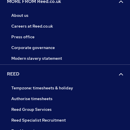
MORE FROM Reed.co.uk
About us
Careers at Reed.co.uk
Press office
Corporate governance
Modern slavery statement
REED
Tempzone: timesheets & holiday
Authorise timesheets
Reed Group Services
Reed Specialist Recruitment