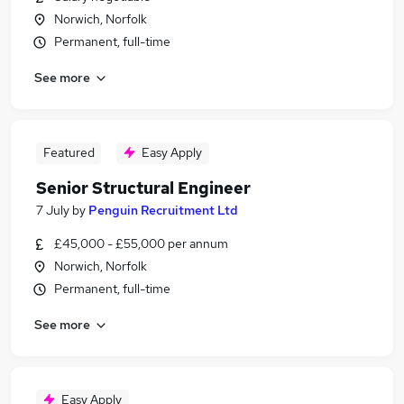
Norwich, Norfolk
Permanent, full-time
See more
Featured
Easy Apply
Senior Structural Engineer
7 July
by
Penguin Recruitment Ltd
£45,000 - £55,000 per annum
Norwich, Norfolk
Permanent, full-time
See more
Easy Apply