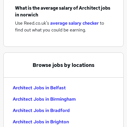
What is the average salary of
Architect jobs
in norwich
Use Reed.co.uk's
average salary checker
to
find out what you could be earning.
Browse jobs by locations
Architect Jobs in Belfast
Architect Jobs in Birmingham
Architect Jobs in Bradford
Architect Jobs in Brighton