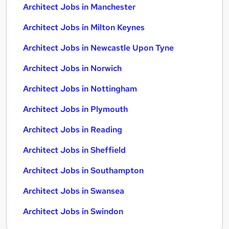
Architect Jobs in Manchester
Architect Jobs in Milton Keynes
Architect Jobs in Newcastle Upon Tyne
Architect Jobs in Norwich
Architect Jobs in Nottingham
Architect Jobs in Plymouth
Architect Jobs in Reading
Architect Jobs in Sheffield
Architect Jobs in Southampton
Architect Jobs in Swansea
Architect Jobs in Swindon