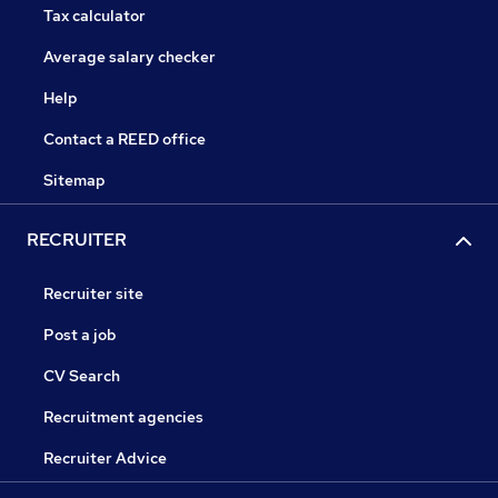
Tax calculator
Average salary checker
Help
Contact a REED office
Sitemap
RECRUITER
Recruiter site
Post a job
CV Search
Recruitment agencies
Recruiter Advice