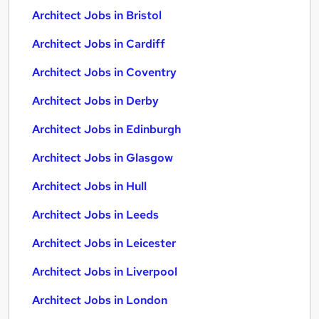
Architect Jobs in Bristol
Architect Jobs in Cardiff
Architect Jobs in Coventry
Architect Jobs in Derby
Architect Jobs in Edinburgh
Architect Jobs in Glasgow
Architect Jobs in Hull
Architect Jobs in Leeds
Architect Jobs in Leicester
Architect Jobs in Liverpool
Architect Jobs in London