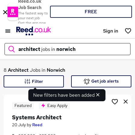
Reed.co.uk
Job Search
FREE
The fastest way to
your next job
Get the app now
Sign in
architect
jobs in
norwich
What
8
Architect
Jobs in
Norwich
Get job alerts
Filter
New filters have been added
Where
Featured
Easy Apply
Systems Architect
Search jobs
20 July
by
Reed