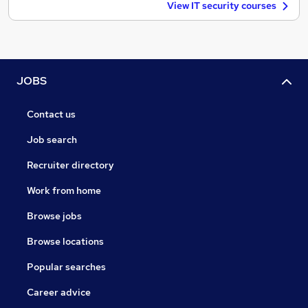
View IT security courses
JOBS
Contact us
Job search
Recruiter directory
Work from home
Browse jobs
Browse locations
Popular searches
Career advice