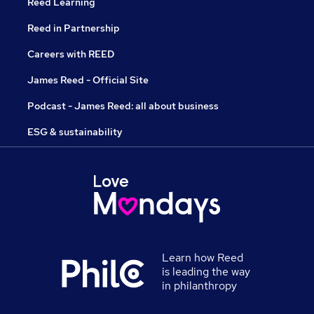
Reed Learning
Reed in Partnership
Careers with REED
James Reed - Official Site
Podcast - James Reed: all about business
ESG & sustainability
Learn how Reed
is leading the way
in philanthropy