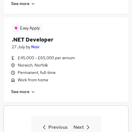
See more
Easy Apply
.NET Developer
27 July
by
Noir
£45,000 - £65,000 per annum
Norwich, Norfolk
Permanent, full-time
Work from home
See more
Previous
Next