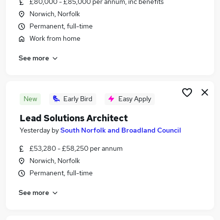
£80,000 - £85,000 per annum, inc benefits
Similar searches:
Norwich, Norfolk
Architect Jobs in Belfast
Permanent, full-time
Architect Jobs in Birmingham
Work from home
Architect Jobs in Bradford
See more
New
Early Bird
Easy Apply
Lead Solutions Architect
Yesterday
by
South Norfolk and Broadland Council
£53,280 - £58,250 per annum
Norwich, Norfolk
Permanent, full-time
See more