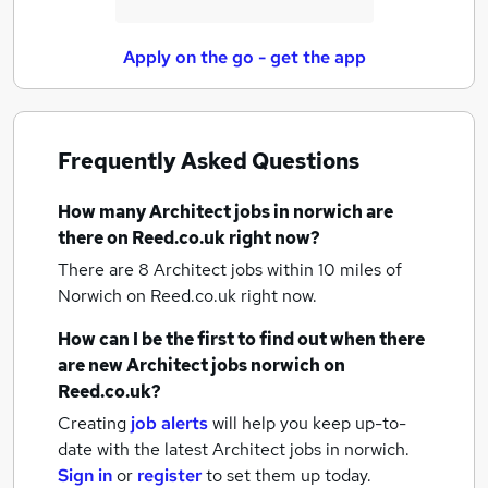
Apply on the go - get the app
Frequently Asked Questions
How many
Architect jobs
in norwich
are
there on Reed.co.uk right now?
There are 8
Architect jobs within 10 miles of
Norwich
on Reed.co.uk right now.
How can I be the first to find out when there
are new
Architect jobs
norwich
on
Reed.co.uk?
Creating
job alerts
will help you keep up-to-
date with the latest
Architect jobs
in norwich.
Sign in
or
register
to set them up today.