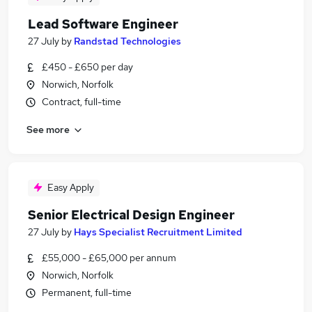
Lead Software Engineer
27 July
by
Randstad Technologies
£450 - £650 per day
Norwich, Norfolk
Contract, full-time
See more
Easy Apply
Senior Electrical Design Engineer
27 July
by
Hays Specialist Recruitment Limited
£55,000 - £65,000 per annum
Norwich, Norfolk
Permanent, full-time