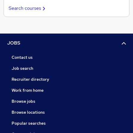
Search courses
JOBS
Contact us
Job search
Recruiter directory
Work from home
Browse jobs
Browse locations
Popular searches