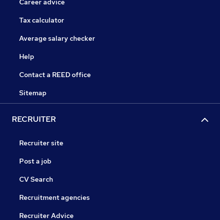
Career advice
Tax calculator
Average salary checker
Help
Contact a REED office
Sitemap
RECRUITER
Recruiter site
Post a job
CV Search
Recruitment agencies
Recruiter Advice