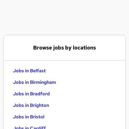
Similar searches:
Jobs in Belfast
Jobs in Birmingham
Jobs in Bradford
Browse jobs by locations
Jobs in Belfast
Jobs in Birmingham
Jobs in Bradford
Jobs in Brighton
Jobs in Bristol
Jobs in Cardiff