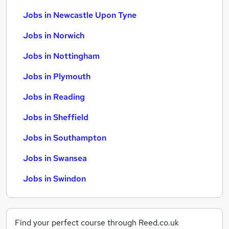
Jobs in Newcastle Upon Tyne
Jobs in Norwich
Jobs in Nottingham
Jobs in Plymouth
Jobs in Reading
Jobs in Sheffield
Jobs in Southampton
Jobs in Swansea
Jobs in Swindon
Find your perfect course through Reed.co.uk