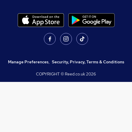
Manage Preferences
,
Security, Privacy, Terms & Conditions
COPYRIGHT © Reed.co.uk
2026