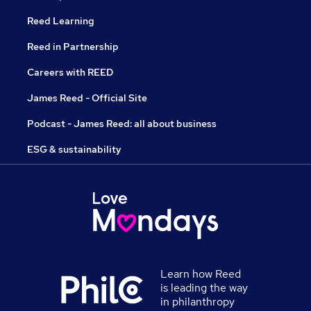
Reed Learning
Reed in Partnership
Careers with REED
James Reed - Official Site
Podcast - James Reed: all about business
ESG & sustainability
Learn how Reed
is leading the way
in philanthropy