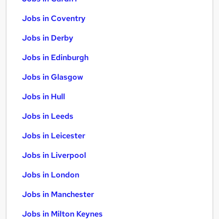
Jobs in Coventry
Jobs in Derby
Jobs in Edinburgh
Jobs in Glasgow
Jobs in Hull
Jobs in Leeds
Jobs in Leicester
Jobs in Liverpool
Jobs in London
Jobs in Manchester
Jobs in Milton Keynes