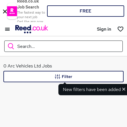
Reed.co.uk
Job Search
FREE
The fastest way to
your next job
Get the app now
Sign in
Search...
What
0 Arc Vehicles Ltd Jobs
Filter
New filters have been added
Where
Search jobs