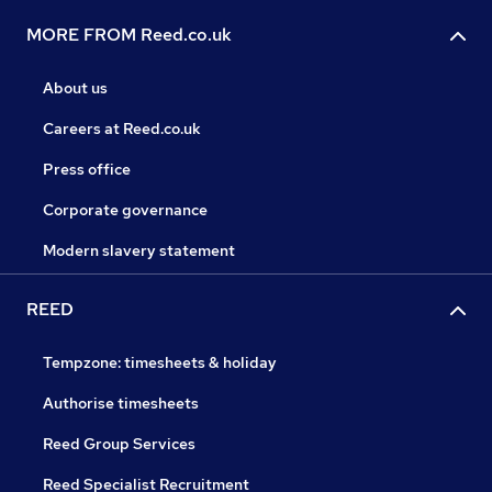
MORE FROM Reed.co.uk
About us
Careers at Reed.co.uk
Press office
Corporate governance
Modern slavery statement
REED
Tempzone: timesheets & holiday
Authorise timesheets
Reed Group Services
Reed Specialist Recruitment