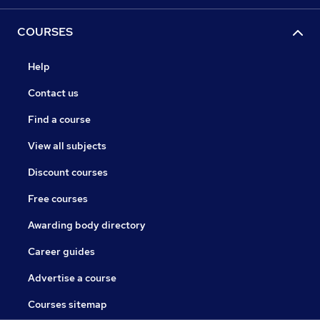
COURSES
Help
Contact us
Find a course
View all subjects
Discount courses
Free courses
Awarding body directory
Career guides
Advertise a course
Courses sitemap