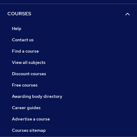
COURSES
Help
Contact us
Find a course
View all subjects
Discount courses
Free courses
Awarding body directory
Career guides
Advertise a course
Courses sitemap