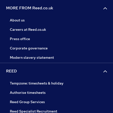
MORE FROM Reed.co.uk
About us
Careers at Reed.co.uk
Press office
Corporate governance
Modern slavery statement
REED
Tempzone: timesheets & holiday
Authorise timesheets
Reed Group Services
Reed Specialist Recruitment