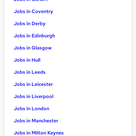
Jobs in Coventry
Jobs in Derby
Jobs in Edinburgh
Jobs in Glasgow
Jobs in Hull
Jobs in Leeds
Jobs in Leicester
Jobs in Liverpool
Jobs in London
Jobs in Manchester
Jobs in Milton Keynes