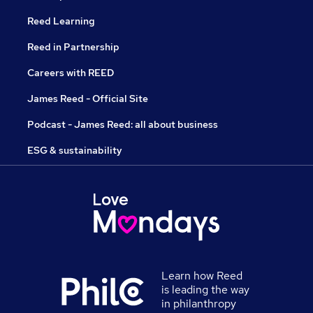
Reed Learning
Reed in Partnership
Careers with REED
James Reed - Official Site
Podcast - James Reed: all about business
ESG & sustainability
Learn how Reed
is leading the way
in philanthropy