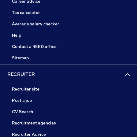
Career advice
Tax calculator
Average salary checker
Help
Contact a REED office
Sitemap
RECRUITER
Recruiter site
Post a job
CV Search
Recruitment agencies
Recruiter Advice