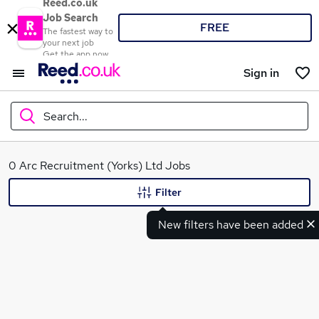
Reed.co.uk
Job Search
FREE
The fastest way to
your next job
Get the app now
Sign in
Search...
What
0 Arc Recruitment (Yorks) Ltd Jobs
Filter
New filters have been added
Where
Search jobs