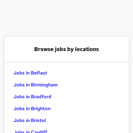
Similar searches:
Jobs in Belfast
Jobs in Birmingham
Jobs in Bradford
Browse jobs by locations
Jobs in Belfast
Jobs in Birmingham
Jobs in Bradford
Jobs in Brighton
Jobs in Bristol
Jobs in Cardiff