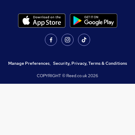
Manage Preferences
,
Security, Privacy, Terms & Conditions
COPYRIGHT © Reed.co.uk
2026