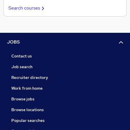
Search courses
JOBS
Contact us
Job search
Recruiter directory
Work from home
Browse jobs
Browse locations
Popular searches