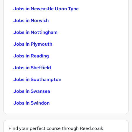
Jobs in Newcastle Upon Tyne
Jobs in Norwich
Jobs in Nottingham
Jobs in Plymouth
Jobs in Reading
Jobs in Sheffield
Jobs in Southampton
Jobs in Swansea
Jobs in Swindon
Find your perfect course through Reed.co.uk