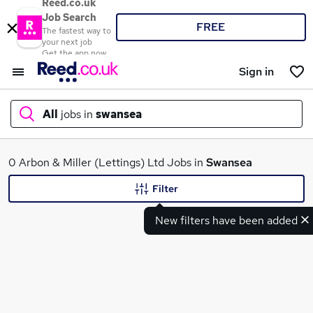
Reed.co.uk
Job Search
FREE
The fastest way to
your next job
Get the app now
Sign in
All
jobs in
swansea
What
0 Arbon & Miller (Lettings) Ltd Jobs in
Swansea
Filter
New filters have been added
Where
Search jobs