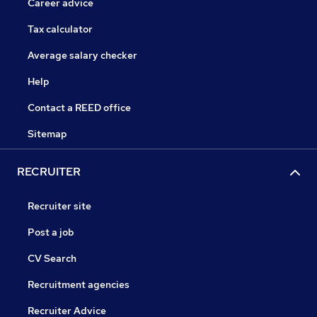
Career advice
Tax calculator
Average salary checker
Help
Contact a REED office
Sitemap
RECRUITER
Recruiter site
Post a job
CV Search
Recruitment agencies
Recruiter Advice