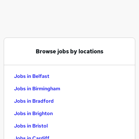
Similar searches:
Jobs in Belfast
Jobs in Birmingham
Jobs in Bradford
Browse jobs by locations
Jobs in Belfast
Jobs in Birmingham
Jobs in Bradford
Jobs in Brighton
Jobs in Bristol
Jobs in Cardiff