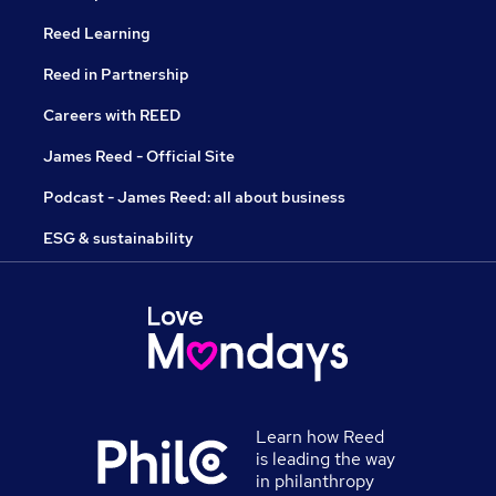
Reed Learning
Reed in Partnership
Careers with REED
James Reed - Official Site
Podcast - James Reed: all about business
ESG & sustainability
Learn how Reed
is leading the way
in philanthropy