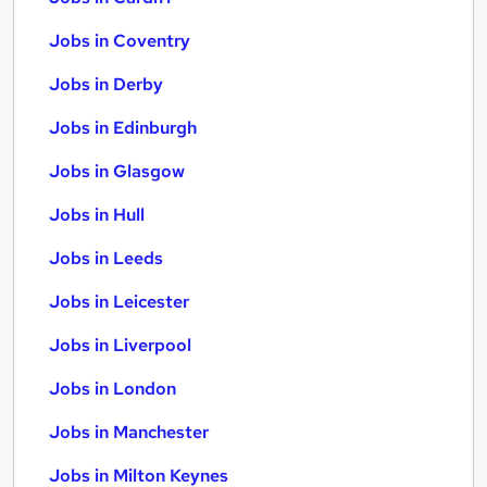
Jobs in Coventry
Jobs in Derby
Jobs in Edinburgh
Jobs in Glasgow
Jobs in Hull
Jobs in Leeds
Jobs in Leicester
Jobs in Liverpool
Jobs in London
Jobs in Manchester
Jobs in Milton Keynes