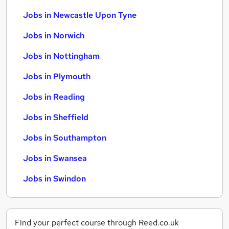
Jobs in Newcastle Upon Tyne
Jobs in Norwich
Jobs in Nottingham
Jobs in Plymouth
Jobs in Reading
Jobs in Sheffield
Jobs in Southampton
Jobs in Swansea
Jobs in Swindon
Find your perfect course through Reed.co.uk