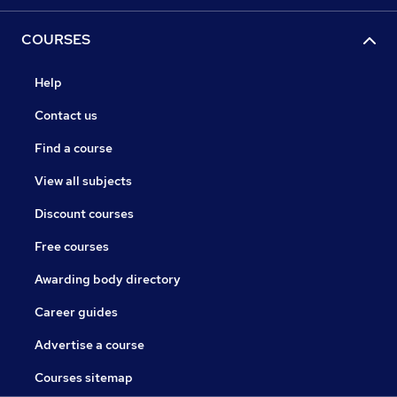
COURSES
Help
Contact us
Find a course
View all subjects
Discount courses
Free courses
Awarding body directory
Career guides
Advertise a course
Courses sitemap