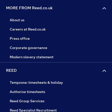
MORE FROM Reed.co.uk
About us
Careers at Reed.co.uk
Press office
Corporate governance
Modern slavery statement
REED
Tempzone: timesheets & holiday
Authorise timesheets
Reed Group Services
Reed Specialist Recruitment