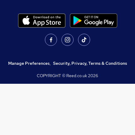
Manage Preferences
,
Security, Privacy, Terms & Conditions
COPYRIGHT © Reed.co.uk
2026