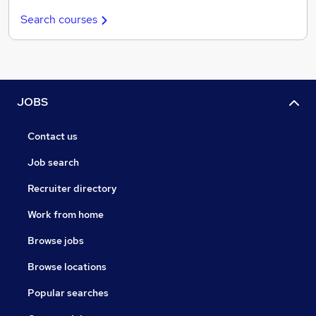
Search courses
JOBS
Contact us
Job search
Recruiter directory
Work from home
Browse jobs
Browse locations
Popular searches