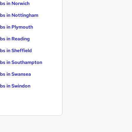
bs in Norwich
bs in Nottingham
bs in Plymouth
bs in Reading
bs in Sheffield
bs in Southampton
bs in Swansea
bs in Swindon