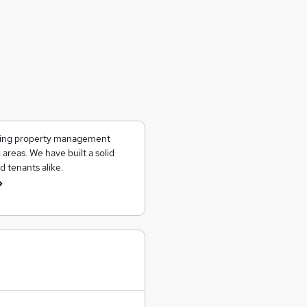
ering property management
 areas. We have built a solid
d tenants alike.