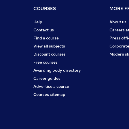
COURSES
MORE FR
Help
About us
Contact us
Careers a
Find a course
Press offi
View all subjects
Corporate
Discount courses
Modern sl
Free courses
Awarding body directory
Career guides
Advertise a course
Courses sitemap