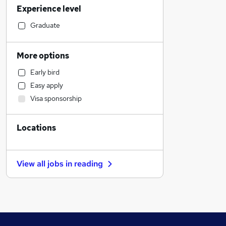
Experience level
Human Resources
Strategy & Consultancy
Graduate
Graduate Training & Internships
Customer Service
More options
Construction & Property
Early bird
Purchasing
Easy apply
Engineering
Visa sponsorship
Social Care
Health & Medicine
Locations
General Insurance
Education
Marketing & PR
View all jobs in
reading
Recruitment Consultancy
Manufacturing
FMCG
Charity & Voluntary
Energy