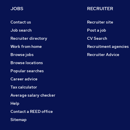
Media, Digital & Creative
JOBS
RECRUITER
Leisure & Tourism
Estate Agency
Contact us
Recruiter site
Other
Job search
Post a job
Hospitality & Catering
Recruiter directory
CV Search
Security & Safety
Work from home
Recruitment agencies
Scientific
Browse jobs
Recruiter Advice
Training
Browse locations
Apprenticeships
Popular searches
Career advice
Tax calculator
Average salary checker
Help
Contact a REED office
Sitemap