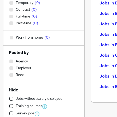
Temporary
(
0
)
Jobs in 
Contract
(
0
)
Jobs in 
Full-time
(
0
)
Part-time
(
0
)
Jobs in 
Jobs in 
Work from home
(
0
)
Jobs in B
Posted by
Jobs in 
Agency
Jobs in 
Employer
Reed
Jobs in 
Jobs in 
Hide
Jobs without salary displayed
Training courses
Survey jobs