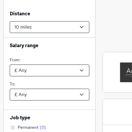
Distance
Salary range
From:
To:
Job type
Permanent
(
0
)