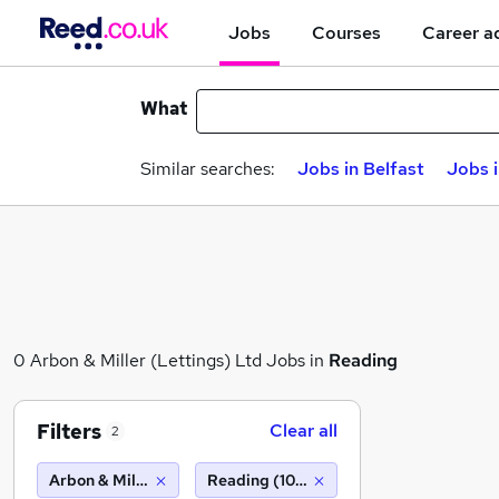
Jobs
Courses
Career a
What
Similar searches:
Jobs in Belfast
Jobs 
0 Arbon & Miller (Lettings) Ltd Jobs in
Reading
Filters
Clear all
2
Arbon & Miller (Lettings) Ltd
Reading (10 miles)