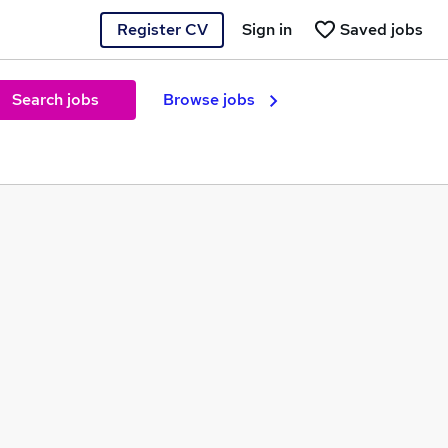
Register CV
Sign in
Saved jobs
Search jobs
Browse jobs