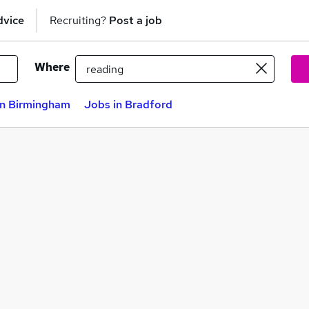
dvice
Recruiting?
Post a job
Where
in Birmingham
Jobs in Bradford