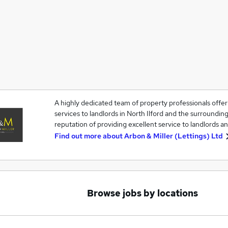
A highly dedicated team of property professionals off
services to landlords in North Ilford and the surrounding
reputation of providing excellent service to landlords an
Find out more about
Arbon & Miller (Lettings) Ltd
Browse jobs by locations