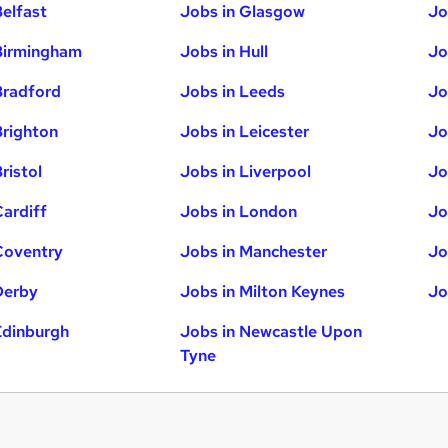
Belfast
Jobs in Glasgow
Jo
Birmingham
Jobs in Hull
Jo
Bradford
Jobs in Leeds
Jo
Brighton
Jobs in Leicester
Jo
ristol
Jobs in Liverpool
Jo
Cardiff
Jobs in London
Jo
Coventry
Jobs in Manchester
Jo
Derby
Jobs in Milton Keynes
Jo
Edinburgh
Jobs in Newcastle Upon
Tyne