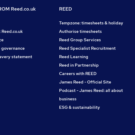
OM Reed.co.uk
REED
Tempzone: timesheets & holiday
t Reed.co.uk
Authorise timesheets
ce
Reed Group Services
 governance
Reed Specialist Recruitment
avery statement
Reed Learning
Reed in Partnership
Careers with REED
James Reed - Official Site
Podcast - James Reed: all about
business
ESG & sustainability