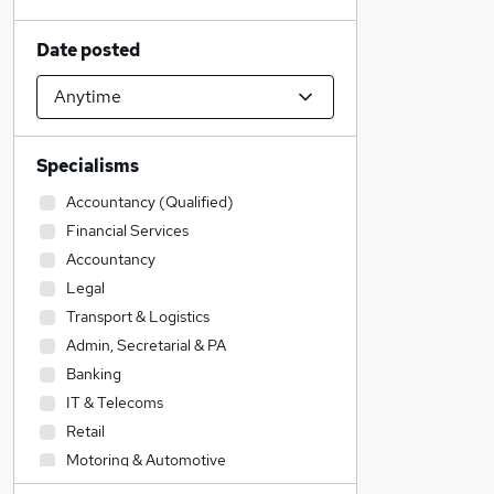
Date posted
Specialisms
Accountancy (Qualified)
Financial Services
Accountancy
Legal
Transport & Logistics
Admin, Secretarial & PA
Banking
IT & Telecoms
Retail
Motoring & Automotive
Sales