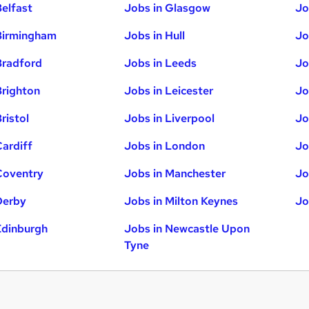
Belfast
Jobs in Glasgow
Jo
Birmingham
Jobs in Hull
Jo
Bradford
Jobs in Leeds
Jo
Brighton
Jobs in Leicester
Jo
ristol
Jobs in Liverpool
Jo
Cardiff
Jobs in London
Jo
Coventry
Jobs in Manchester
Jo
Derby
Jobs in Milton Keynes
Jo
Edinburgh
Jobs in Newcastle Upon
Tyne