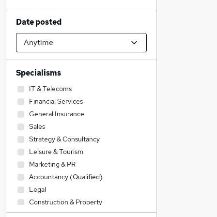
Date posted
Specialisms
IT & Telecoms
Financial Services
General Insurance
Sales
Strategy & Consultancy
Leisure & Tourism
Marketing & PR
Accountancy (Qualified)
Legal
Construction & Property
Admin, Secretarial & PA