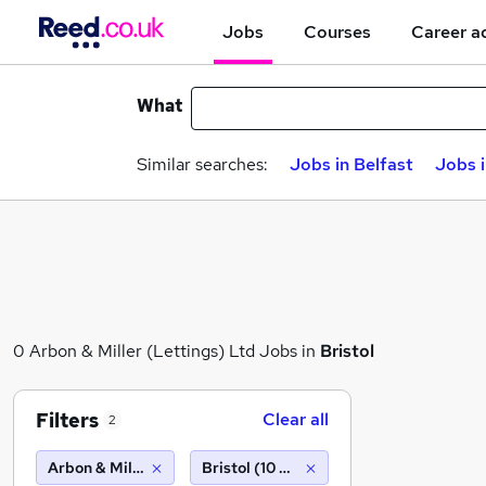
Jobs
Courses
Career a
What
Similar searches:
Jobs in Belfast
Jobs 
0 Arbon & Miller (Lettings) Ltd Jobs in
Bristol
Filters
Clear all
2
Arbon & Miller (Lettings) Ltd
Bristol (10 miles)