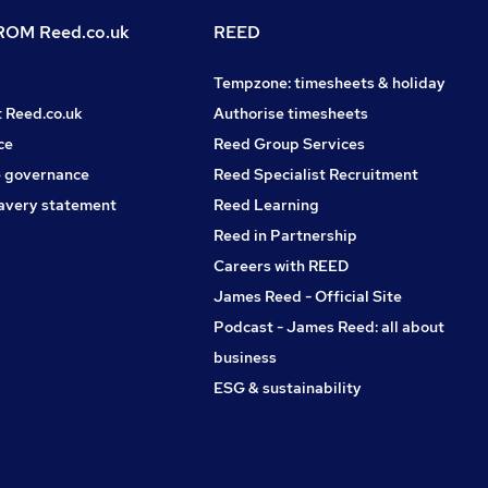
OM Reed.co.uk
REED
Tempzone: timesheets & holiday
t Reed.co.uk
Authorise timesheets
ce
Reed Group Services
 governance
Reed Specialist Recruitment
avery statement
Reed Learning
Reed in Partnership
Careers with REED
James Reed - Official Site
Podcast - James Reed: all about
business
ESG & sustainability