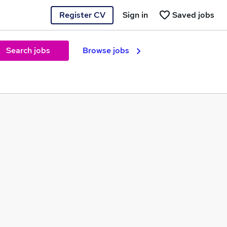
Register CV
Sign in
Saved jobs
Search jobs
Browse jobs