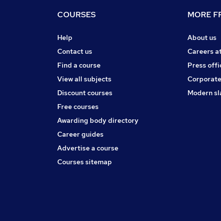
COURSES
MORE FR
Help
About us
Contact us
Careers a
Find a course
Press offi
View all subjects
Corporate
Discount courses
Modern sl
Free courses
Awarding body directory
Career guides
Advertise a course
Courses sitemap