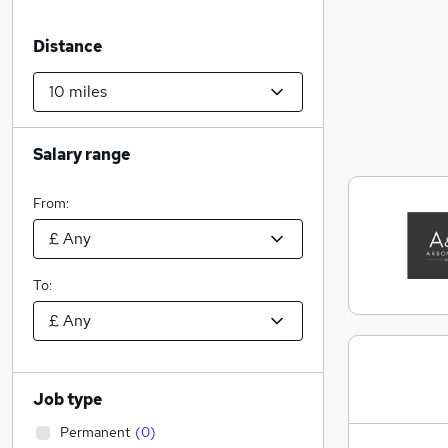
Distance
Salary range
From:
To:
Job type
Permanent
(
0
)