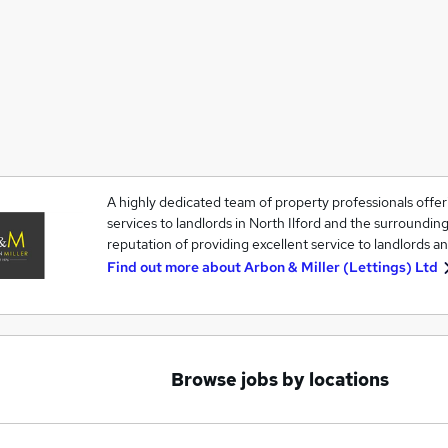
A highly dedicated team of property professionals off
services to landlords in North Ilford and the surrounding
reputation of providing excellent service to landlords an
Find out more about
Arbon & Miller (Lettings) Ltd
Browse jobs by locations