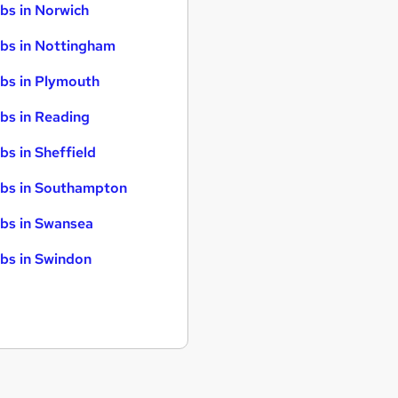
bs in Norwich
bs in Nottingham
bs in Plymouth
bs in Reading
bs in Sheffield
bs in Southampton
bs in Swansea
bs in Swindon