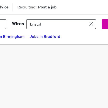
dvice
Recruiting?
Post a job
Where
in Birmingham
Jobs in Bradford