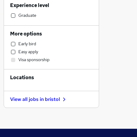
Experience level
Banking
Engineering
Graduate
Education
Accountancy
More options
Media, Digital & Creative
Early bird
Human Resources
Easy apply
Charity & Voluntary
Visa sponsorship
Customer Service
Scientific
Locations
Transport & Logistics
Recruitment Consultancy
Health & Medicine
View all jobs in
bristol
FMCG
Graduate Training & Internships
Social Care
Estate Agency
Retail