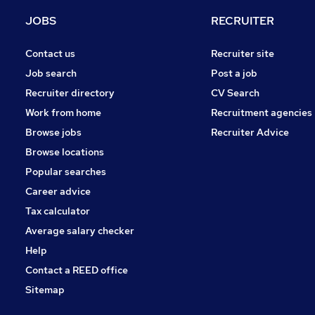
Hospitality & Catering
JOBS
RECRUITER
Motoring & Automotive
Other
Contact us
Recruiter site
Purchasing
Job search
Post a job
Energy
Recruiter directory
CV Search
Security & Safety
Work from home
Recruitment agencies
Manufacturing
Browse jobs
Recruiter Advice
Training
Browse locations
Apprenticeships
Popular searches
Career advice
Tax calculator
Average salary checker
Help
Contact a REED office
Sitemap