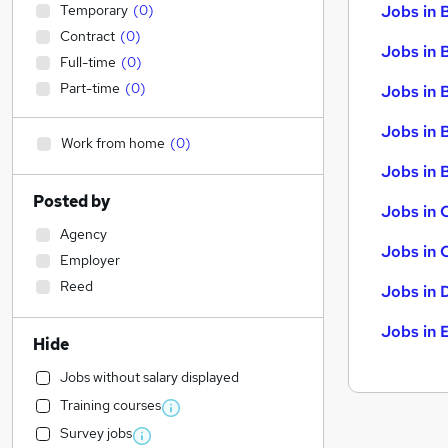
Temporary
(
0
)
Jobs in 
Contract
(
0
)
Jobs in 
Full-time
(
0
)
Part-time
(
0
)
Jobs in 
Jobs in 
Work from home
(
0
)
Jobs in B
Posted by
Jobs in 
Agency
Jobs in 
Employer
Reed
Jobs in 
Jobs in 
Hide
Jobs without salary displayed
Training courses
Survey jobs