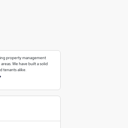
ering property management
 areas. We have built a solid
d tenants alike.