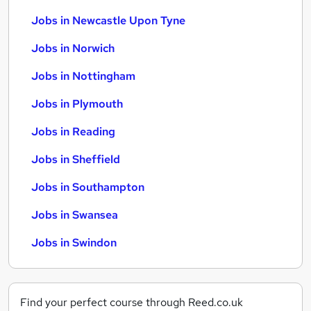
Jobs in Newcastle Upon Tyne
Jobs in Norwich
Jobs in Nottingham
Jobs in Plymouth
Jobs in Reading
Jobs in Sheffield
Jobs in Southampton
Jobs in Swansea
Jobs in Swindon
Find your perfect course through Reed.co.uk