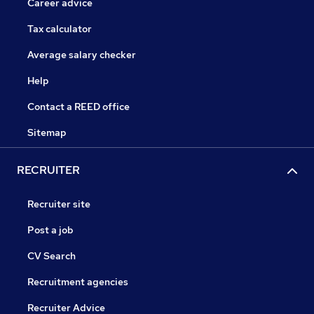
Career advice
Tax calculator
Average salary checker
Help
Contact a REED office
Sitemap
RECRUITER
Recruiter site
Post a job
CV Search
Recruitment agencies
Recruiter Advice