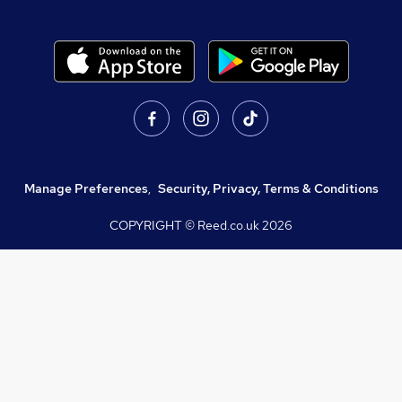
Manage Preferences
,
Security, Privacy, Terms & Conditions
COPYRIGHT © Reed.co.uk
2026