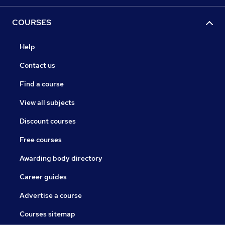
COURSES
Help
Contact us
Find a course
View all subjects
Discount courses
Free courses
Awarding body directory
Career guides
Advertise a course
Courses sitemap