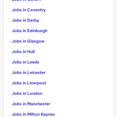
Jobs in Coventry
Jobs in Derby
Jobs in Edinburgh
Jobs in Glasgow
Jobs in Hull
Jobs in Leeds
Jobs in Leicester
Jobs in Liverpool
Jobs in London
Jobs in Manchester
Jobs in Milton Keynes