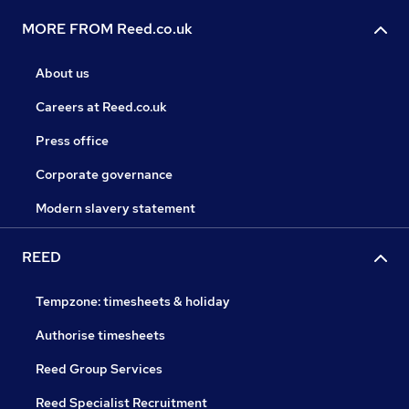
MORE FROM Reed.co.uk
About us
Careers at Reed.co.uk
Press office
Corporate governance
Modern slavery statement
REED
Tempzone: timesheets & holiday
Authorise timesheets
Reed Group Services
Reed Specialist Recruitment