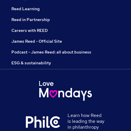
Reed Learning
Reed in Partnership
Careers with REED
James Reed - Official Site
Podcast - James Reed: all about business
ESG & sustainability
Learn how Reed
is leading the way
in philanthropy