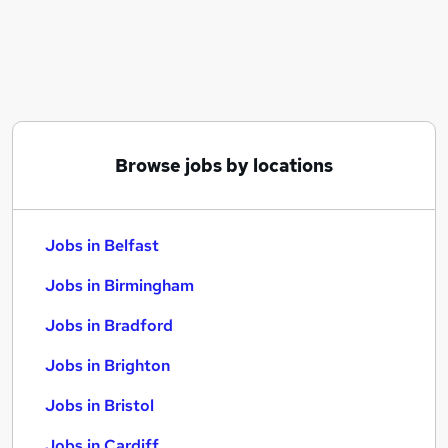
Similar searches:
Jobs in Belfast
Jobs in Birmingham
Jobs in Bradford
Browse jobs by locations
Jobs in Belfast
Jobs in Birmingham
Jobs in Bradford
Jobs in Brighton
Jobs in Bristol
Jobs in Cardiff