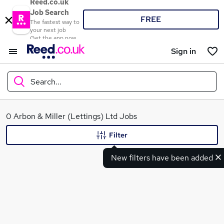
Reed.co.uk
Job Search
FREE
The fastest way to
your next job
Get the app now
Sign in
Search...
What
0 Arbon & Miller (Lettings) Ltd Jobs
Filter
New filters have been added
Where
Search jobs