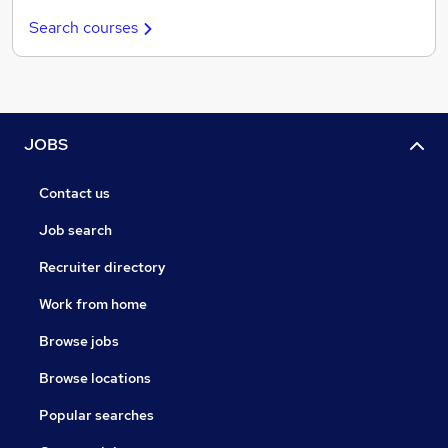
Search courses
JOBS
Contact us
Job search
Recruiter directory
Work from home
Browse jobs
Browse locations
Popular searches