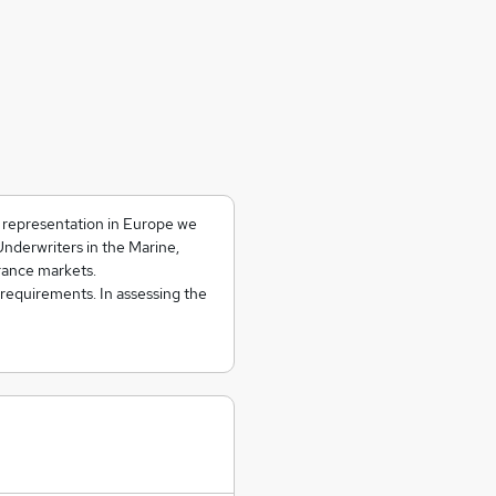
d representation in Europe we
Underwriters in the Marine,
rance markets.
 requirements. In assessing the