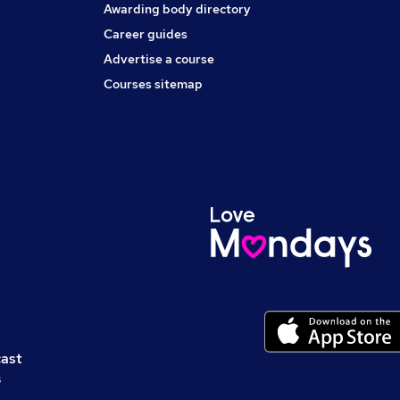
Awarding body directory
Career guides
Advertise a course
Courses sitemap
cast
s