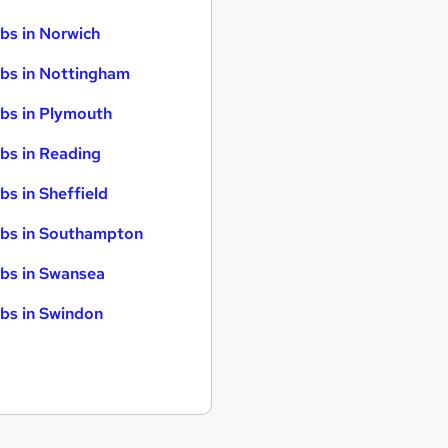
bs in Norwich
bs in Nottingham
bs in Plymouth
bs in Reading
bs in Sheffield
bs in Southampton
bs in Swansea
bs in Swindon