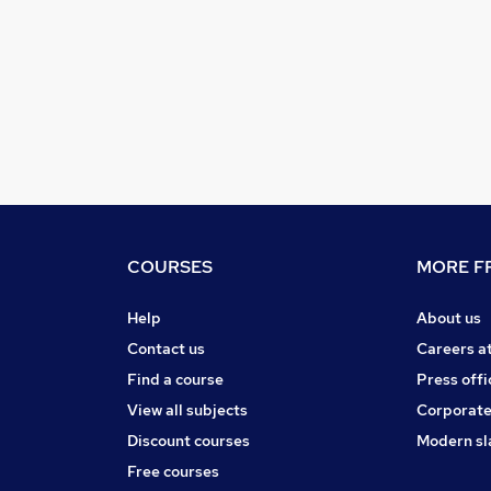
COURSES
MORE FR
Help
About us
Contact us
Careers a
Find a course
Press offi
View all subjects
Corporate
Discount courses
Modern sl
Free courses