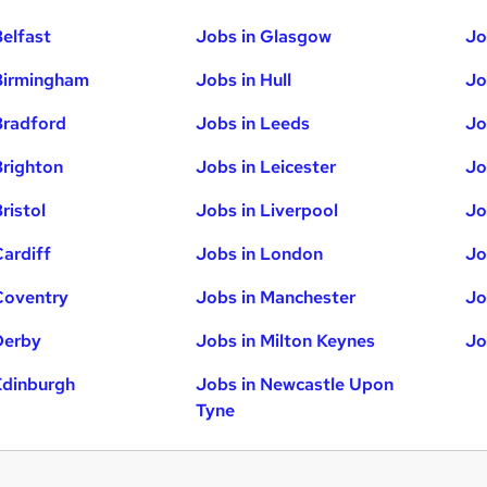
Belfast
Jobs in Glasgow
Jo
Birmingham
Jobs in Hull
Jo
Bradford
Jobs in Leeds
Jo
Brighton
Jobs in Leicester
Jo
ristol
Jobs in Liverpool
Jo
Cardiff
Jobs in London
Jo
Coventry
Jobs in Manchester
Jo
Derby
Jobs in Milton Keynes
Jo
Edinburgh
Jobs in Newcastle Upon
Tyne