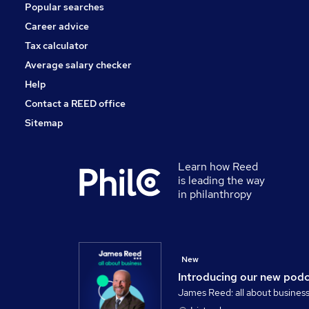
Popular searches
Security & Safety
Scientific
Career advice
Energy
Tax calculator
Training
Average salary checker
Apprenticeships
Help
Contact a REED office
Sitemap
Learn how Reed
is leading the way
in philanthropy
New
Introducing our new pod
James Reed: all about busines