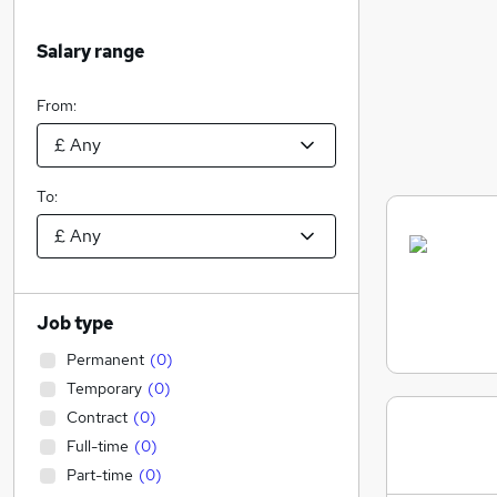
Salary range
From:
To:
Job type
Permanent
(
0
)
Temporary
(
0
)
Contract
(
0
)
Full-time
(
0
)
Part-time
(
0
)