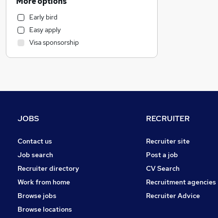
More options
Marketing & PR
Early bird
Social Care
Easy apply
Estate Agency
Visa sponsorship
Retail
Customer Service
Hospitality & Catering
Recruitment Consultancy
Health & Medicine
Motoring & Automotive
JOBS
RECRUITER
Media, Digital & Creative
Manufacturing
Contact us
Recruiter site
Other
Job search
Post a job
Graduate Training & Internships
Recruiter directory
CV Search
Leisure & Tourism
Work from home
Recruitment agencies
Charity & Voluntary
Browse jobs
Recruiter Advice
Purchasing
Browse locations
FMCG