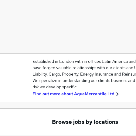
Established in London with in offices Latin America an
have forged valuable relationships with our clients and 
Liability, Cargo, Property, Energy Insurance and Reinsu
We specialize in understanding our clients business and
risk we develop specific …
Find out more about
AquaMercantile Ltd
Browse jobs by locations