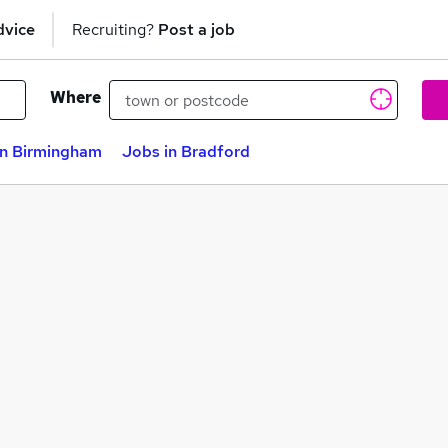
dvice
Recruiting?
Post a job
Where
in Birmingham
Jobs in Bradford