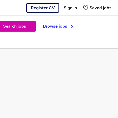
Register CV
Sign in
Saved jobs
Search jobs
Browse jobs