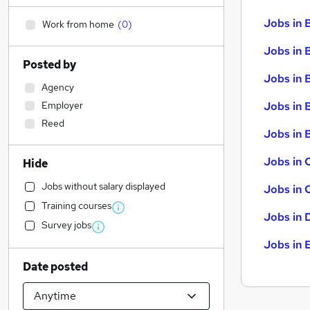
Jobs in 
Work from home
(
0
)
Jobs in 
Posted by
Jobs in 
Agency
Employer
Jobs in 
Reed
Jobs in B
Jobs in 
Hide
Jobs without salary displayed
Jobs in 
Training courses
Jobs in 
Survey jobs
Jobs in 
Date posted