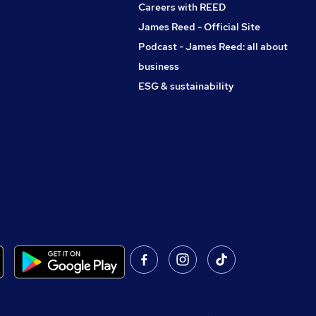
Careers with REED
James Reed - Official Site
Podcast - James Reed: all about
business
ESG & sustainability