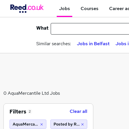
Jobs
Courses
Career a
What
Similar searches:
Jobs in Belfast
Jobs 
0 AquaMercantile Ltd Jobs
Filters
Clear all
2
AquaMercantile Ltd
Posted by Reed