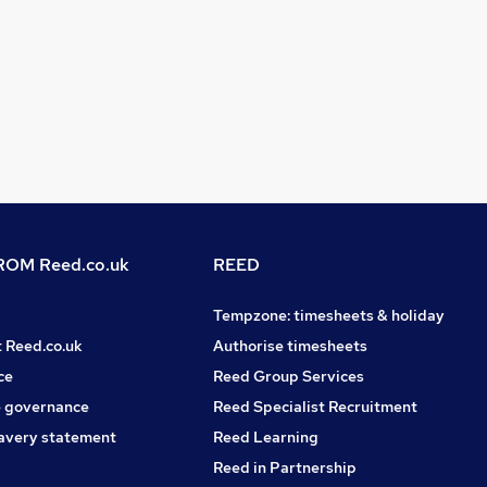
OM Reed.co.uk
REED
Tempzone: timesheets & holiday
t Reed.co.uk
Authorise timesheets
ce
Reed Group Services
 governance
Reed Specialist Recruitment
avery statement
Reed Learning
Reed in Partnership