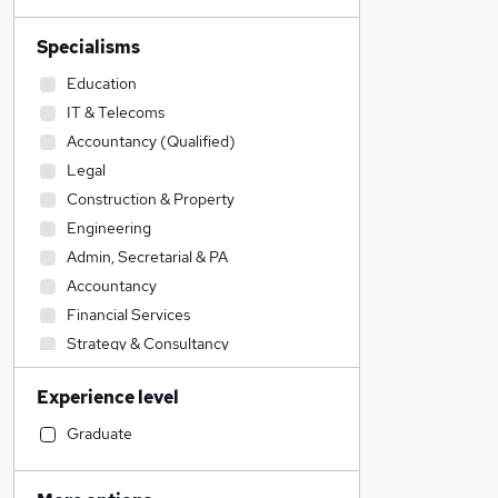
Specialisms
Education
IT & Telecoms
Accountancy (Qualified)
Legal
Construction & Property
Engineering
Admin, Secretarial & PA
Accountancy
Financial Services
Strategy & Consultancy
Banking
Experience level
Transport & Logistics
Sales
Graduate
Human Resources
General Insurance