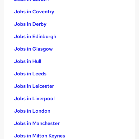
Jobs in Coventry
Jobs in Derby
Jobs in Edinburgh
Jobs in Glasgow
Jobs in Hull
Jobs in Leeds
Jobs in Leicester
Jobs in Liverpool
Jobs in London
Jobs in Manchester
Jobs in Milton Keynes