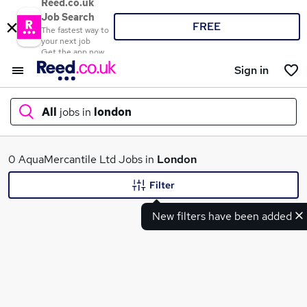
Reed.co.uk
Job Search
FREE
The fastest way to
your next job
Get the app now
Sign in
All
jobs in
london
What
0 AquaMercantile Ltd Jobs in
London
Filter
New filters have been added
Where
Search jobs