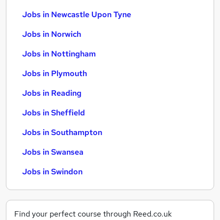
Jobs in Newcastle Upon Tyne
Jobs in Norwich
Jobs in Nottingham
Jobs in Plymouth
Jobs in Reading
Jobs in Sheffield
Jobs in Southampton
Jobs in Swansea
Jobs in Swindon
Find your perfect course through Reed.co.uk