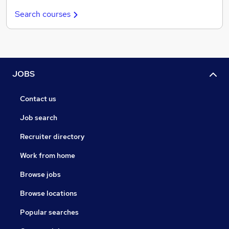
Search courses
JOBS
Contact us
Job search
Recruiter directory
Work from home
Browse jobs
Browse locations
Popular searches