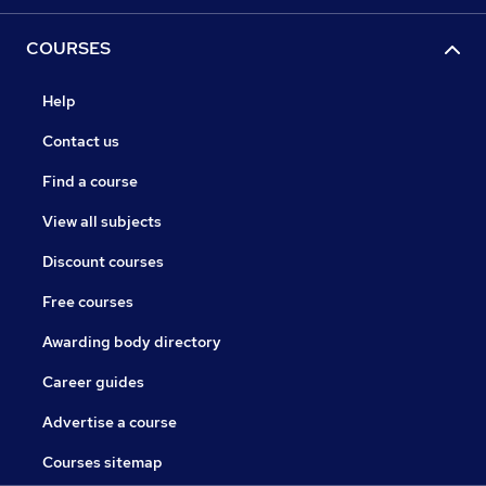
COURSES
Help
Contact us
Find a course
View all subjects
Discount courses
Free courses
Awarding body directory
Career guides
Advertise a course
Courses sitemap