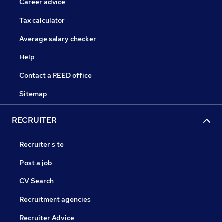
Career advice
Tax calculator
Average salary checker
Help
Contact a REED office
Sitemap
RECRUITER
Recruiter site
Post a job
CV Search
Recruitment agencies
Recruiter Advice