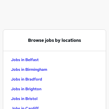
Similar searches:
Jobs in Belfast
Jobs in Birmingham
Jobs in Bradford
Browse jobs by locations
Jobs in Belfast
Jobs in Birmingham
Jobs in Bradford
Jobs in Brighton
Jobs in Bristol
Jobs in Cardiff