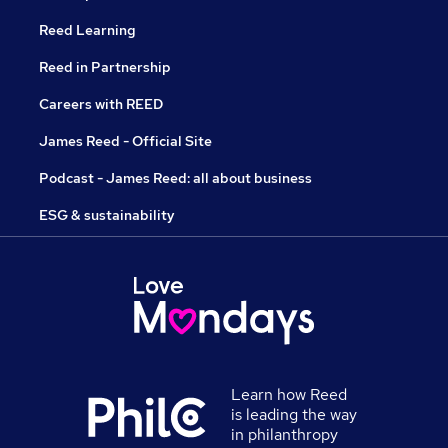
Reed Learning
Reed in Partnership
Careers with REED
James Reed - Official Site
Podcast - James Reed: all about business
ESG & sustainability
Learn how Reed
is leading the way
in philanthropy