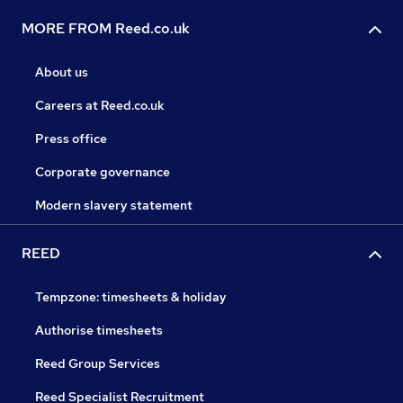
MORE FROM Reed.co.uk
About us
Careers at Reed.co.uk
Press office
Corporate governance
Modern slavery statement
REED
Tempzone: timesheets & holiday
Authorise timesheets
Reed Group Services
Reed Specialist Recruitment