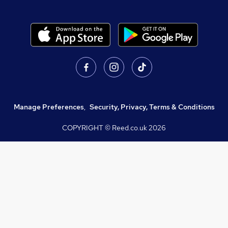
Manage Preferences
,
Security, Privacy, Terms & Conditions
COPYRIGHT © Reed.co.uk
2026