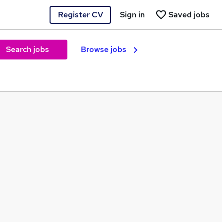
Register CV
Sign in
Saved jobs
Search jobs
Browse jobs