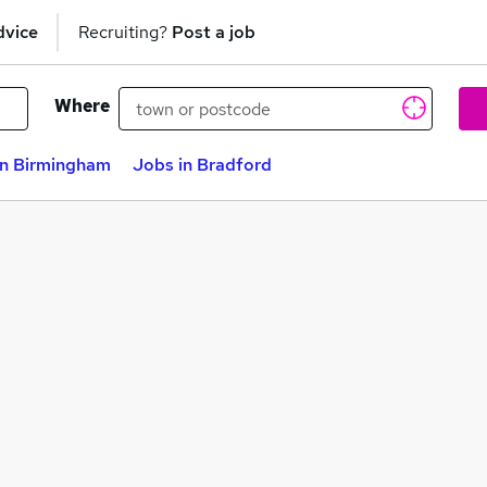
dvice
Recruiting?
Post a job
Where
in Birmingham
Jobs in Bradford