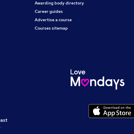
Awarding body directory
Career guides
Advertise a course
Courses sitemap
cast
s