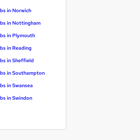
bs in Norwich
bs in Nottingham
bs in Plymouth
bs in Reading
bs in Sheffield
bs in Southampton
bs in Swansea
bs in Swindon