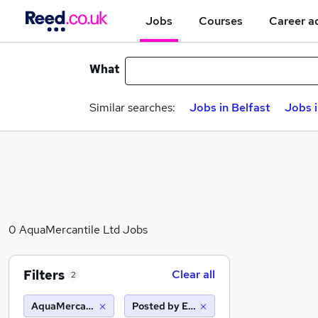
Jobs
Courses
Career a
What
Similar searches:
Jobs in Belfast
Jobs 
0 AquaMercantile Ltd Jobs
Filters
Clear all
2
AquaMercantile Ltd
Posted by Employer