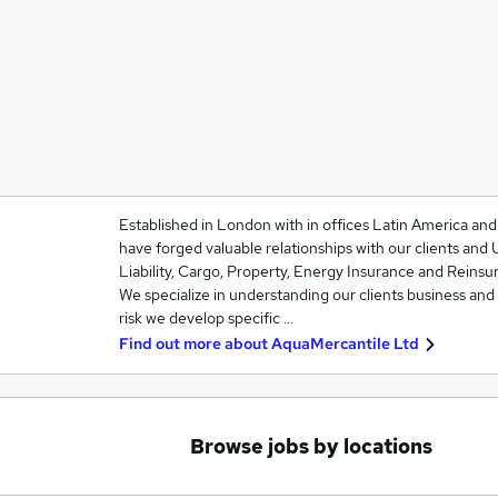
Established in London with in offices Latin America an
have forged valuable relationships with our clients and 
Liability, Cargo, Property, Energy Insurance and Reinsu
We specialize in understanding our clients business and
risk we develop specific …
Find out more about
AquaMercantile Ltd
Browse jobs by locations