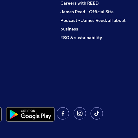
Careers with REED
James Reed - Official Site
Podcast - James Reed: all about
business
ESG & sustainability