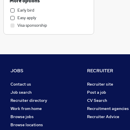
More options
Social Care
Early bird
Human Resources
Easy apply
Health & Medicine
Visa sponsorship
Transport & Logistics
Graduate Training & Internships
Training
Banking
Estate Agency
Media, Digital & Creative
JOBS
RECRUITER
Charity & Voluntary
FMCG
Contact us
Recruiter site
Recruitment Consultancy
Job search
Post a job
Scientific
Recruiter directory
CV Search
Energy
Work from home
Recruitment agencies
Retail
Browse jobs
Recruiter Advice
Purchasing
Browse locations
Other