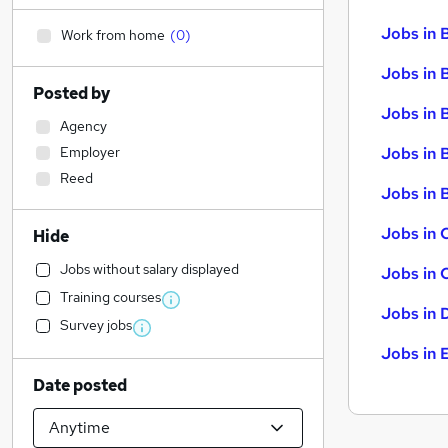
Jobs in 
Work from home
(
0
)
Jobs in 
Posted by
Jobs in 
Agency
Employer
Jobs in 
Reed
Jobs in B
Jobs in 
Hide
Jobs without salary displayed
Jobs in 
Training courses
Jobs in 
Survey jobs
Jobs in 
Date posted