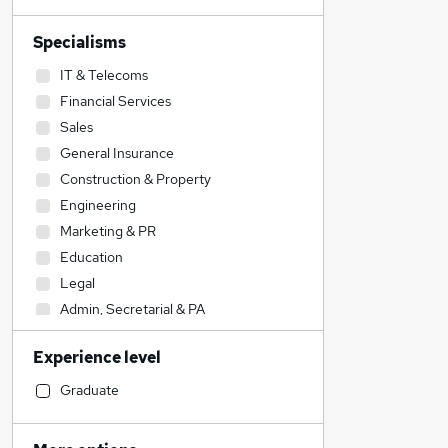
Specialisms
IT & Telecoms
Financial Services
Sales
General Insurance
Construction & Property
Engineering
Marketing & PR
Education
Legal
Admin, Secretarial & PA
Accountancy (Qualified)
Experience level
Strategy & Consultancy
Accountancy
Graduate
Customer Service
Leisure & Tourism