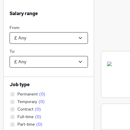
Salary range
From:
To:
Job type
Permanent
(
0
)
Temporary
(
0
)
Contract
(
0
)
Full-time
(
0
)
Part-time
(
0
)