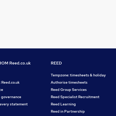
OM Reed.co.uk
REED
Tempzone: timesheets & holiday
t Reed.co.uk
Authorise timesheets
ce
Reed Group Services
 governance
Reed Specialist Recruitment
avery statement
Reed Learning
Reed in Partnership