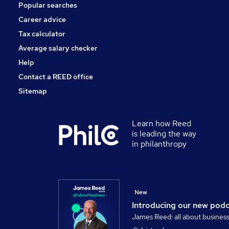
Popular searches
Manufacturing
Security & Safety
Career advice
Motoring & Automotive
Tax calculator
Hospitality & Catering
Average salary checker
Apprenticeships
Help
Contact a REED office
Sitemap
Learn how Reed
is leading the way
in philanthropy
New
Introducing our new pod
James Reed: all about busines