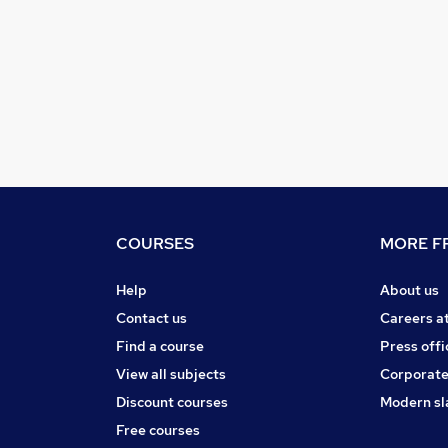
COURSES
MORE FR
Help
About us
Contact us
Careers a
Find a course
Press offi
View all subjects
Corporate
Discount courses
Modern sl
Free courses