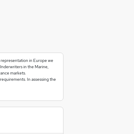
d representation in Europe we
Underwriters in the Marine,
rance markets.
 requirements. In assessing the