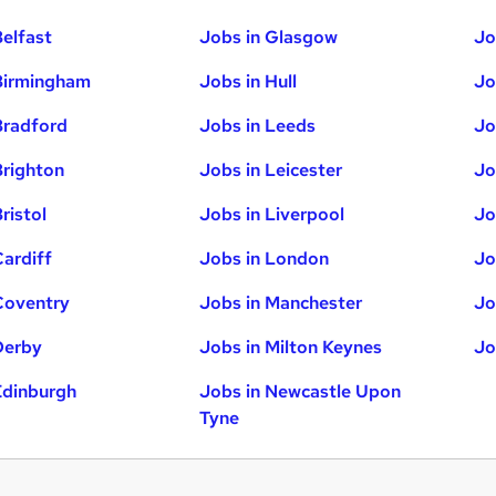
Belfast
Jobs in Glasgow
Jo
Birmingham
Jobs in Hull
Jo
Bradford
Jobs in Leeds
Jo
Brighton
Jobs in Leicester
Jo
ristol
Jobs in Liverpool
Jo
Cardiff
Jobs in London
Jo
Coventry
Jobs in Manchester
Jo
Derby
Jobs in Milton Keynes
Jo
Edinburgh
Jobs in Newcastle Upon
Tyne