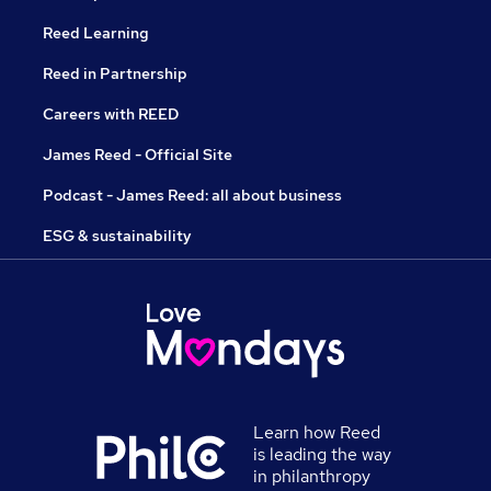
Reed Learning
Reed in Partnership
Careers with REED
James Reed - Official Site
Podcast - James Reed: all about business
ESG & sustainability
Learn how Reed
is leading the way
in philanthropy