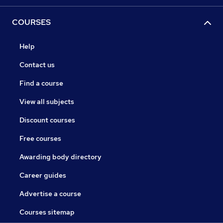
COURSES
Help
Contact us
Find a course
View all subjects
Discount courses
Free courses
Awarding body directory
Career guides
Advertise a course
Courses sitemap