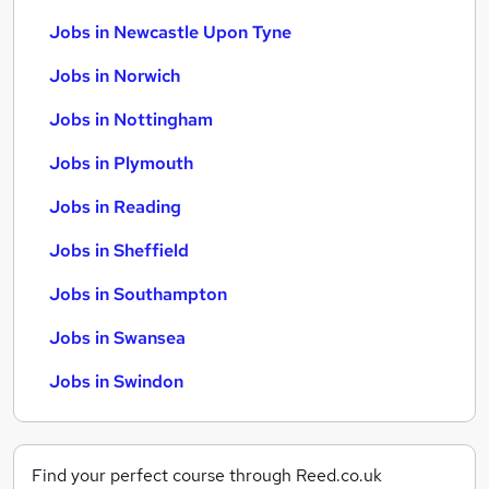
Jobs in Newcastle Upon Tyne
Jobs in Norwich
Jobs in Nottingham
Jobs in Plymouth
Jobs in Reading
Jobs in Sheffield
Jobs in Southampton
Jobs in Swansea
Jobs in Swindon
Find your perfect course through Reed.co.uk