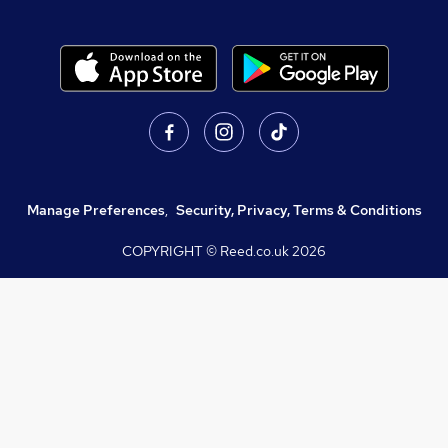
Manage Preferences
,
Security, Privacy, Terms & Conditions
COPYRIGHT © Reed.co.uk
2026