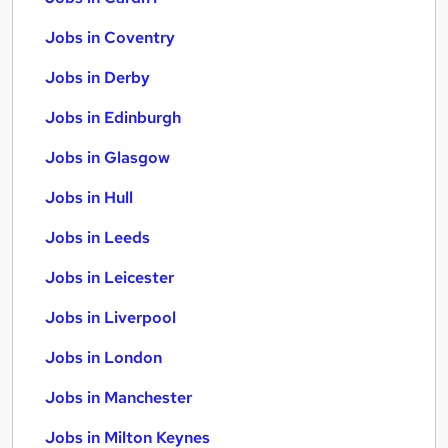
Jobs in Coventry
Jobs in Derby
Jobs in Edinburgh
Jobs in Glasgow
Jobs in Hull
Jobs in Leeds
Jobs in Leicester
Jobs in Liverpool
Jobs in London
Jobs in Manchester
Jobs in Milton Keynes