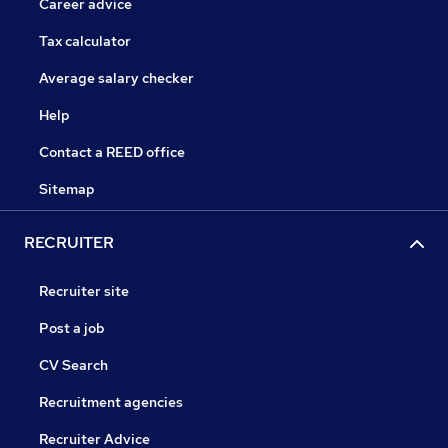
Career advice
Tax calculator
Average salary checker
Help
Contact a REED office
Sitemap
RECRUITER
Recruiter site
Post a job
CV Search
Recruitment agencies
Recruiter Advice