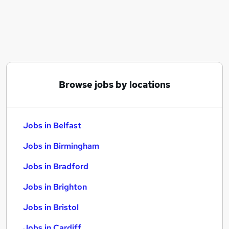
Similar searches:
Jobs in Belfast
Jobs in Birmingham
Jobs in Bradford
Browse jobs by locations
Jobs in Belfast
Jobs in Birmingham
Jobs in Bradford
Jobs in Brighton
Jobs in Bristol
Jobs in Cardiff