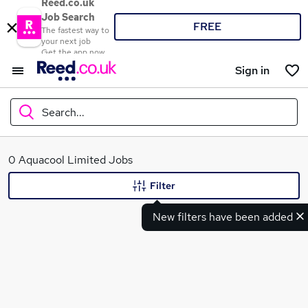
Reed.co.uk
Job Search
FREE
The fastest way to
your next job
Get the app now
Sign in
Search...
What
0 Aquacool Limited Jobs
Filter
New filters have been added
Where
Search jobs