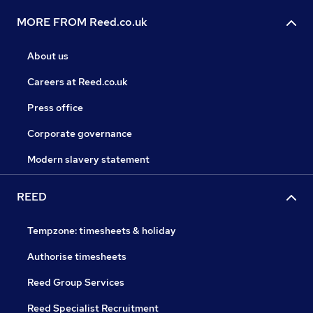
MORE FROM Reed.co.uk
About us
Careers at Reed.co.uk
Press office
Corporate governance
Modern slavery statement
REED
Tempzone: timesheets & holiday
Authorise timesheets
Reed Group Services
Reed Specialist Recruitment