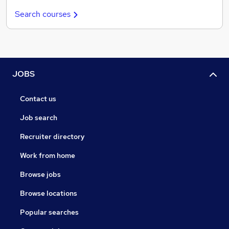
Search courses
JOBS
Contact us
Job search
Recruiter directory
Work from home
Browse jobs
Browse locations
Popular searches