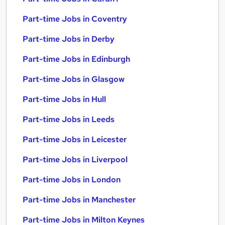
Part-time Jobs in Coventry
Part-time Jobs in Derby
Part-time Jobs in Edinburgh
Part-time Jobs in Glasgow
Part-time Jobs in Hull
Part-time Jobs in Leeds
Part-time Jobs in Leicester
Part-time Jobs in Liverpool
Part-time Jobs in London
Part-time Jobs in Manchester
Part-time Jobs in Milton Keynes