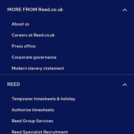
MORE FROM Reed.co.uk
About us
Careers at Reed.co.uk
Press office
Corporate governance
Modern slavery statement
REED
Tempzone: timesheets & holiday
Authorise timesheets
Reed Group Services
Reed Specialist Recruitment