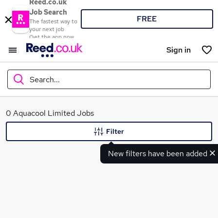
Reed.co.uk
Job Search
FREE
The fastest way to
your next job
Get the app now
Sign in
Search...
What
0 Aquacool Limited Jobs
Filter
New filters have been added
Where
Search jobs