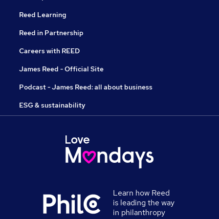
Reed Learning
Reed in Partnership
Careers with REED
James Reed - Official Site
Podcast - James Reed: all about business
ESG & sustainability
Learn how Reed
is leading the way
in philanthropy