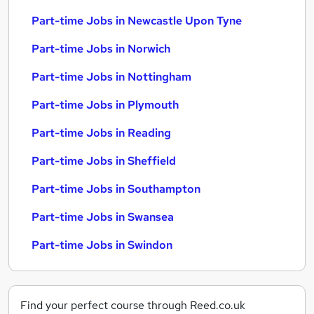
Part-time Jobs in Newcastle Upon Tyne
Part-time Jobs in Norwich
Part-time Jobs in Nottingham
Part-time Jobs in Plymouth
Part-time Jobs in Reading
Part-time Jobs in Sheffield
Part-time Jobs in Southampton
Part-time Jobs in Swansea
Part-time Jobs in Swindon
Find your perfect course through Reed.co.uk