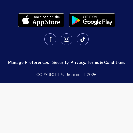
Manage Preferences
,
Security, Privacy, Terms & Conditions
COPYRIGHT © Reed.co.uk
2026