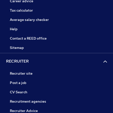
Career advice
Tax calculator
Average salary checker
Help
Contact a REED office
Sitemap
RECRUITER
Recruiter site
Post a job
CV Search
Recruitment agencies
Recruiter Advice