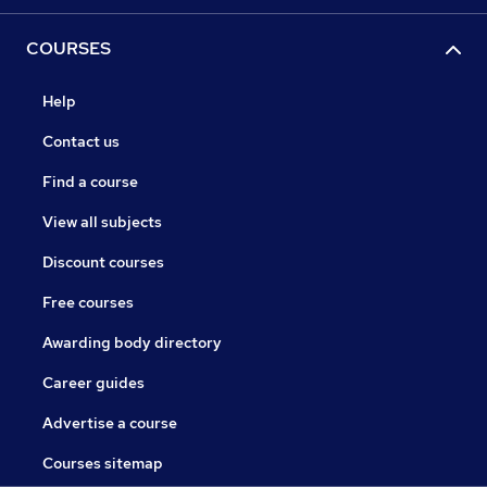
COURSES
Help
Contact us
Find a course
View all subjects
Discount courses
Free courses
Awarding body directory
Career guides
Advertise a course
Courses sitemap