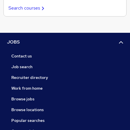
Search courses
JOBS
Contact us
Job search
Recruiter directory
Work from home
Browse jobs
Browse locations
Popular searches