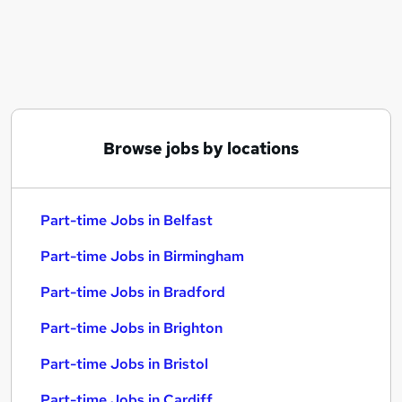
Similar searches:
Part-time Jobs in Belfast
Part-time Jobs in Birmingham
Part-time Jobs in Bradford
Browse jobs by locations
Part-time Jobs in Belfast
Part-time Jobs in Birmingham
Part-time Jobs in Bradford
Part-time Jobs in Brighton
Part-time Jobs in Bristol
Part-time Jobs in Cardiff