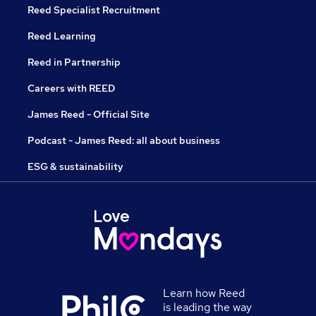
Reed Specialist Recruitment
Reed Learning
Reed in Partnership
Careers with REED
James Reed - Official Site
Podcast - James Reed: all about business
ESG & sustainability
Learn how Reed
is leading the way