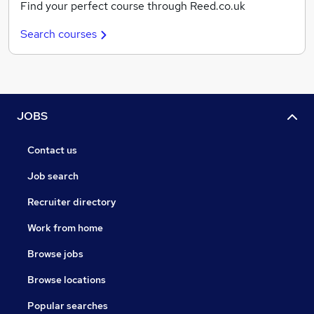
Find your perfect course through Reed.co.uk
Search courses
JOBS
Contact us
Job search
Recruiter directory
Work from home
Browse jobs
Browse locations
Popular searches