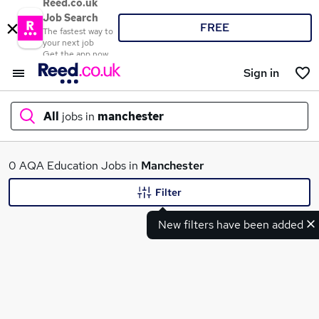
Reed.co.uk
Job Search
FREE
The fastest way to
your next job
Get the app now
Sign in
All
jobs in
manchester
What
0 AQA Education Jobs in
Manchester
Filter
New filters have been added
Where
Search jobs