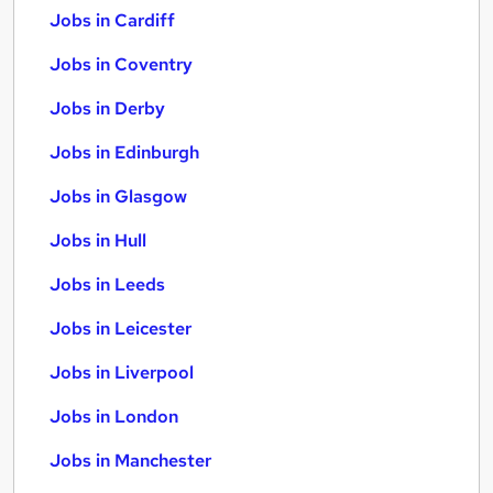
Jobs in Cardiff
Jobs in Coventry
Jobs in Derby
Jobs in Edinburgh
Jobs in Glasgow
Jobs in Hull
Jobs in Leeds
Jobs in Leicester
Jobs in Liverpool
Jobs in London
Jobs in Manchester