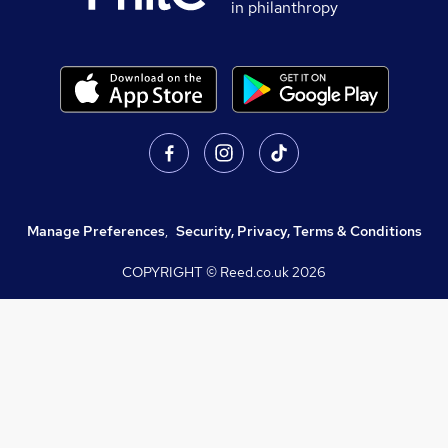
in philanthropy
Manage Preferences
,
Security, Privacy, Terms & Conditions
COPYRIGHT © Reed.co.uk
2026