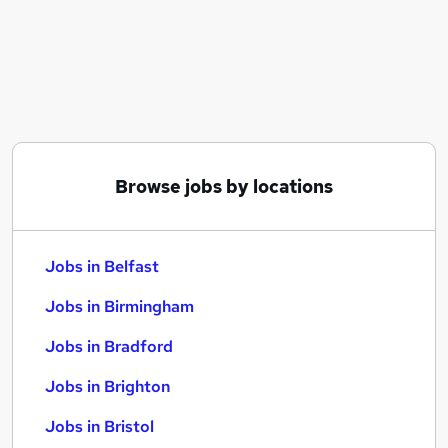
Similar searches:
Jobs in Belfast
Jobs in Birmingham
Jobs in Bradford
Browse jobs by locations
Jobs in Belfast
Jobs in Birmingham
Jobs in Bradford
Jobs in Brighton
Jobs in Bristol