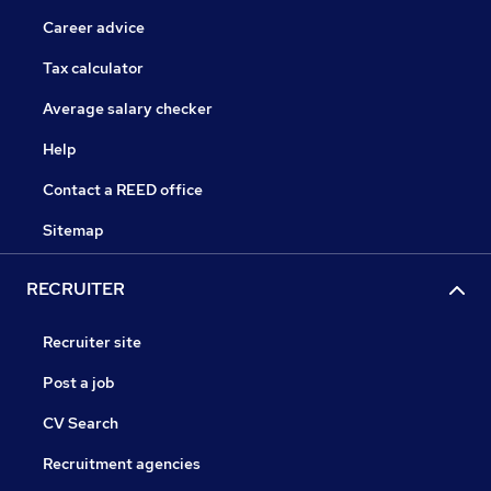
Career advice
Tax calculator
Average salary checker
Help
Contact a REED office
Sitemap
RECRUITER
Recruiter site
Post a job
CV Search
Recruitment agencies