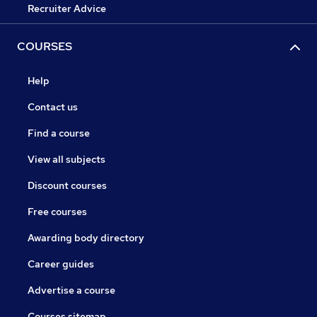
Recruiter Advice
COURSES
Help
Contact us
Find a course
View all subjects
Discount courses
Free courses
Awarding body directory
Career guides
Advertise a course
Courses sitemap