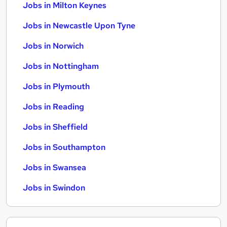
Jobs in Milton Keynes
Jobs in Newcastle Upon Tyne
Jobs in Norwich
Jobs in Nottingham
Jobs in Plymouth
Jobs in Reading
Jobs in Sheffield
Jobs in Southampton
Jobs in Swansea
Jobs in Swindon