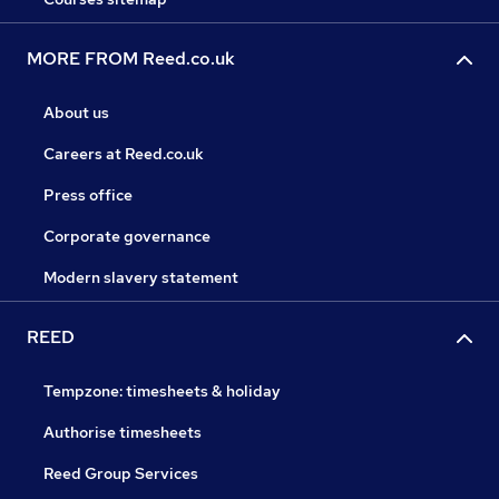
MORE FROM Reed.co.uk
About us
Careers at Reed.co.uk
Press office
Corporate governance
Modern slavery statement
REED
Tempzone: timesheets & holiday
Authorise timesheets
Reed Group Services