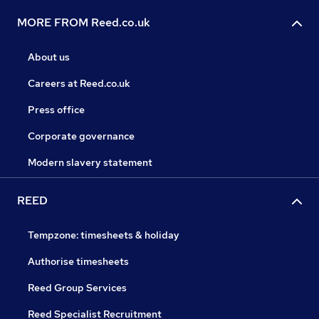
MORE FROM Reed.co.uk
About us
Careers at Reed.co.uk
Press office
Corporate governance
Modern slavery statement
REED
Tempzone: timesheets & holiday
Authorise timesheets
Reed Group Services
Reed Specialist Recruitment