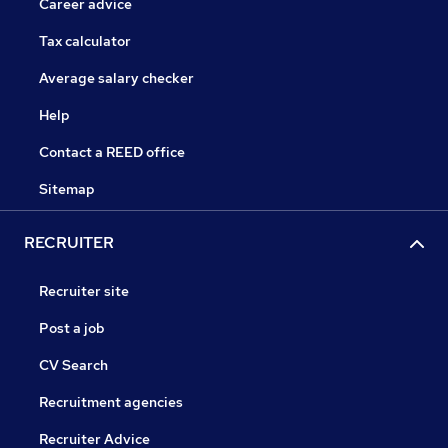
Career advice
Tax calculator
Average salary checker
Help
Contact a REED office
Sitemap
RECRUITER
Recruiter site
Post a job
CV Search
Recruitment agencies
Recruiter Advice