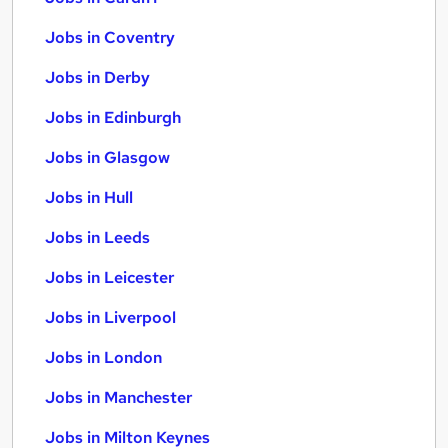
Jobs in Coventry
Jobs in Derby
Jobs in Edinburgh
Jobs in Glasgow
Jobs in Hull
Jobs in Leeds
Jobs in Leicester
Jobs in Liverpool
Jobs in London
Jobs in Manchester
Jobs in Milton Keynes