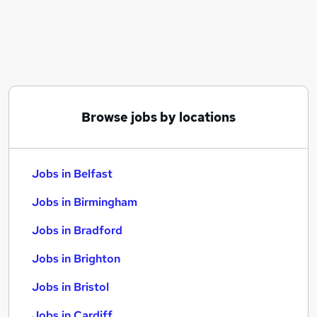
Similar searches:
Jobs in Belfast
Jobs in Birmingham
Jobs in Bradford
Browse jobs by locations
Jobs in Belfast
Jobs in Birmingham
Jobs in Bradford
Jobs in Brighton
Jobs in Bristol
Jobs in Cardiff