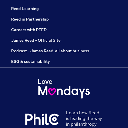
Reed Learning
Reed in Partnership
Careers with REED
James Reed - Official Site
Podcast - James Reed: all about business
ESG & sustainability
Learn how Reed
is leading the way
in philanthropy