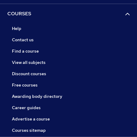
COURSES
Help
Contact us
Find a course
View all subjects
Discount courses
Free courses
Awarding body directory
Career guides
Advertise a course
Courses sitemap