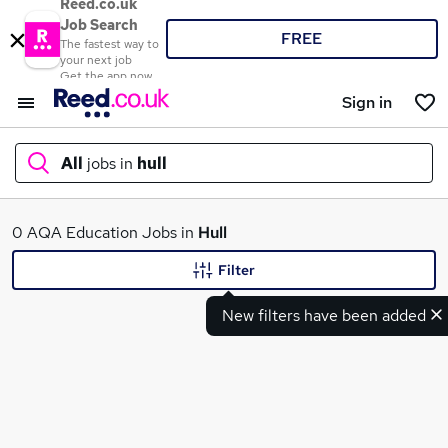
Reed.co.uk
Job Search
FREE
The fastest way to
your next job
Get the app now
Sign in
All
jobs in
hull
What
0 AQA Education Jobs in
Hull
Filter
New filters have been added
Where
Search jobs