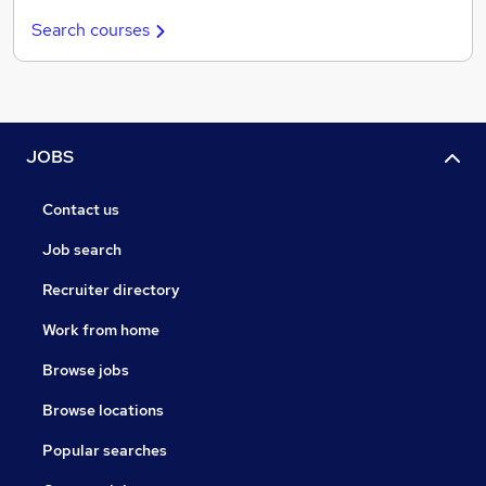
Search courses
JOBS
Contact us
Job search
Recruiter directory
Work from home
Browse jobs
Browse locations
Popular searches