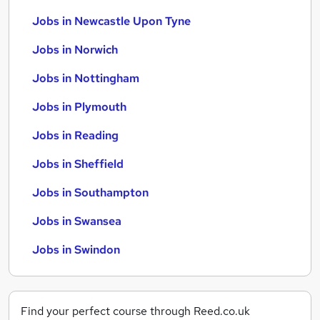
Jobs in Newcastle Upon Tyne
Jobs in Norwich
Jobs in Nottingham
Jobs in Plymouth
Jobs in Reading
Jobs in Sheffield
Jobs in Southampton
Jobs in Swansea
Jobs in Swindon
Find your perfect course through Reed.co.uk