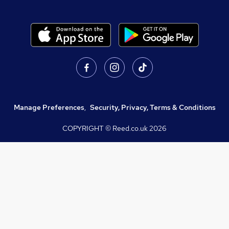
Manage Preferences
,
Security, Privacy, Terms & Conditions
COPYRIGHT © Reed.co.uk
2026