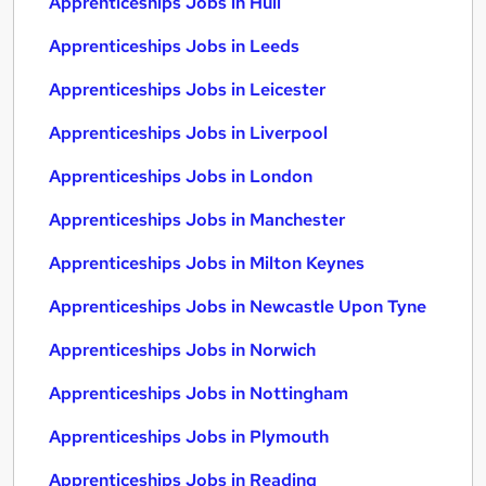
Apprenticeships Jobs in Hull
Apprenticeships Jobs in Leeds
Apprenticeships Jobs in Leicester
Apprenticeships Jobs in Liverpool
Apprenticeships Jobs in London
Apprenticeships Jobs in Manchester
Apprenticeships Jobs in Milton Keynes
Apprenticeships Jobs in Newcastle Upon Tyne
Apprenticeships Jobs in Norwich
Apprenticeships Jobs in Nottingham
Apprenticeships Jobs in Plymouth
Apprenticeships Jobs in Reading