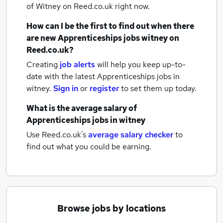
of Witney
on Reed.co.uk right now.
How can I be the first to find out when there
are new
Apprenticeships jobs
witney
on
Reed.co.uk?
Creating
job alerts
will help you keep up-to-
date with the latest
Apprenticeships jobs
in
witney.
Sign in
or
register
to set them up today.
What is the average salary of
Apprenticeships jobs
in witney
Use Reed.co.uk's
average salary checker
to
find out what you could be earning.
Browse jobs by locations