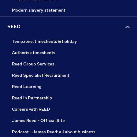
Modern slavery statement
REED
Tempzone: timesheets & holiday
Authorise timesheets
Reed Group Services
Reed Specialist Recruitment
Reed Learning
Reed in Partnership
Careers with REED
James Reed - Official Site
Podcast - James Reed: all about business