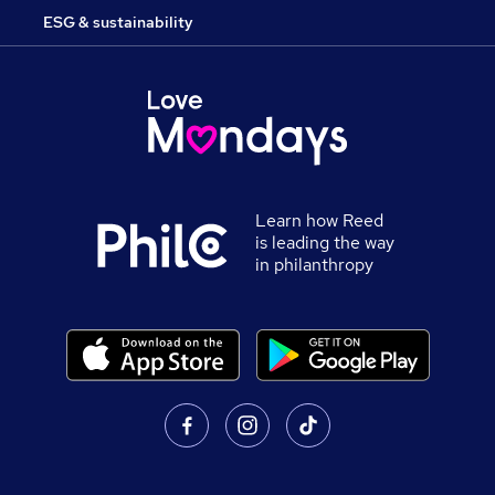
ESG & sustainability
Learn how Reed
is leading the way
in philanthropy