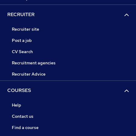
RECRUITER
Recruiter site
Post a job
CV Search
Recruitment agencies
Recruiter Advice
COURSES
Help
Contact us
Find a course