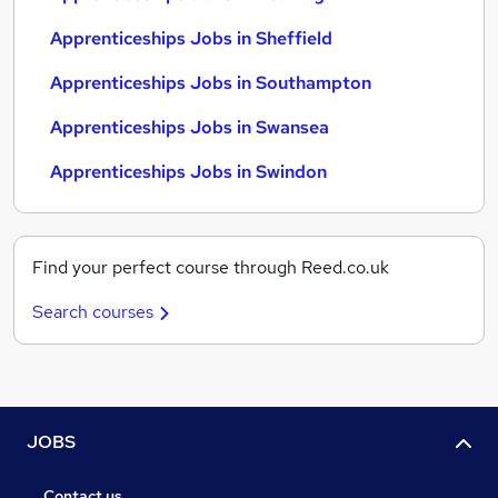
Apprenticeships Jobs in Sheffield
Apprenticeships Jobs in Southampton
Apprenticeships Jobs in Swansea
Apprenticeships Jobs in Swindon
Find your perfect course through Reed.co.uk
Search courses
JOBS
Contact us