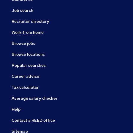
Job search
Recruiter directory
Work from home
Browse jobs
Browse locations
Popular searches
Career advice
Tax calculator
Average salary checker
Help
Contact a REED office
Sitemap