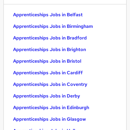
Apprenticeships Jobs in Belfast
Apprenticeships Jobs in Birmingham
Apprenticeships Jobs in Bradford
Apprenticeships Jobs in Brighton
Apprenticeships Jobs in Bristol
Apprenticeships Jobs in Cardiff
Apprenticeships Jobs in Coventry
Apprenticeships Jobs in Derby
Apprenticeships Jobs in Edinburgh
Apprenticeships Jobs in Glasgow