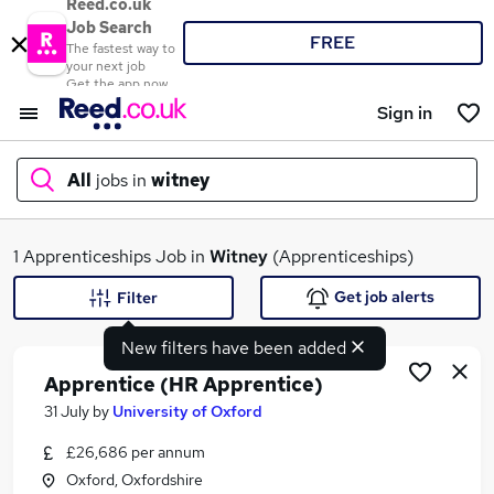
Reed.co.uk
Job Search
FREE
The fastest way to
your next job
Get the app now
Sign in
All
jobs in
witney
What
1 Apprenticeships Job in
Witney
(Apprenticeships)
Get job alerts
Filter
New filters have been added
Where
Apprentice (HR Apprentice)
31 July
by
University of Oxford
£26,686 per annum
Search jobs
Oxford, Oxfordshire