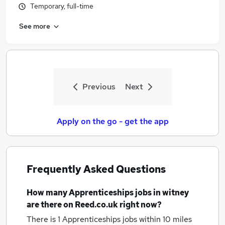
Temporary, full-time
Similar searches:
Apprenticeships Jobs in Belfast
See more
Apprenticeships Jobs in Birmingham
Apprenticeships Jobs in Bradford
Previous
Next
Apply on the go - get the app
Frequently Asked Questions
How many
Apprenticeships jobs
in witney
are there on Reed.co.uk right now?
There is 1
Apprenticeships jobs within 10 miles