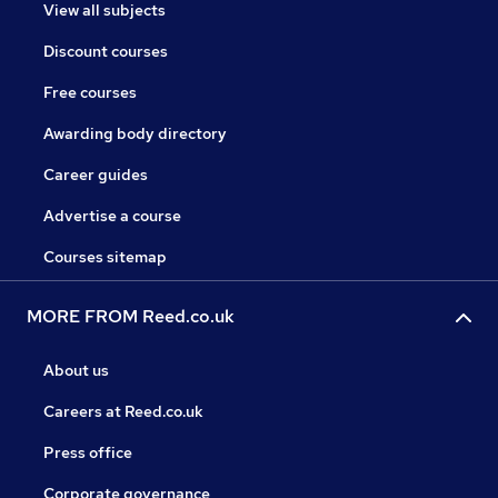
View all subjects
Discount courses
Free courses
Awarding body directory
Career guides
Advertise a course
Courses sitemap
MORE FROM Reed.co.uk
About us
Careers at Reed.co.uk
Press office
Corporate governance