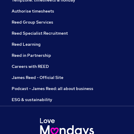
Tempzone: timesheets & holiday
Authorise timesheets
Reed Group Services
Reed Specialist Recruitment
Reed Learning
Reed in Partnership
Careers with REED
James Reed - Official Site
Podcast - James Reed: all about business
ESG & sustainability