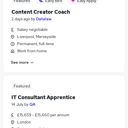
Featured
Early Bird
Easy Apply
Content Creator Coach
2 days ago
by
Datalaw
Salary negotiable
Liverpool, Merseyside
Permanent, full-time
Work from home
See more
Featured
IT Consultant Apprentice
14 July
by
QA
£15,659 - £15,660 per annum
London