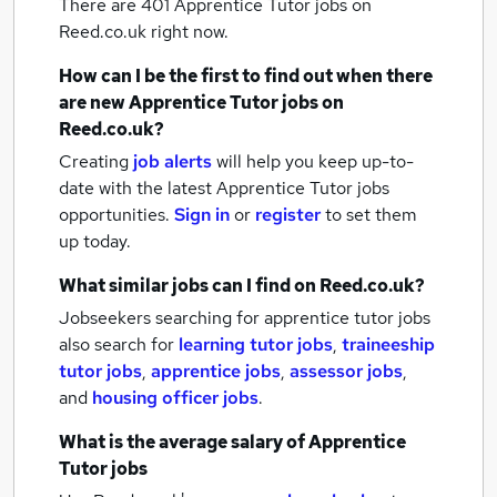
There are 401
Apprentice Tutor jobs
on
Reed.co.uk right now.
How can I be the first to find out when there
are new
Apprentice Tutor jobs
on
Reed.co.uk?
Creating
job alerts
will help you keep up-to-
date with the latest
Apprentice Tutor jobs
opportunities.
Sign in
or
register
to set them
up today.
What similar jobs can I find on Reed.co.uk?
Jobseekers searching for apprentice tutor jobs
also search for
learning tutor jobs
,
traineeship
tutor jobs
,
apprentice jobs
,
assessor jobs
,
and
housing officer jobs
.
What is the average salary of
Apprentice
Tutor jobs