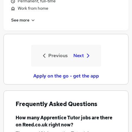
Permanent, full-time
Work from home
See more
Previous
Next
Apply on the go - get the app
Frequently Asked Questions
How many
Apprentice Tutor jobs
are there
on Reed.co.uk right now?