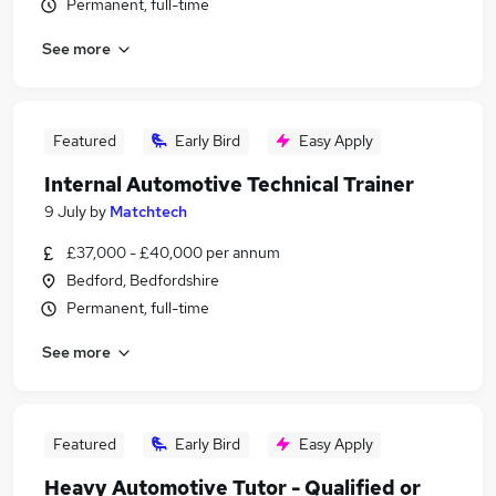
Permanent, full-time
See more
Featured
Early Bird
Easy Apply
Internal Automotive Technical Trainer
9 July
by
Matchtech
£37,000 - £40,000 per annum
Bedford, Bedfordshire
Permanent, full-time
See more
Featured
Early Bird
Easy Apply
Heavy Automotive Tutor - Qualified or