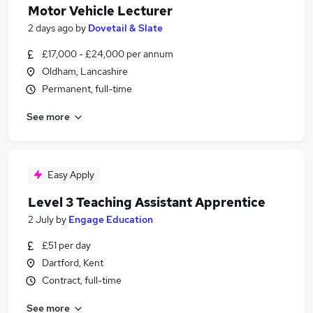
Motor Vehicle Lecturer
2 days ago
by
Dovetail & Slate
£17,000 - £24,000 per annum
Oldham, Lancashire
Permanent, full-time
See more
Easy Apply
Level 3 Teaching Assistant Apprentice
2 July
by
Engage Education
£51 per day
Dartford, Kent
Contract, full-time
See more