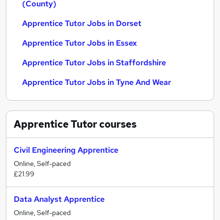
(County)
Apprentice Tutor Jobs in Dorset
Apprentice Tutor Jobs in Essex
Apprentice Tutor Jobs in Staffordshire
Apprentice Tutor Jobs in Tyne And Wear
Apprentice Tutor
courses
Civil Engineering Apprentice
Online, Self-paced
£21.99
Data Analyst Apprentice
Online, Self-paced