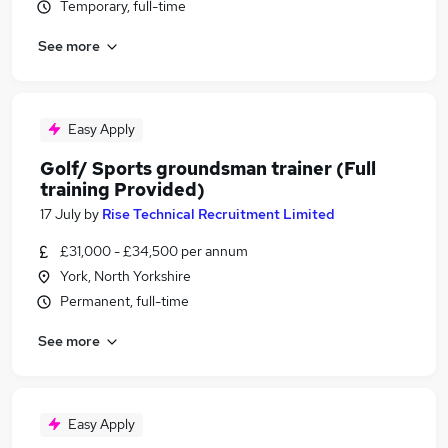
Temporary, full-time
See more
Easy Apply
Golf/ Sports groundsman trainer (Full
training Provided)
17 July
by
Rise Technical Recruitment Limited
£31,000 - £34,500 per annum
York, North Yorkshire
Permanent, full-time
See more
Easy Apply