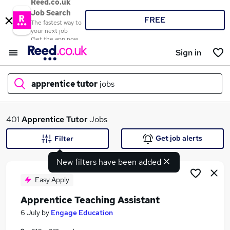
Reed.co.uk
Job Search
FREE
The fastest way to
your next job
Get the app now
Sign in
apprentice tutor
jobs
What
401
Apprentice Tutor
Jobs
Get job alerts
Filter
New filters have been added
Where
Easy Apply
Apprentice Teaching Assistant
Search jobs
6 July
by
Engage Education