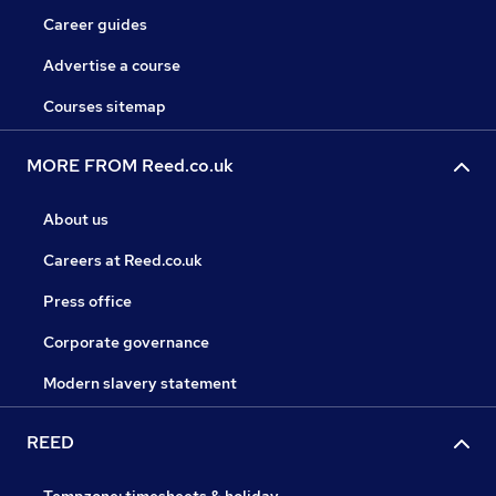
Career guides
Advertise a course
Courses sitemap
MORE FROM Reed.co.uk
About us
Careers at Reed.co.uk
Press office
Corporate governance
Modern slavery statement
REED