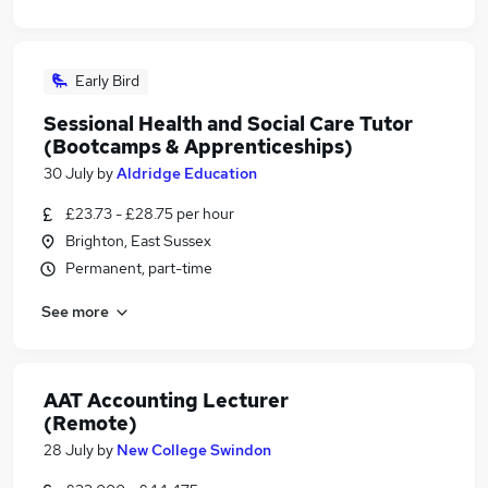
Early Bird
Sessional Health and Social Care Tutor
(Bootcamps & Apprenticeships)
30 July
by
Aldridge Education
£23.73 - £28.75 per hour
Brighton, East Sussex
Permanent, part-time
See more
AAT Accounting Lecturer
(Remote)
28 July
by
New College Swindon