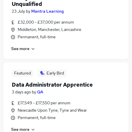
Unqualified
23 July
by
Mantra Learning
£32,000 - £37,000 per annum
Middleton, Manchester, Lancashire
Permanent, full-time
See more
Featured
Early Bird
Data Administrator Apprentice
3 days ago
by
QA
£17,549 - £17,550 per annum
Newcastle Upon Tyne, Tyne and Wear
Permanent, full-time
See more