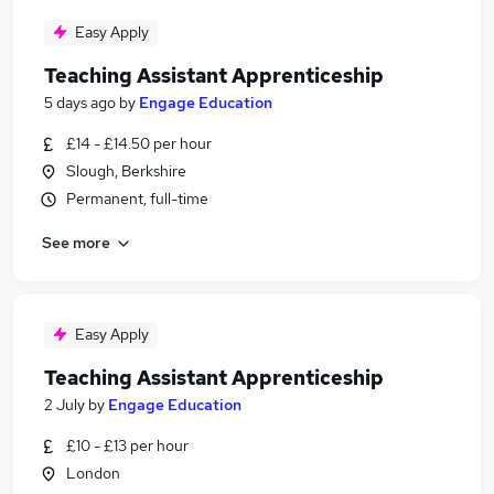
Easy Apply
Teaching Assistant Apprenticeship
5 days ago
by
Engage Education
£14 - £14.50 per hour
Slough, Berkshire
Permanent, full-time
See more
Easy Apply
Teaching Assistant Apprenticeship
2 July
by
Engage Education
£10 - £13 per hour
London