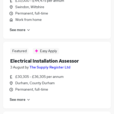
£33,000 - £44,475 per annum
Swindon, Wiltshire
Permanent, full-time
Work from home
See more
Featured
Easy Apply
Electrical Installation Assessor
3 August
by
The Supply Register Ltd
£30,305 - £36,305 per annum
Durham, County Durham
Permanent, full-time
See more