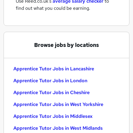
Use Reed.co.uk's
average salary checker
to
find out what you could be earning.
Browse jobs by locations
Apprentice Tutor Jobs in Lancashire
Apprentice Tutor Jobs in London
Apprentice Tutor Jobs in Cheshire
Apprentice Tutor Jobs in West Yorkshire
Apprentice Tutor Jobs in Middlesex
Apprentice Tutor Jobs in West Midlands