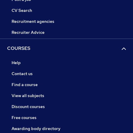
CV Search
Recruitment agencies
Recruiter Advice
COURSES
Help
Contact us
Find a course
View all subjects
Discount courses
Free courses
Awarding body directory