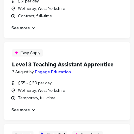
£51 per day
Wetherby, West Yorkshire
Contract, full-time
See more
Easy Apply
Level 3 Teaching Assistant Apprentice
3 August
by
Engage Education
£55 - £60 per day
Wetherby, West Yorkshire
Temporary, full-time
See more