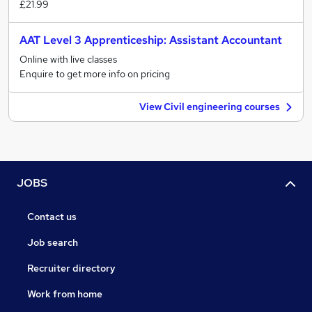
£21.99
AAT Level 3 Apprenticeship: Assistant Accountant
Online with live classes
Enquire to get more info on pricing
View Civil engineering courses
JOBS
Contact us
Job search
Recruiter directory
Work from home