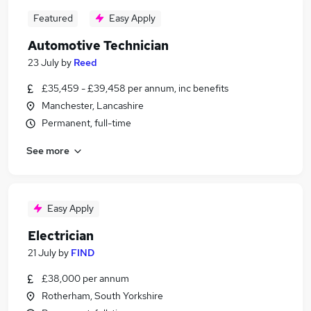
Featured
Easy Apply
Automotive Technician
23 July
by
Reed
£35,459 - £39,458 per annum, inc benefits
Manchester, Lancashire
Permanent, full-time
See more
Easy Apply
Electrician
21 July
by
FIND
£38,000 per annum
Rotherham, South Yorkshire