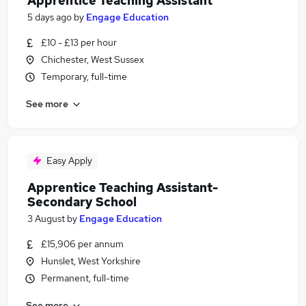
Apprentice Teaching Assistant
5 days ago
by
Engage Education
£10 - £13 per hour
Chichester, West Sussex
Temporary, full-time
See more
Easy Apply
Apprentice Teaching Assistant-
Secondary School
3 August
by
Engage Education
£15,906 per annum
Hunslet, West Yorkshire
Permanent, full-time
See more