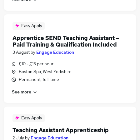
Easy Apply
Apprentice SEND Teaching Assistant –
Paid Training & Qualification Included
3 August
by
Engage Education
£10 - £13 per hour
Boston Spa, West Yorkshire
Permanent, full-time
See more
Easy Apply
Teaching Assistant Apprenticeship
2 July
by
Engage Education