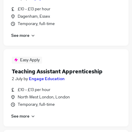
£10 - £13 per hour
Dagenham, Essex
Temporary, full-time
See more
Easy Apply
Teaching Assistant Apprenticeship
2 July
by
Engage Education
£10 - £13 per hour
North West London, London
Temporary, full-time
See more