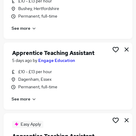
£10 - £13 per hour
Similar searches:
Bushey, Hertfordshire
Learning Tutor jobs
Permanent, full-time
Traineeship Tutor jobs
See more
Apprentice jobs
Assessor jobs
Housing Officer jobs
Apprentice Tutor Jobs in Lancashire
Apprentice Teaching Assistant
Apprentice Tutor Jobs in London
5 days ago
by
Engage Education
Apprentice Tutor Jobs in Cheshire
£10 - £13 per hour
Dagenham, Essex
Permanent, full-time
See more
Easy Apply