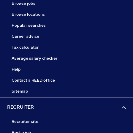
Browse jobs
Browse locations
Popular searches
Career advice
Tax calculator
Average salary checker
Help
Contact a REED office
Sitemap
RECRUITER
Recruiter site
Post a job