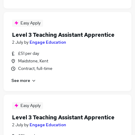
Easy Apply
Level 3 Teaching Assistant Apprentice
2 July
by
Engage Education
£51 per day
Maidstone, Kent
Contract, full-time
See more
Easy Apply
Level 3 Teaching Assistant Apprentice
2 July
by
Engage Education