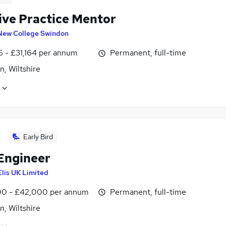
sive Practice Mentor
New College Swindon
6 - £31,164 per annum
Permanent, full-time
, Wiltshire
Early Bird
 Engineer
Elis UK Limited
0 - £42,000 per annum
Permanent, full-time
, Wiltshire