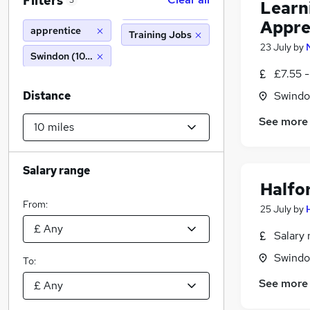
Filters
3
Learn
Appre
apprentice
Training Jobs
23 July
by
Swindon (10 miles)
£7.55 -
Distance
Swindon
See more
Salary range
Halfo
From:
25 July
by
Salary 
Swindon
To:
See more