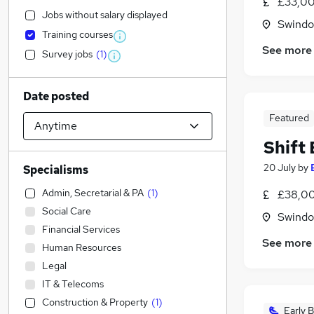
£33,00
Jobs without salary displayed
Swindon
Training courses
See more
Survey jobs
(
1
)
Date posted
Featured
Shift
20 July
by
Specialisms
Admin, Secretarial & PA
(
1
)
£38,00
Social Care
Swindon
Financial Services
See more
Human Resources
Legal
IT & Telecoms
Construction & Property
(
1
)
Early B