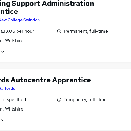
ing Support Administration
ntice
New College Swindon
 £13.06 per hour
Permanent, full-time
, Wiltshire
rds Autocentre Apprentice
Halfords
not specified
Temporary, full-time
, Wiltshire