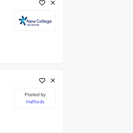
Posted by
Halfords