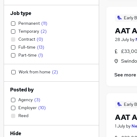
Job type
Early B
Permanent
(
11
)
AAT A
Temporary
(
2
)
Contract
(
0
)
28 July
by
Full-time
(
13
)
£33,00
Part-time
(
1
)
Swindon
Work from home
(
2
)
See more
Posted by
Agency
(
3
)
Early B
Employer
(
10
)
AAT A
Reed
1 July
by
Ne
Hide