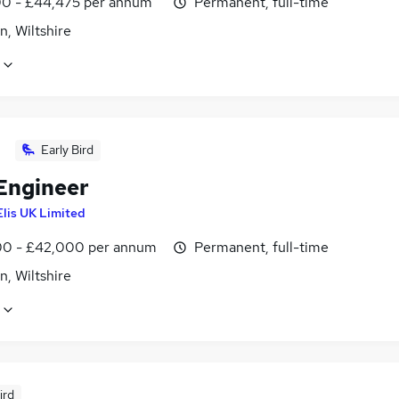
0 - £44,475 per annum
Permanent, full-time
, Wiltshire
Early Bird
 Engineer
Elis UK Limited
0 - £42,000 per annum
Permanent, full-time
, Wiltshire
ird