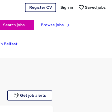
Register CV
Sign in
Saved jobs
Search jobs
Browse jobs
in Belfast
Get job alerts