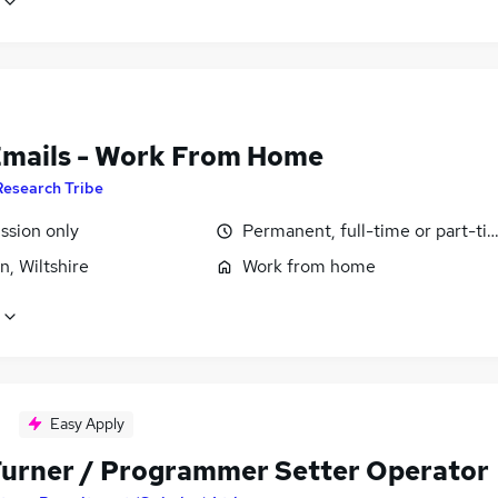
Emails - Work From Home
Research Tribe
sion only
Permanent, full-time or part-ti
, Wiltshire
Work from home
Easy Apply
urner / Programmer Setter Operator