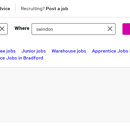
dvice
Recruiting?
Post a job
Where
nee jobs
Junior jobs
Warehouse jobs
Apprentice Jobs 
ce Jobs in Bradford