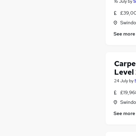
16 July
by
S
£39,00
Swindon
See more
Carpe
Level 
24 July
by
£19,96
Swindon
See more