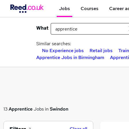
Jobs
Courses
Career a
What
Similar searches:
No Experience jobs
Retail jobs
Trai
Apprentice Jobs in Birmingham
Apprenti
13
Apprentice
Jobs in
Swindon
Clear all