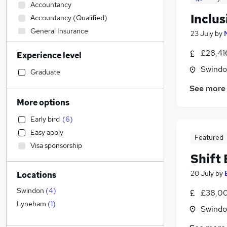
Accountancy
Inclu
Accountancy (Qualified)
General Insurance
23 July
by
Strategy & Consultancy
£28,41
Experience level
Engineering
(
4
)
Swindon
Customer Service
Graduate
Charity & Voluntary
See more
Sales
More options
Education
(
4
)
Early bird
(
6
)
Energy
Easy apply
Media, Digital & Creative
Featured
Visa sponsorship
Recruitment Consultancy
Shift
Graduate Training & Internships
20 July
by
Locations
Manufacturing
(
1
)
Security & Safety
Swindon
(
4
)
£38,00
Motoring & Automotive
(
1
)
Lyneham
(
1
)
Swindon
Banking