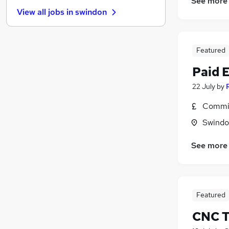
See more
Estate Agency
View all jobs in
swindon
Transport & Logistics
Leisure & Tourism
Health & Medicine
Featured
Other
FMCG
Paid 
Retail
22 July
by
Marketing & PR
Commis
Purchasing
Hospitality & Catering
Swindon
Scientific
See more
Training
Apprenticeships
(
1
)
Featured
CNC T