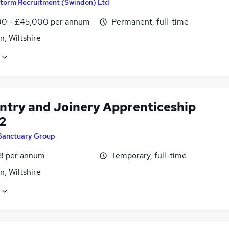
torm Recruitment (Swindon) Ltd
0 - £45,000 per annum
Permanent, full-time
, Wiltshire
ntry and Joinery Apprenticeship
2
Sanctuary Group
8 per annum
Temporary, full-time
, Wiltshire