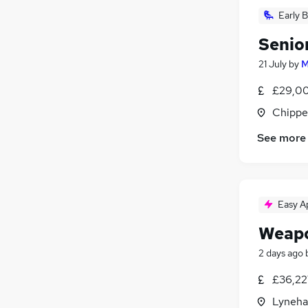
Early B
Senio
21 July
by
M
£29,00
Chippe
See more
Easy A
Weapo
2 days ago
£36,22
Lyneha