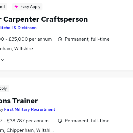
ird
Easy Apply
r Carpenter Craftsperson
itchell & Dickinson
0 - £35,000 per annum
Permanent, full-time
nham, Wiltshire
pply
ns Trainer
by
First Military Recruitment
7 - £38,787 per annum
Permanent, full-time
m, Chippenham, Wiltshire