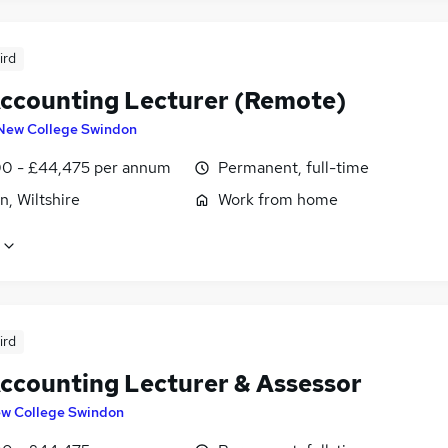
ird
ccounting Lecturer (Remote)
New College Swindon
0 - £44,475 per annum
Permanent, full-time
, Wiltshire
Work from home
ird
ccounting Lecturer & Assessor
w College Swindon