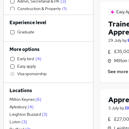
Admin, Secretarial & PA
(
3
)
Construction & Property
(
1
)
Easy A
Retail
(
1
)
Experience level
Train
Financial Services
Appre
Health & Medicine
Graduate
Human Resources
(
1
)
29 July
by
Manufacturing
More options
£35,00
Sales
Early bird
(
4
)
Milton
Marketing & PR
Easy apply
Motoring & Automotive
See more
Visa sponsorship
Customer Service
General Insurance
Locations
Hospitality & Catering
Appren
Recruitment Consultancy
Milton Keynes
(
6
)
Strategy & Consultancy
Aylesbury
(
4
)
3 July
by
D
Estate Agency
Leighton Buzzard
(
3
)
£27,00
FMCG
Luton
(
3
)
Leight
Purchasing