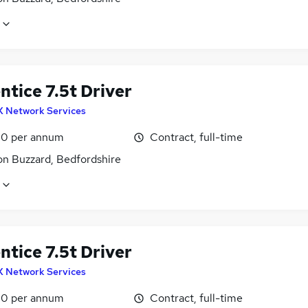
tice 7.5t Driver
X Network Services
0 per annum
Contract, full-time
on Buzzard, Bedfordshire
tice 7.5t Driver
X Network Services
0 per annum
Contract, full-time