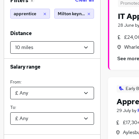
Filters
2
Promote
apprentice
Milton keynes (10 miles)
IT Ap
28 June
b
Distance
£24,0
Wharle
See mor
Salary range
From:
Early B
Appre
To:
29 July
by
£17,30
Aylesb