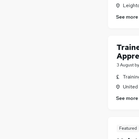
Leight
See more
Train
Appre
3 August
b
Traini
United
See more
Featured