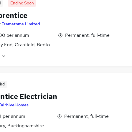
d
Ending Soon
prentice
y
Framatome Limited
00 per annum
Permanent, full-time
y End, Cranfield, Bedfordshire
e
ird
ntice Electrician
Fairhive Homes
4 per annum
Permanent, full-time
ury, Buckinghamshire