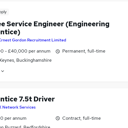
pply
ee Service Engineer (Engineering
ntice)
Ernest Gordon Recruitment Limited
0 - £40,000 per annum
Permanent, full-time
 Keynes, Buckinghamshire
tice 7.5t Driver
X Network Services
0 per annum
Contract, full-time
on Buzzard, Bedfordshire