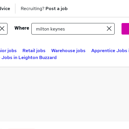
dvice
Recruiting?
Post a job
Where
ior jobs
Retail jobs
Warehouse jobs
Apprentice Jobs 
 Jobs in Leighton Buzzard