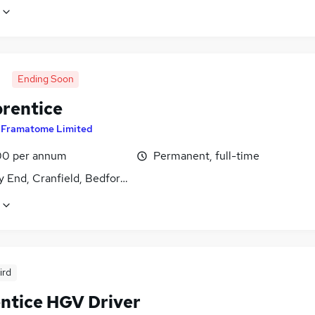
Ending Soon
prentice
y
Framatome Limited
0 per annum
Permanent, full-time
 End, Cranfield, Bedfordshire
ird
ntice HGV Driver