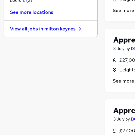
Bedford
(
2
)
Security & Safety
See more
See more locations
Other
Media, Digital & Creative
View all jobs in
milton keynes
Graduate Training & Internships
Appren
Energy
Scientific
3 July
by
D
Training
(
1
)
£27,00
Charity & Voluntary
Leight
Banking
Leisure & Tourism
See more
Apprenticeships
Appren
3 July
by
D
£27,00