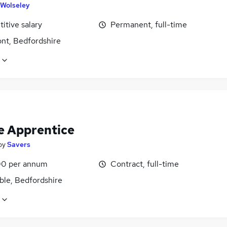
Wolseley
itive salary
Permanent, full-time
nt, Bedfordshire
e Apprentice
by
Savers
0 per annum
Contract, full-time
ble, Bedfordshire