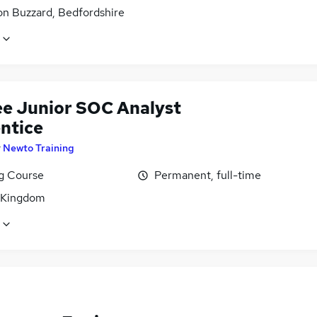
on Buzzard, Bedfordshire
ee Junior SOC Analyst
ntice
y
Newto Training
ng Course
Permanent, full-time
 Kingdom