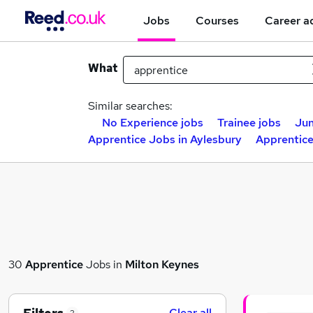
Jobs
Courses
Career a
What
Similar searches:
No Experience jobs
Trainee jobs
Jun
Apprentice Jobs in Aylesbury
Apprentice
30
Apprentice
Jobs in
Milton Keynes
Clear all