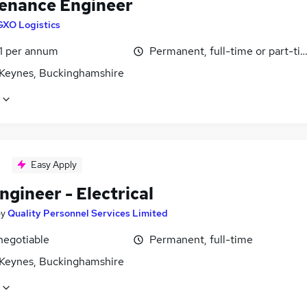
enance Engineer
GXO Logistics
1 per annum
Permanent, full-time or part-ti
 Keynes, Buckinghamshire
Easy Apply
ngineer - Electrical
by
Quality Personnel Services Limited
negotiable
Permanent, full-time
 Keynes, Buckinghamshire