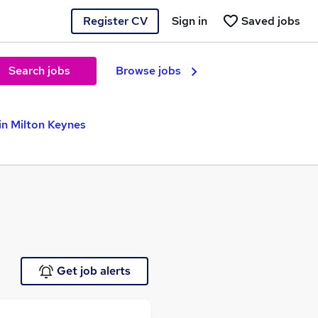
Register CV
Sign in
Saved jobs
Search jobs
Browse jobs
in Milton Keynes
Get job alerts