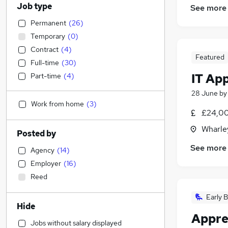
Job type
See more
Permanent
(
26
)
Temporary
(
0
)
Contract
(
4
)
Featured
Full-time
(
30
)
IT Ap
Part-time
(
4
)
28 June
b
Work from home
(
3
)
£24,00
Wharley
Posted by
See more
Agency
(
14
)
Employer
(
16
)
Reed
Early B
Hide
Appre
Jobs without salary displayed