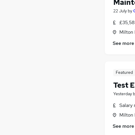
Maint
22 July
by
£35,58
Milton
See more
Featured
Test E
Yesterday
Salary 
Milton
See more