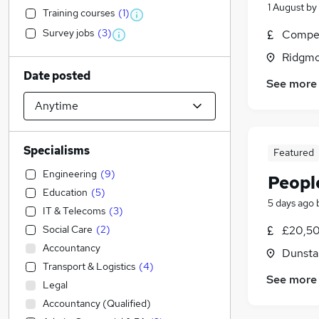
1 August
by
Training courses
(
1
)
Survey jobs
(
3
)
Compet
Ridgmo
Date posted
See more
Specialisms
Featured
Engineering
(
9
)
Peopl
Education
(
5
)
5 days ago
IT & Telecoms
(
3
)
Social Care
(
2
)
£20,50
Accountancy
Dunsta
Transport & Logistics
(
4
)
See more
Legal
Accountancy (Qualified)