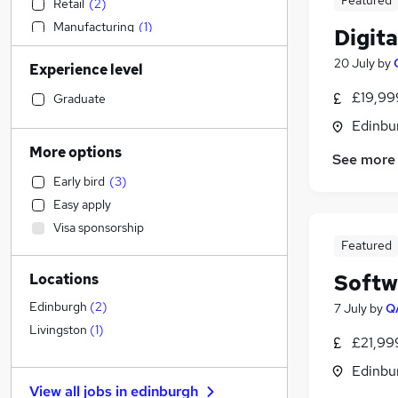
Featured
Retail
(
2
)
Manufacturing
(
1
)
Digit
Sales
20 July
by
Experience level
Admin, Secretarial & PA
(
2
)
Graduate Training & Internships
£19,99
Graduate
Human Resources
Edinbu
Social Care
More options
See more
Transport & Logistics
Early bird
(
3
)
Construction & Property
Easy apply
Financial Services
Visa sponsorship
Health & Medicine
Featured
Other
Softw
Locations
Customer Service
Recruitment Consultancy
Edinburgh
(
2
)
7 July
by
Q
Purchasing
Livingston
(
1
)
£21,99
Banking
Edinbu
General Insurance
View all jobs in
edinburgh
FMCG