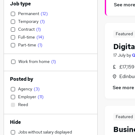
Job type
See mor
Permanent
(
12
)
Temporary
(
1
)
Contract
(
1
)
Featured
Full-time
(
14
)
Digit
Part-time
(
1
)
17 July
by
Work from home
(
1
)
£17,159
Edinbu
Posted by
See more
Agency
(
3
)
Employer
(
11
)
Reed
Featured
Hide
Busin
Jobs without salary displayed