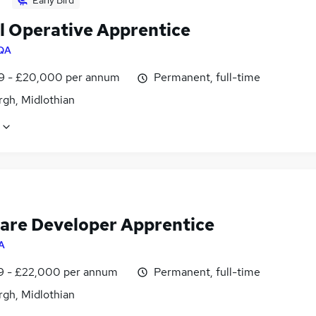
Early Bird
al Operative Apprentice
QA
9 - £20,000 per annum
Permanent, full-time
rgh, Midlothian
are Developer Apprentice
A
9 - £22,000 per annum
Permanent, full-time
rgh, Midlothian