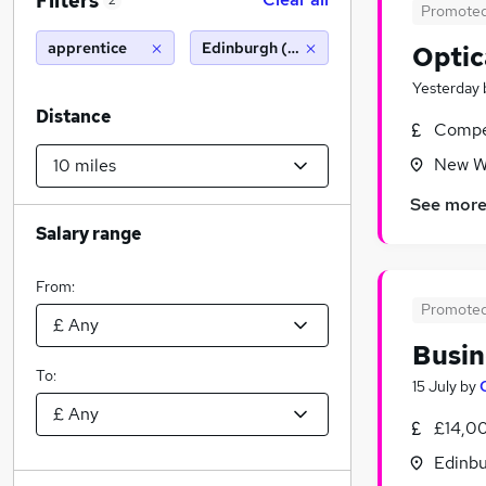
Filters
2
Promote
apprentice
Edinburgh (10 miles)
Optic
Yesterday
Distance
Compet
New Wi
See mor
Salary range
From:
Promote
Busin
To:
15 July
by
£14,0
Edinbu