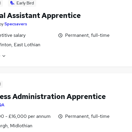
d
Early Bird
al Assistant Apprentice
by
Specsavers
itive salary
Permanent, full-time
nton, East Lothian
e
d
ess Administration Apprentice
QA
00 - £16,000 per annum
Permanent, full-time
rgh, Midlothian