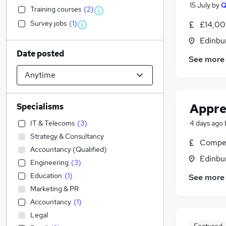
15 July
by
Training courses
(
2
)
Survey jobs
(
1
)
£14,00
Edinbu
Date posted
See more
Appre
Specialisms
IT & Telecoms
(
3
)
4 days ago
Strategy & Consultancy
Compet
Accountancy (Qualified)
Edinbu
Engineering
(
3
)
Education
(
1
)
See more
Marketing & PR
Accountancy
(
1
)
Legal