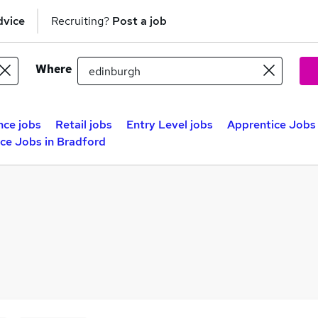
dvice
Recruiting?
Post a job
Where
nce jobs
Retail jobs
Entry Level jobs
Apprentice Jobs 
ce Jobs in Bradford