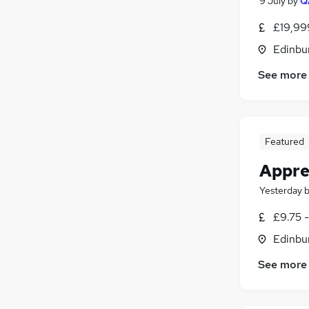
9 July
by
Q
£19,99
Edinbu
See more
Featured
Appren
Yesterday
£9.75 -
Edinbu
See more