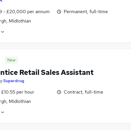
A
9 - £20,000 per annum
Permanent, full-time
rgh, Midlothian
New
tice Retail Sales Assistant
by
Superdrug
 £10.55 per hour
Contract, full-time
rgh, Midlothian