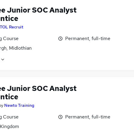
ee Junior SOC Analyst
ntice
ITOL Recruit
ng Course
Permanent, full-time
rgh, Midlothian
ee Junior SOC Analyst
ntice
by
Newto Training
ng Course
Permanent, full-time
 Kingdom