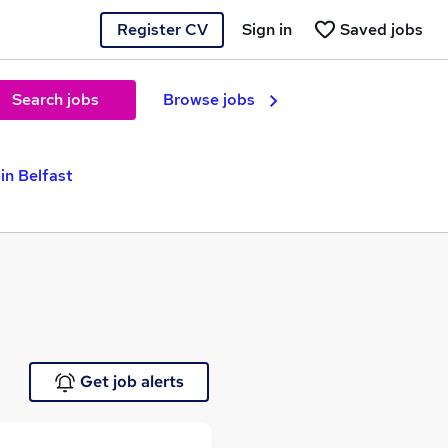
Register CV
Sign in
Saved jobs
Search jobs
Browse jobs
in Belfast
Get job alerts