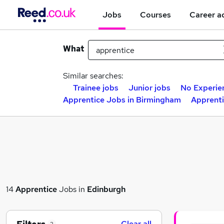
Jobs
Courses
Career a
What
Similar searches:
Trainee jobs
Junior jobs
No Experie
Apprentice Jobs in Birmingham
Apprenti
14
Apprentice
Jobs in
Edinburgh
Clear all