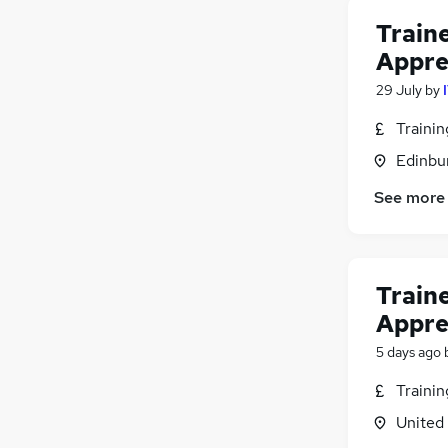
Train
Appre
29 July
by
Traini
Edinbu
See more
Train
Appre
5 days ago
Traini
United