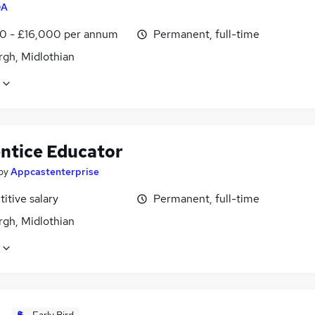
QA
0 - £16,000 per annum
Permanent, full-time
rgh, Midlothian
ntice Educator
by
Appcastenterprise
itive salary
Permanent, full-time
rgh, Midlothian