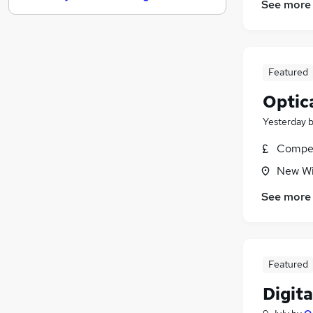
See more
Security & Safety
Motoring & Automotive
Estate Agency
Hospitality & Catering
Featured
Charity & Voluntary
Optic
Scientific
Yesterday
Training
(
1
)
Media, Digital & Creative
Compet
Energy
New Wi
Leisure & Tourism
See more
Apprenticeships
Featured
Digita