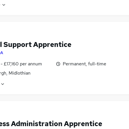
e
al Support Apprentice
QA
 - £17,160 per annum
Permanent, full-time
rgh, Midlothian
ess Administration Apprentice