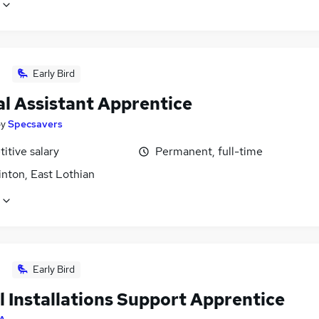
Early Bird
al Assistant Apprentice
by
Specsavers
itive salary
Permanent, full-time
nton, East Lothian
Early Bird
l Installations Support Apprentice