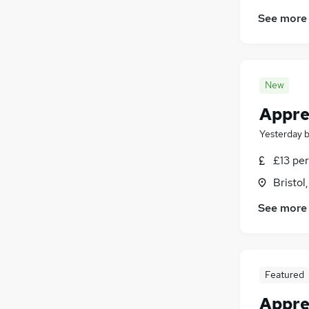
See more
New
Appre
Yesterday
£13 per
Bristol
See more
Featured
Appre