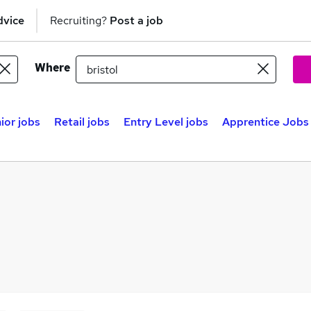
dvice
Recruiting?
Post a job
Where
ior jobs
Retail jobs
Entry Level jobs
Apprentice Jobs 