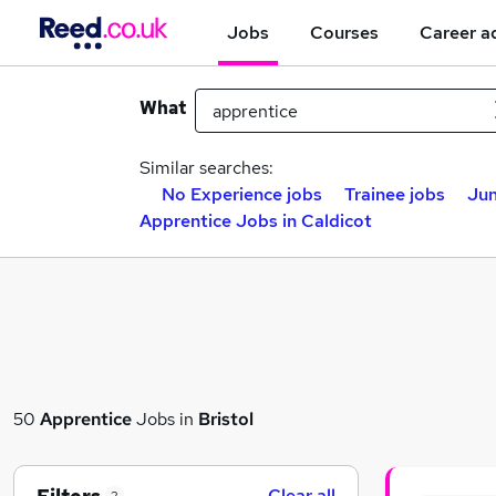
Jobs
Courses
Career a
What
Similar searches:
No Experience jobs
Trainee jobs
Jun
Apprentice Jobs in Caldicot
50
Apprentice
Jobs in
Bristol
Clear all