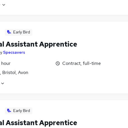
e
Early Bird
al Assistant Apprentice
by
Specsavers
 hour
Contract, full-time
 Bristol, Avon
Early Bird
al Assistant Apprentice