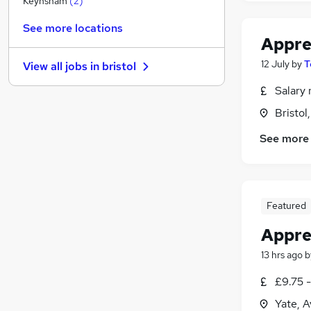
Keynsham
(
2
)
Other
See more locations
Graduate Training & Internships
Appre
Leisure & Tourism
12 July
by
T
View all jobs in
bristol
Charity & Voluntary
Purchasing
Salary 
FMCG
Bristol
Security & Safety
See more
Energy
(
1
)
Scientific
Training
Apprenticeships
Featured
Appre
13 hrs ago
b
£9.75 
Yate, 