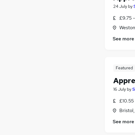
24 July
by
£9.75 
Weston
See more
Featured
Appren
16 July
by
S
£10.55
Bristol
See more