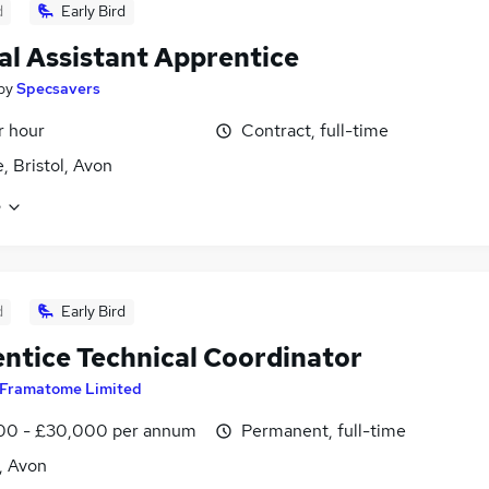
d
Early Bird
al Assistant Apprentice
by
Specsavers
r hour
Contract, full-time
, Bristol, Avon
e
d
Early Bird
ntice Technical Coordinator
Framatome Limited
00 - £30,000 per annum
Permanent, full-time
l, Avon