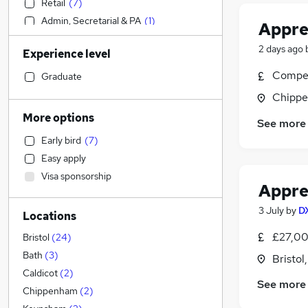
Retail
(
7
)
Admin, Secretarial & PA
(
1
)
Appre
Accountancy
2 days ago
Experience level
Financial Services
Banking
Compet
Graduate
Strategy & Consultancy
(
2
)
Chippe
Sales
More options
See more
Social Care
(
2
)
Early bird
(
7
)
Marketing & PR
Easy apply
General Insurance
Visa sponsorship
Estate Agency
Appren
Hospitality & Catering
3 July
by
D
Locations
Motoring & Automotive
(
3
)
Health & Medicine
(
1
)
£27,00
Bristol
(
24
)
Customer Service
Bath
(
3
)
Bristol
Recruitment Consultancy
Caldicot
(
2
)
See more
Media, Digital & Creative
Chippenham
(
2
)
Manufacturing
(
1
)