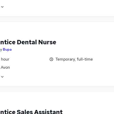
ntice Dental Nurse
by
Bupa
 hour
Temporary, full-time
, Avon
ntice Sales Assistant