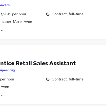
Savers
- £9.95 per hour
Contract, full-time
-super-Mare, Avon
tice Retail Sales Assistant
uperdrug
 per hour
Contract, full-time
, Avon