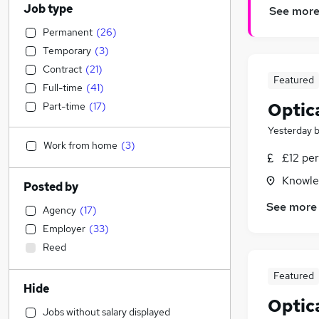
Job type
See mor
Permanent
(
26
)
Temporary
(
3
)
Contract
(
21
)
Featured
Full-time
(
41
)
Optic
Part-time
(
17
)
Yesterday
Work from home
(
3
)
£12 per
Knowle,
Posted by
See more
Agency
(
17
)
Employer
(
33
)
Reed
Featured
Hide
Optic
Jobs without salary displayed