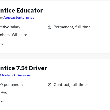
ntice Educator
by
Appcastenterprise
itive salary
Permanent, full-time
nham, Wiltshire
tice 7.5t Driver
X Network Services
0 per annum
Contract, full-time
, Avon