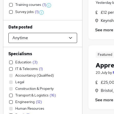
Yesterday
Training courses
(
1
)
Survey jobs
(
1
)
£12 per
Keynsh
Date posted
See more
Specialisms
Featured
Education
(
3
)
Appre
IT & Telecoms
(
1
)
20 July
by
Accountancy (Qualified)
Legal
£25,00
Construction & Property
Bristol
Transport & Logistics
(
16
)
See more
Engineering
(
12
)
Human Resources