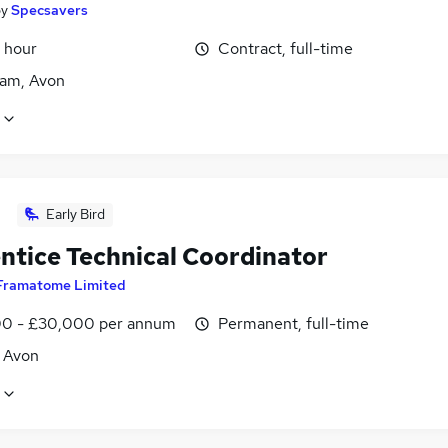
by
Specsavers
 hour
Contract, full-time
am, Avon
Early Bird
ntice Technical Coordinator
Framatome Limited
0 - £30,000 per annum
Permanent, full-time
, Avon