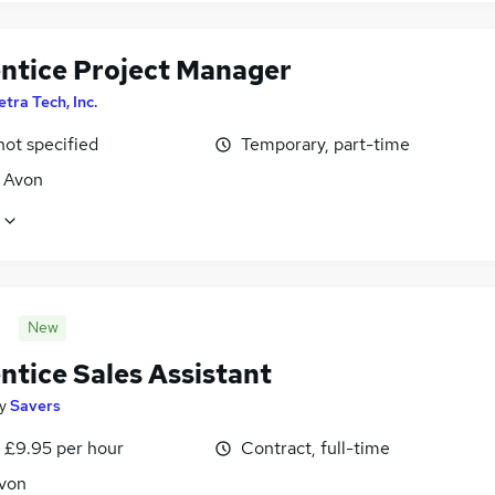
ntice Project Manager
etra Tech, Inc.
not specified
Temporary, part-time
, Avon
New
ntice Sales Assistant
y
Savers
- £9.95 per hour
Contract, full-time
Avon