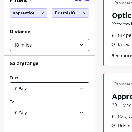
Filters
2
Promote
apprentice
Bristol (10 miles)
Optic
Yesterday
Distance
£12 pe
Knowle
See mor
Salary range
From:
Promote
Appre
To:
20 July
by
£25,0
Bristo