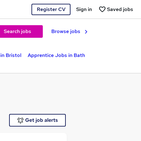
Register CV
Sign in
Saved jobs
Search jobs
Browse jobs
in Bristol
Apprentice Jobs in Bath
Get job alerts