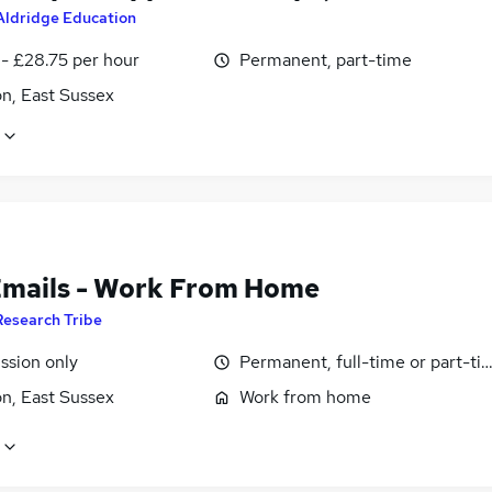
Aldridge Education
 - £28.75 per hour
Permanent, part-time
n, East Sussex
Emails - Work From Home
Research Tribe
sion only
Permanent, full-time or part-ti
n, East Sussex
Work from home