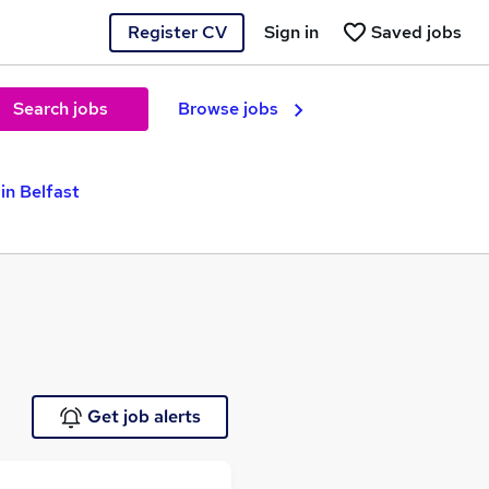
Register CV
Sign in
Saved jobs
Search jobs
Browse jobs
in Belfast
Get job alerts