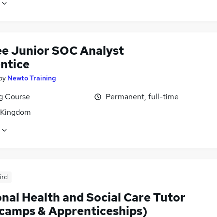
ee Junior SOC Analyst
ntice
by
Newto Training
ng Course
Permanent, full-time
 Kingdom
ird
nal Health and Social Care Tutor
camps & Apprenticeships)