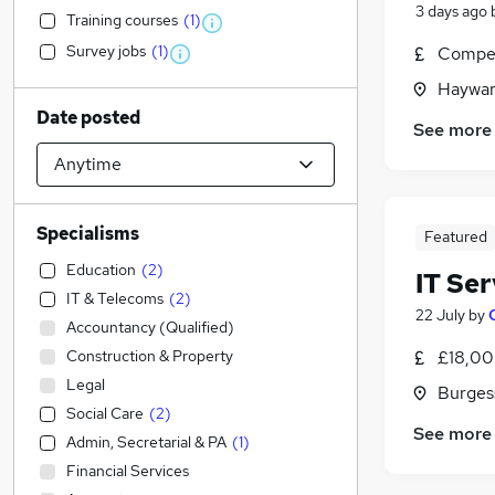
3 days ago
Training courses
(
1
)
Survey jobs
(
1
)
Compet
Haywar
Date posted
See more
Specialisms
Featured
Education
(
2
)
IT Se
IT & Telecoms
(
2
)
22 July
by
Accountancy (Qualified)
Construction & Property
£18,00
Legal
Burgess
Social Care
(
2
)
See more
Admin, Secretarial & PA
(
1
)
Financial Services