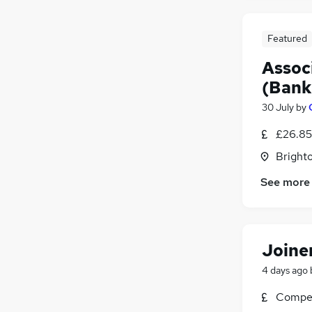
Featured
Assoc
(Bank
30 July
by
£26.85
Brighto
See more
Joine
4 days ago
Compet