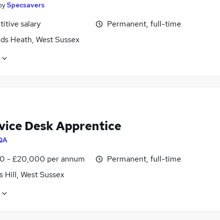
by
Specsavers
itive salary
Permanent, full-time
ds Heath, West Sussex
rvice Desk Apprentice
QA
0 - £20,000 per annum
Permanent, full-time
 Hill, West Sussex