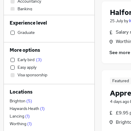
Accountancy
Banking
Halfo
Strategy & Consultancy
25 July
by
Experience level
Engineering
(
1
)
Sales
Salary 
Graduate
Human Resources
Worthi
Marketing & PR
More options
See more
General Insurance
Early bird
(
3
)
Media, Digital & Creative
Easy apply
Estate Agency
Visa sponsorship
Transport & Logistics
Featured
Retail
(
3
)
Appren
Locations
Motoring & Automotive
(
1
)
Hospitality & Catering
Brighton
(
5
)
4 days ago
Customer Service
Haywards Heath
(
1
)
£9.95 
Recruitment Consultancy
Lancing
(
1
)
Brighto
Leisure & Tourism
Worthing
(
1
)
Graduate Training & Internships