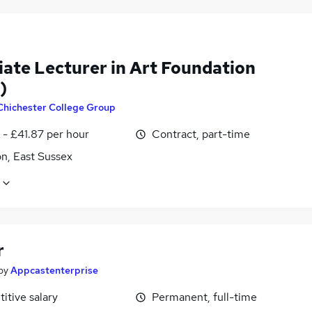
iate Lecturer in Art Foundation
)
Chichester College Group
 - £41.87 per hour
Contract, part-time
n, East Sussex
r
by
Appcastenterprise
itive salary
Permanent, full-time