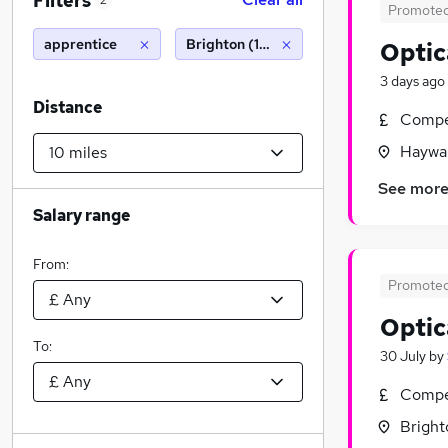
Filters
2
Promote
apprentice
Brighton (10 miles)
Optic
3 days ago
Distance
Compet
Haywar
See mor
Salary range
From:
Promote
Optic
To:
30 July
by
Compet
Bright