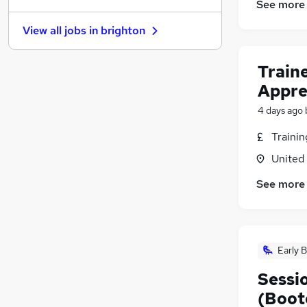
See more
FMCG
View all jobs in
brighton
Health & Medicine
Other
Train
Charity & Voluntary
Appre
Security & Safety
Purchasing
4 days ago
Manufacturing
Traini
Energy
United
Scientific
Training
(
1
)
See more
Apprenticeships
Early B
Sessio
(Boot