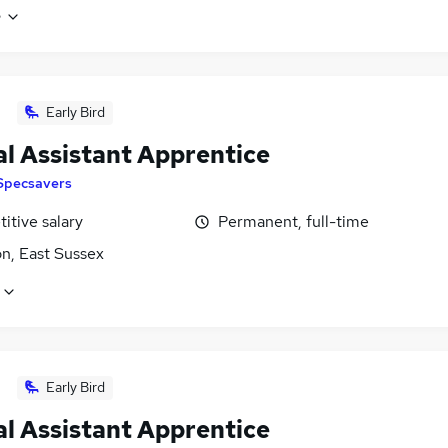
e
Early Bird
al Assistant Apprentice
Specsavers
itive salary
Permanent, full-time
n, East Sussex
Early Bird
al Assistant Apprentice