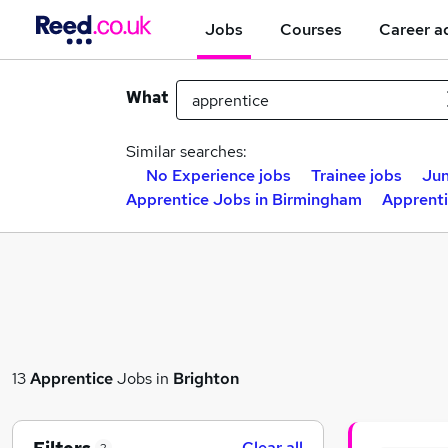
Jobs
Courses
Career a
What
Similar searches:
No Experience jobs
Trainee jobs
Jun
Apprentice Jobs in Birmingham
Apprenti
13
Apprentice
Jobs in
Brighton
Clear all