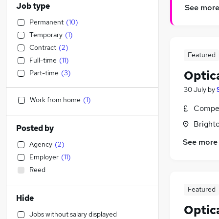
Job type
See mor
Permanent
(
10
)
Temporary
(
1
)
Contract
(
2
)
Featured
Full-time
(
11
)
Optic
Part-time
(
3
)
30 July
by
Work from home
(
1
)
Compet
Brighto
Posted by
See more
Agency
(
2
)
Employer
(
11
)
Reed
Featured
Hide
Optic
Jobs without salary displayed