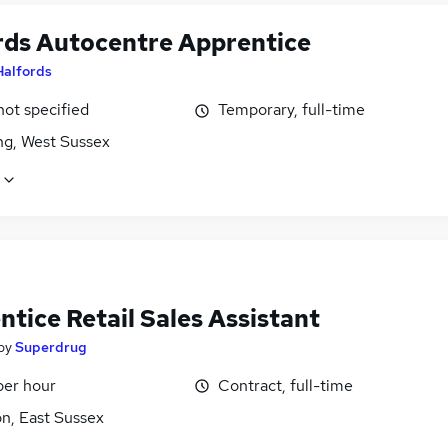
rds Autocentre Apprentice
Halfords
not specified
Temporary, full-time
ng, West Sussex
tice Retail Sales Assistant
by
Superdrug
per hour
Contract, full-time
n, East Sussex