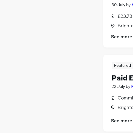
30 July
by
£23.73
Brighto
See more
Featured
Paid 
22 July
by
Commis
Brighto
See more