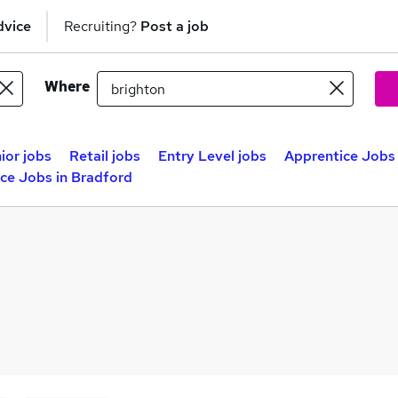
dvice
Recruiting?
Post a job
Where
ior jobs
Retail jobs
Entry Level jobs
Apprentice Jobs 
ce Jobs in Bradford