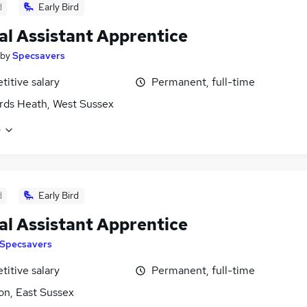
d
Early Bird
al Assistant Apprentice
by
Specsavers
itive salary
Permanent, full-time
ds Heath, West Sussex
e
d
Early Bird
al Assistant Apprentice
Specsavers
itive salary
Permanent, full-time
on, East Sussex