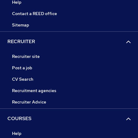
Help
Contact a REED office
Sitemap
RECRUITER
Recruiter site
Post a job
CV Search
Recruitment agencies
Recruiter Advice
COURSES
Help