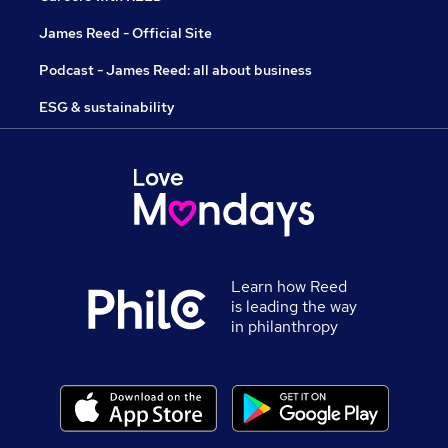
James Reed - Official Site
Podcast - James Reed: all about business
ESG & sustainability
Learn how Reed
is leading the way
in philanthropy