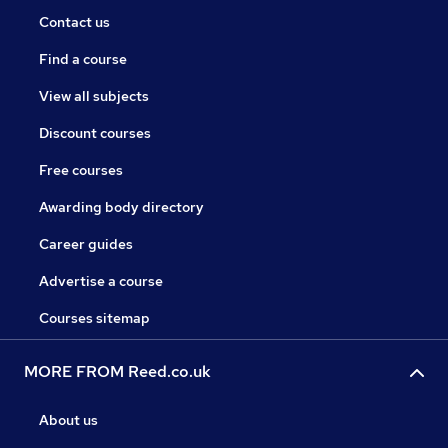
Contact us
Find a course
View all subjects
Discount courses
Free courses
Awarding body directory
Career guides
Advertise a course
Courses sitemap
MORE FROM Reed.co.uk
About us