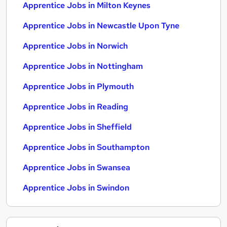
Apprentice Jobs in Milton Keynes
Apprentice Jobs in Newcastle Upon Tyne
Apprentice Jobs in Norwich
Apprentice Jobs in Nottingham
Apprentice Jobs in Plymouth
Apprentice Jobs in Reading
Apprentice Jobs in Sheffield
Apprentice Jobs in Southampton
Apprentice Jobs in Swansea
Apprentice Jobs in Swindon