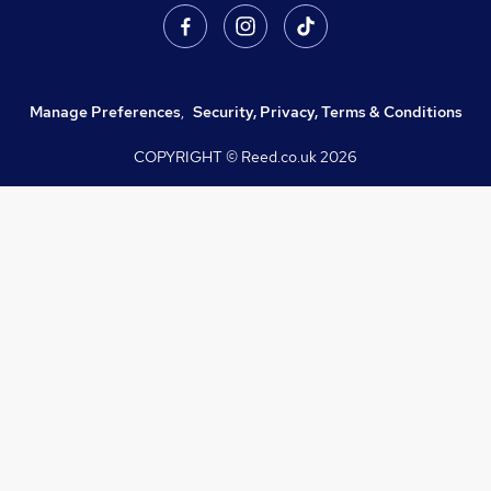
Manage Preferences
,
Security, Privacy, Terms & Conditions
COPYRIGHT © Reed.co.uk
2026