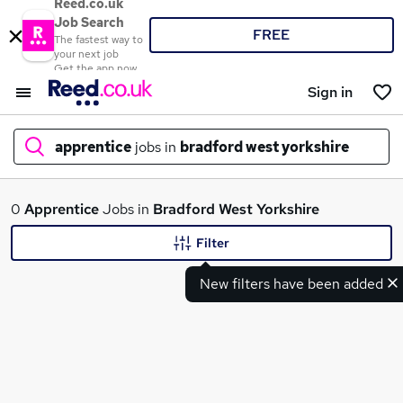
Reed.co.uk
Job Search
FREE
The fastest way to
your next job
Get the app now
Sign in
apprentice
jobs in
bradford west yorkshire
What
0
Apprentice
Jobs in
Bradford West Yorkshire
Filter
New filters have been added
Where
Search jobs