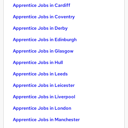
Apprentice Jobs in Cardiff
Apprentice Jobs in Coventry
Apprentice Jobs in Derby
Apprentice Jobs in Edinburgh
Apprentice Jobs in Glasgow
Apprentice Jobs in Hull
Apprentice Jobs in Leeds
Apprentice Jobs in Leicester
Apprentice Jobs in Liverpool
Apprentice Jobs in London
Apprentice Jobs in Manchester