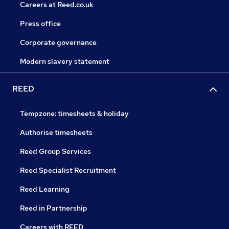
Careers at Reed.co.uk
Press office
Corporate governance
Modern slavery statement
REED
Tempzone: timesheets & holiday
Authorise timesheets
Reed Group Services
Reed Specialist Recruitment
Reed Learning
Reed in Partnership
Careers with REED