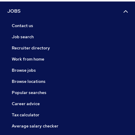
JOBS
Contact us
Job search
Recruiter directory
Work from home
Browse jobs
Browse locations
Popular searches
Career advice
Tax calculator
Average salary checker