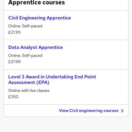
Apprentice
courses
Civil Engineering Apprentice
Online, Self-paced
£21.99
Data Analyst Apprentice
Online, Self-paced
£21.99
Level 3 Award in Undertaking End Point
Assessment (EPA)
Online with live classes
£350
View Civil engineering courses