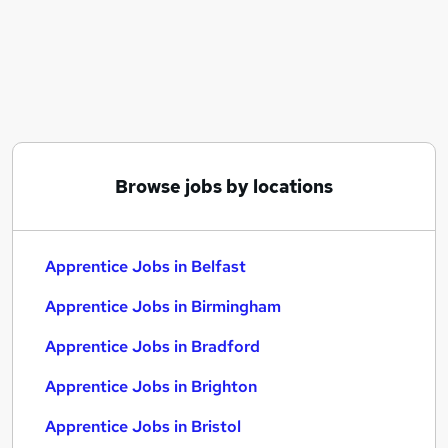
Similar searches:
Trainee jobs
Junior jobs
No Experience jobs
Retail jobs
Entry Level jobs
Apprentice Jobs in Belfast
Browse jobs by locations
Apprentice Jobs in Birmingham
Apprentice Jobs in Bradford
Apprentice Jobs in Belfast
Apprentice Jobs in Birmingham
Apprentice Jobs in Bradford
Apprentice Jobs in Brighton
Apprentice Jobs in Bristol