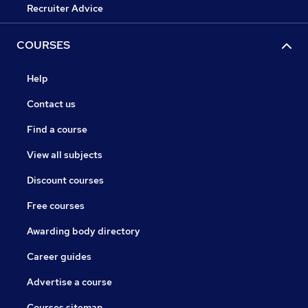
Recruiter Advice
COURSES
Help
Contact us
Find a course
View all subjects
Discount courses
Free courses
Awarding body directory
Career guides
Advertise a course
Courses sitemap