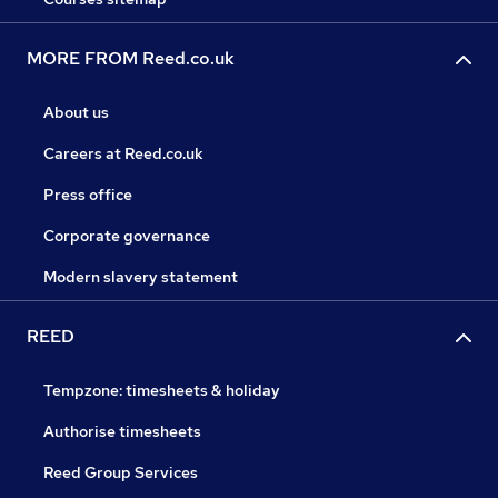
MORE FROM Reed.co.uk
About us
Careers at Reed.co.uk
Press office
Corporate governance
Modern slavery statement
REED
Tempzone: timesheets & holiday
Authorise timesheets
Reed Group Services