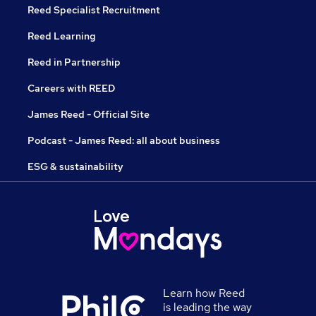
Reed Specialist Recruitment
Reed Learning
Reed in Partnership
Careers with REED
James Reed - Official Site
Podcast - James Reed: all about business
ESG & sustainability
Learn how Reed
is leading the way