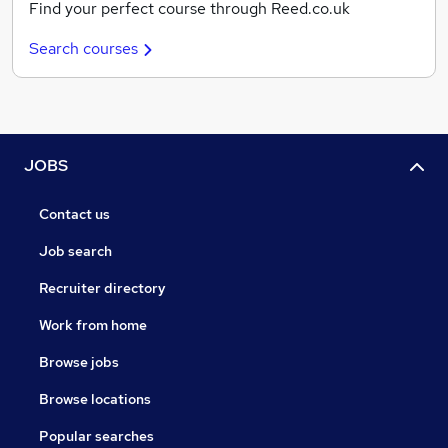
Find your perfect course through Reed.co.uk
Search courses
JOBS
Contact us
Job search
Recruiter directory
Work from home
Browse jobs
Browse locations
Popular searches