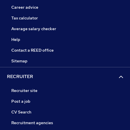
Career advice
Tax calculator
Average salary checker
Help
Contact a REED office
Sitemap
RECRUITER
Recruiter site
Post a job
CV Search
Recruitment agencies