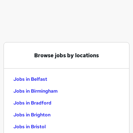
Similar searches:
Jobs in Belfast
Jobs in Birmingham
Jobs in Bradford
Browse jobs by locations
Jobs in Belfast
Jobs in Birmingham
Jobs in Bradford
Jobs in Brighton
Jobs in Bristol