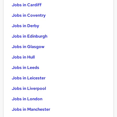
Jobs in Cardiff
Jobs in Coventry
Jobs in Derby
Jobs in Edinburgh
Jobs in Glasgow
Jobs in Hull
Jobs in Leeds
Jobs in Leicester
Jobs in Liverpool
Jobs in London
Jobs in Manchester