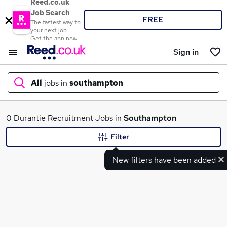
Reed.co.uk
Job Search
FREE
The fastest way to
your next job
Get the app now
Sign in
All
jobs in
southampton
What
0 Durantie Recruitment Jobs in
Southampton
Filter
New filters have been added
Where
Search jobs