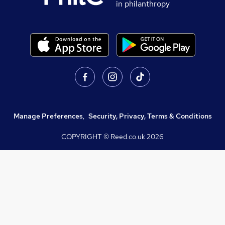
in philanthropy
Manage Preferences
,
Security, Privacy, Terms & Conditions
COPYRIGHT © Reed.co.uk
2026