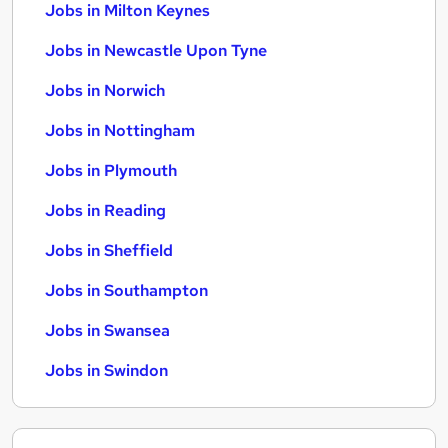
Jobs in Milton Keynes
Jobs in Newcastle Upon Tyne
Jobs in Norwich
Jobs in Nottingham
Jobs in Plymouth
Jobs in Reading
Jobs in Sheffield
Jobs in Southampton
Jobs in Swansea
Jobs in Swindon